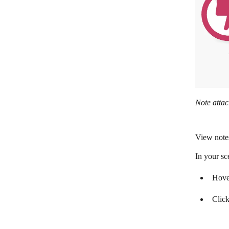
Note attac
View note
In your sc
Hover
Click