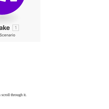
 scroll through it.