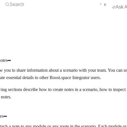
Open Search
KEYBOARD 
CTRL
Search
⌃
K
Ask A
otes
w you to share information about a scenario with your team. You can u
e essential details to other Boost.space Integrator users.
ing sections describe how to create notes in a scenario, how to inspe
 notes.
es
tach a note to any module or any route in the scenario. Each module or