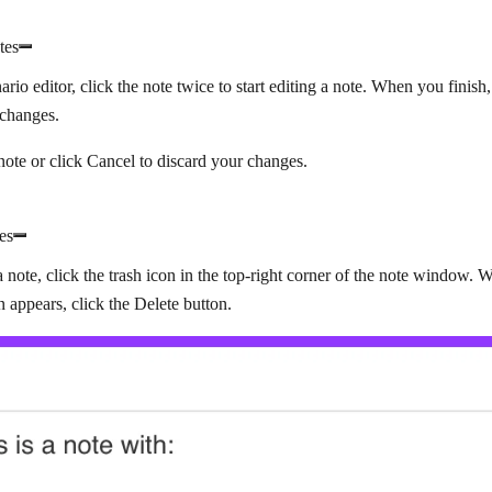
tes
ario editor, click the note twice to start editing a note. When you finish
 changes.
note or click
Cancel
to discard your changes.
es
a note, click the trash icon in the top-right corner of the note window.
on appears, click the
Delete
button.