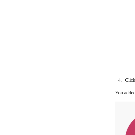
and Order
Subscenarios
Clic
You added 