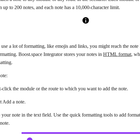
n up to 200 notes, and each note has a 10,000-character limit.
se a lot of formatting, like emojis and links, you might reach the note l
rmatting. Boost.space Integrator stores your notes in
HTML format
, wh
atting.
ote:
-click the module or the route to which you want to add the note.
ct
Add a note
.
 your note in the text field. Use the quick formatting tools to add format
note.