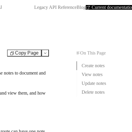
SHORTCUT:
I
Legacy API Reference
Blog
Current documentati
Copy Page
On This Page
Test
Create notes
se notes to document and
View notes
Update notes
Delete notes
ct and view them, and how
 route can have one note.