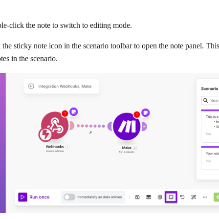
e-click the note to switch to editing mode.
 the sticky note icon in the scenario toolbar to open the note panel. Th
otes in the scenario.