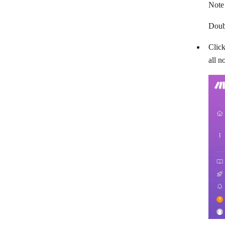
Note
Doubl
Click
all n