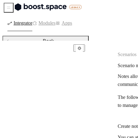
Sidebar Menu
Integrator
Modules
Apps
Back
Scenarios
Active and inactive scenarios
Scenario n
Integrator DevTool
Notes allo
Creating a scenarios
communicat
Cycles
The follow
Delete records based on created
time stamp
to manage
Filtering
Create not
Functions of the Boost.space
module in Integrator
You can at