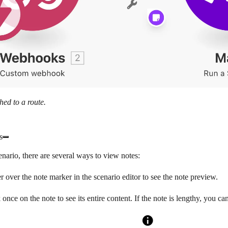
hed to a route.
s
enario, there are several ways to view notes:
 over the note marker in the scenario editor to see the note preview.
 once on the note to see its entire content. If the note is lengthy, you can