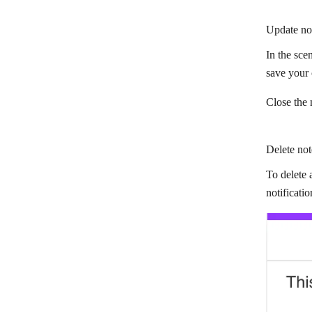
Update no
In the scen
save your
Close the 
Delete not
To delete 
notificati