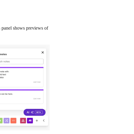
is panel shows previews of