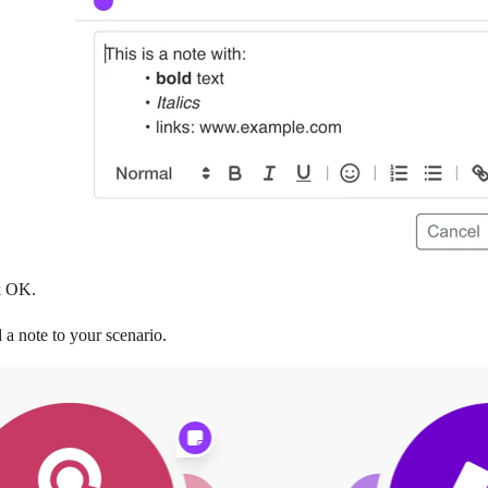
k
OK
.
a note to your scenario.