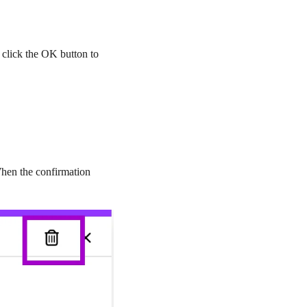
, click the
OK
button to
 When the confirmation