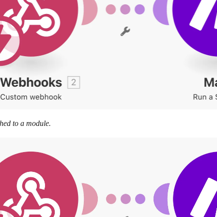
hed to a module.