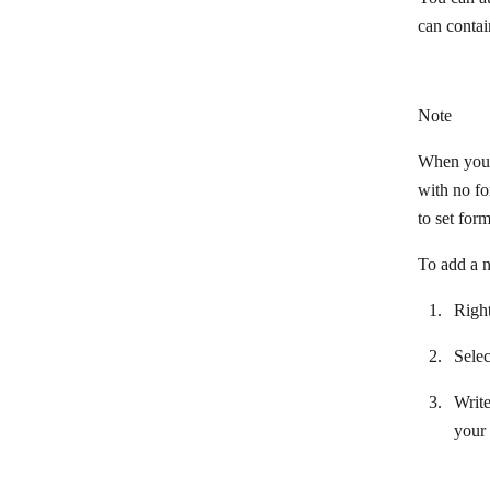
How to restore a previous scenario
can contai
version
Incomplete executions
Keyboard shortcuts
Note
Scenarios details
When you u
with no fo
Scenario editor
to set form
Scenario execution, cycles, and
phases
To add a n
Scenario execution flow
Right
Scenario execution history
Sele
Scenario notes
Write
Scenario settings
your 
Scheduling a scenarios
Search in records: Filter, Offset, Limit