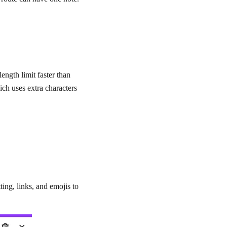
ength limit faster than
ich uses extra characters
ting, links, and emojis to