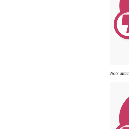
Note attac