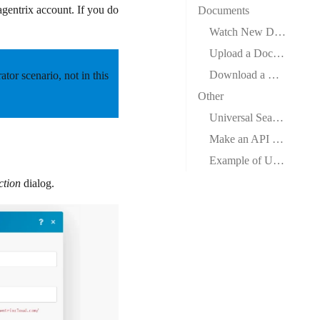
agentrix account. If you do
Documents
Watch New Documents
Upload a Document
Download a Document
rator scenario,
not
in this
Other
Universal Search
Make an API Call
Example of Use – Search Documents
ction
dialog.