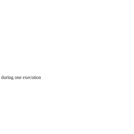
 during one execution