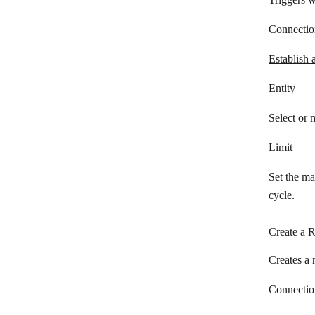
Odoo
Connectio
1CRM
OnePageCRM
Establish 
Ontraport
Entity
Oracle Fusion Cloud Sales
Select or 
Outseta
Limit
PHP Point of Sale
Set the ma
Pipedrive Resellers Portal
cycle.
Pipedrive CRM
Create a 
Pipeliner CRM
Creates a 
Copper
Qwilr
Connectio
RAYNET CRM