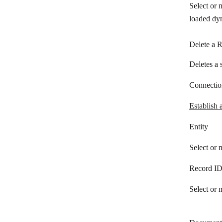
Select or 
Teamleader
loaded dyn
TeamWave
Teamwork CRM
Delete a 
Ticket Tailor
Deletes a 
Vtiger CRM
Connectio
Wealthbox
Establish 
Wild Apricot
Entity
Zendesk Sunshine
Select or 
Zoho Inventory
Zoho People
Record I
Zoho CRM
Select or 