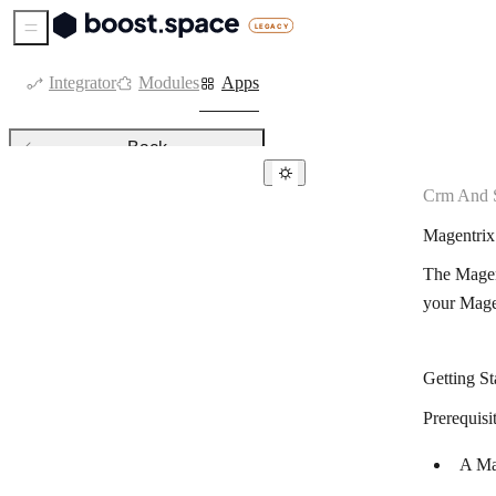
Sidebar Menu
Integrator
Modules
Apps
Back
Crm And S
CRM & sales tools
Magentrix
Agendor
The Magent
Agile CRM
your Mage
Kommo
Attio
Getting St
Axonaut
Prerequisi
Bigin by Zoho CRM
A Ma
Capsule CRM