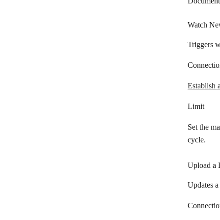
Document
Watch Ne
Triggers 
Connectio
Establish 
Limit
Set the m
cycle.
Upload a
Updates a
Connectio