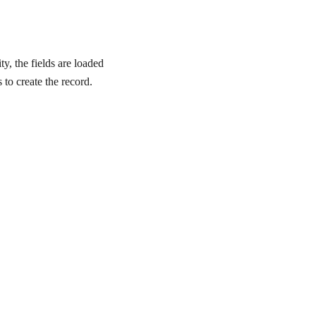
y, the fields are loaded
 to create the record.