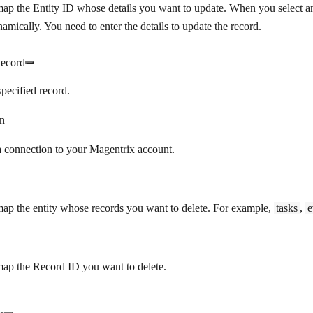
map the Entity ID whose details you want to update. When you select an 
amically. You need to enter the details to update the record.
Record
specified record.
n
a connection to your Magentrix account
.
map the entity whose records you want to delete. For example,
tasks
,
e
D
map the Record ID you want to delete.