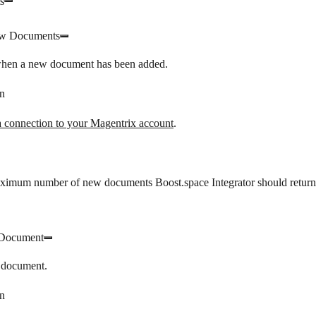
s
w Documents
when a new document has been added.
n
a connection to your Magentrix account
.
aximum number of new documents Boost.space Integrator should return
 Document
 document.
n