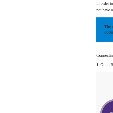
In order t
Circle
not have o
Cliengo
Close CRM
The m
docum
Cloze
CompanyHub
Costbucket
Connecting
Deskera
1. Go to
B
Dropcontact
Dux-Soup
EngageBay
EspoCRM
Fireberry