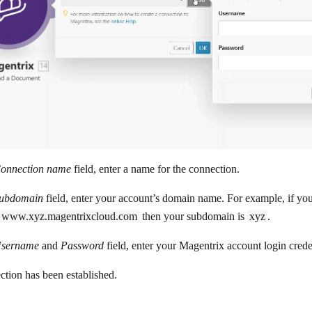
onnection name
field, enter a name for the connection.
ubdomain
field, enter your account’s domain name. For example, if y
www.xyz.magentrixcloud.com
then your subdomain is
xyz
.
sername
and
Password
field, enter your Magentrix account login crede
tion has been established.