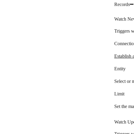
Records
LionDesk
Lusha
Watch Ne
Magentrix
Triggers w
Daylite
Connectio
Microsoft 365 People
Establish 
Microsoft Dynamics 365 CRM
Entity
NeonCRM
Select or
NetHunt
Limit
NeverBounce
Nimble
Set the ma
noCRM.io
Watch Upd
Nutshell
Triggers w