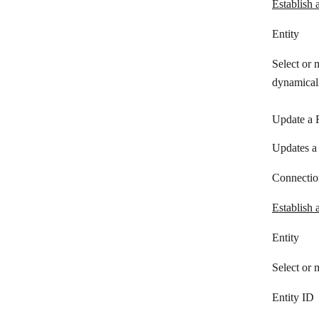
Establish 
Redtail CRM
Entity
Salesflare
Select or 
Salesforce
dynamicall
Salesmachine
Update a 
Salesmate
Updates a 
Sellsy
Service Provider Pro
Connectio
Snov.io
Establish 
Streak
Entity
SugarCRM
Select or 
SugarCRM 7/8
Entity ID
SuiteCRM 7