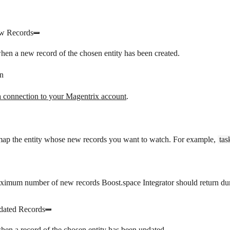
w Records
hen a new record of the chosen entity has been created.
n
a connection to your Magentrix account
.
 map the entity whose new records you want to watch. For example,
tas
ximum number of new records Boost.space Integrator should return dur
ated Records
hen a record of the chosen entity has been updated.