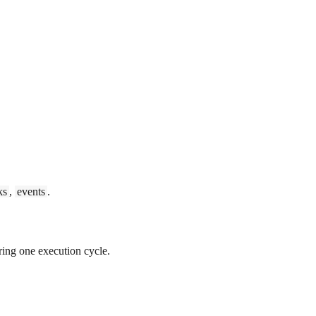
ks
,
events
.
ing one execution cycle.