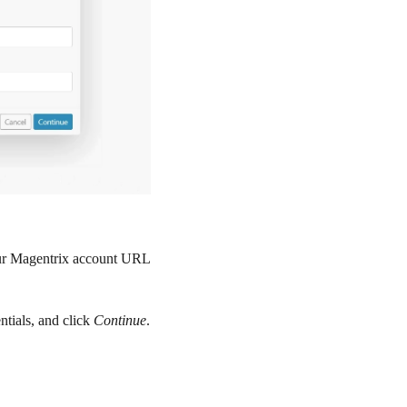
our Magentrix account URL
ntials, and click
Continue
.