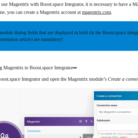
o use Magentrix with Boost.space Integrator, it is necessary to have a M
ne, you can create a Magentrix account at
magentrix.com
.
odule dialog fields that are displayed in
bold
(in the Boost.space Integ
entation article) are mandatory!
 Magentrix to Boost.space Integrator
oost.space Integrator
and open the Magentrix module’s
Create a conne