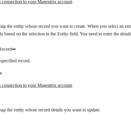
a connection to your Magentrix account
.
map the entity whose record you want to create. When you select an entit
y based on the selection in the Entity field. You need to enter the details
Record
specified record.
n
a connection to your Magentrix account
.
map the entity whose record details you want to update.