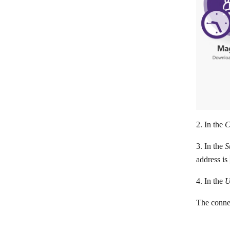
Flexie CRM
FluentCRM
Follow Up Boss
Freshworks CRM
Freshsales
GetProspect
Google Contacts
2. In the
C
HubSpot CRM
3. In the
S
Hunter
address is
Insightly CRM
4. In the
U
LeadSquared
The connec
Leady
Lemlist