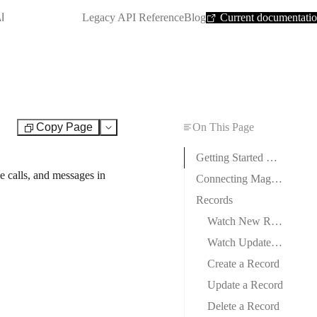
SHORTCUT:
I
Legacy API Reference
Blog
Current documentati
Copy Page
On This Page
Test
Getting Started with Magentrix
e calls, and messages in
Connecting Magentrix to Boost.space Integrator
Records
Watch New Records
Watch Updated Records
Create a Record
Update a Record
Delete a Record