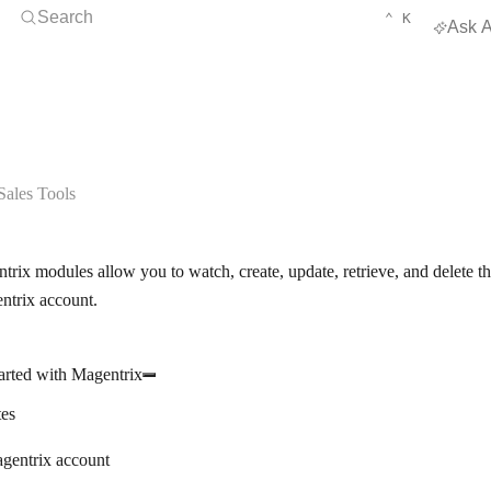
Open Search
KEYBOARD 
CTRL
Search
⌃
K
Ask A
ales Tools
rix modules allow you to watch, create, update, retrieve, and delete th
ntrix account.
arted with Magentrix
tes
gentrix account