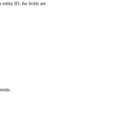
entity ID, the fields are
vents
.