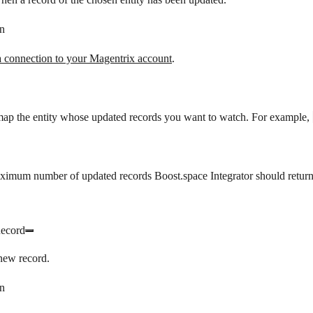
n
a connection to your Magentrix account
.
map the entity whose updated records you want to watch. For example,
ximum number of updated records Boost.space Integrator should return
Record
new record.
n