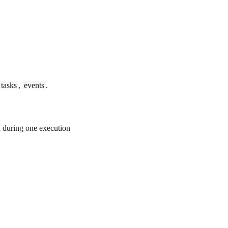
tasks
,
events
.
 during one execution