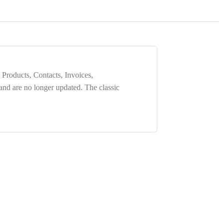
 Products, Contacts, Invoices,
 and are
no longer updated
. The classic