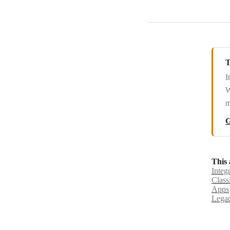
T
I
W
m
G
This 
Integ
Class
Apps
Legac