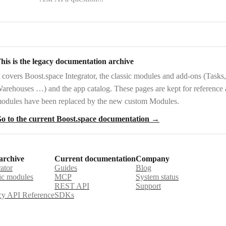
his is the legacy documentation archive
t covers
Boost.space Integrator
, the
classic modules and add-ons
(Tasks,
arehouses …) and the
app catalog
. These pages are kept for reference
odules have been replaced by the new custom Modules.
o to the current Boost.space documentation →
archive
Current documentation
Company
rator
Guides
Blog
ic modules
MCP
System status
REST API
Support
y API Reference
SDKs