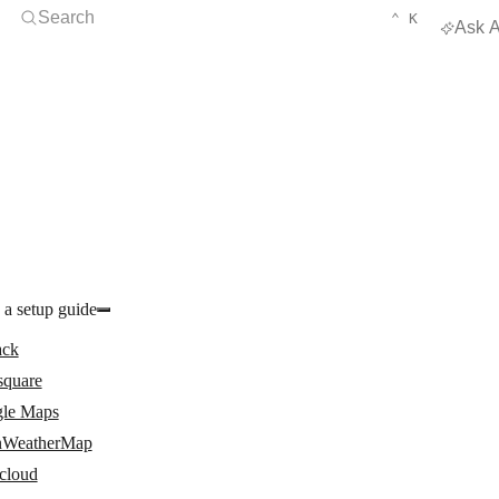
Open Search
KEYBOARD 
CTRL
Search
⌃
K
Ask A
 a setup guide
ack
square
le Maps
WeatherMap
cloud