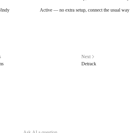
indy
Active — no extra setup, connect the usual way
s
Next
ms
Detrack