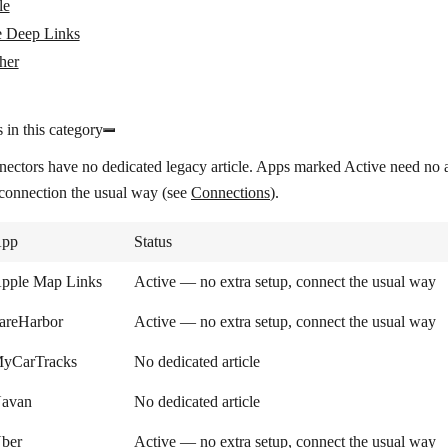
le
 Deep Links
her
 in this category
nectors have no dedicated legacy article. Apps marked
Active
need no a
 connection the usual way (see
Connections
).
pp
Status
pple Map Links
Active — no extra setup, connect the usual way
areHarbor
Active — no extra setup, connect the usual way
yCarTracks
No dedicated article
avan
No dedicated article
ber
Active — no extra setup, connect the usual way