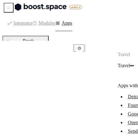
Sidebar Menu
Integrator
Modules
Apps
Back
Travel
Travel
Travel
Detrack
Foursquare
Apps with
Google Maps
Detr
OpenWeatherMap
Four
Sendcloud
Goog
Sendle
Open
Send
Waze Deep Links