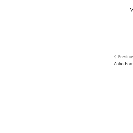
W
Previou
Zoho For