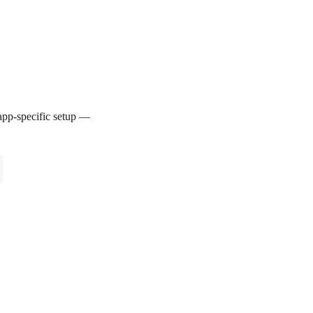
pp-specific setup —