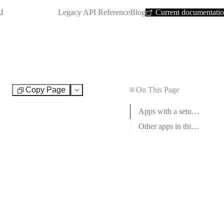
SHORTCUT:
I
Legacy API Reference
Blog
Current documentati
Copy Page
On This Page
Test
Apps with a setup guide
Other apps in this category