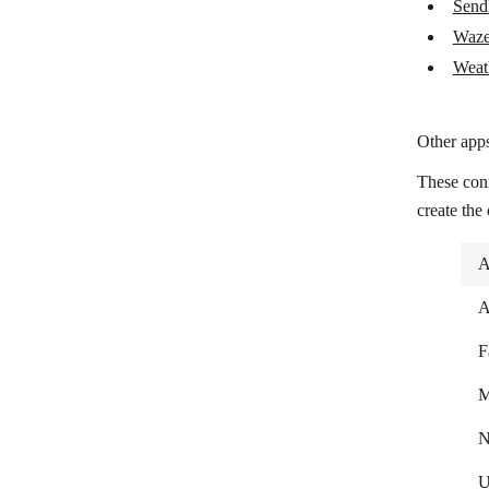
Send
Weather
Waze
Weat
Other apps
These con
create the
A
A
F
M
N
U