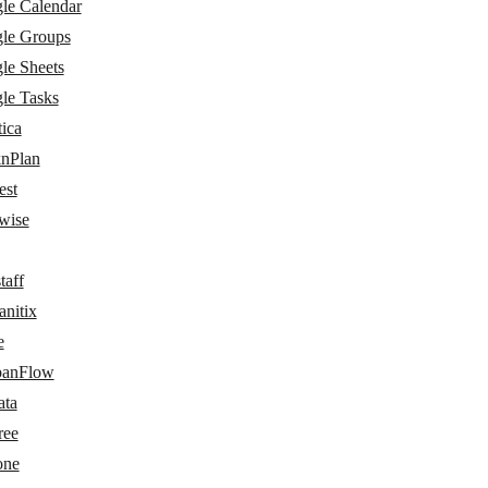
le Calendar
le Groups
le Sheets
le Tasks
ica
nPlan
est
wise
taff
nitix
e
anFlow
ata
ree
one