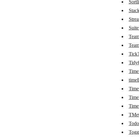
Sortli
Planyo
Stac
Stre
Podio
Suit
PomoDoneApp
Tea
Process Street
Tea
Tick
ProdPad
Tidy
Projectworks
Time
Raindrop.io
time
RapidReg
Tim
Time
RegFox
Time
Reservanto
TMet
Resource Guru
Todo
Togg
Risk Cloud