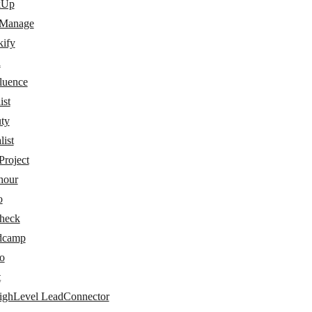
kUp
 Manage
kify
a
luence
ist
ty
ist
Project
hour
o
check
dcamp
o
t
ghLevel LeadConnector