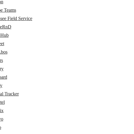
on
e Teams
see Field Service
ceRnD
eHub
eet
.bos
rs
ry
oard
fy
al Tracker
tel
ix
yo
o