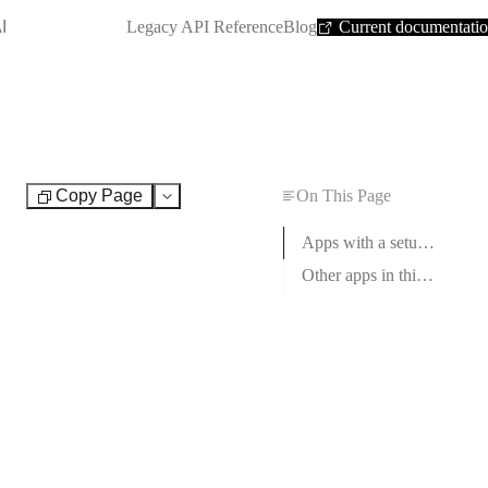
SHORTCUT:
I
Legacy API Reference
Blog
Current documentati
Copy Page
On This Page
Test
Apps with a setup guide
Other apps in this category