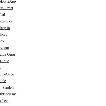
oDoneApp
ss Street
Pad
ectworks
drop.io
dReg
Fox
rvanto
urce Guru
 Cloud
s
duleOnce
able
n Senders
lyBook.me
tsheet