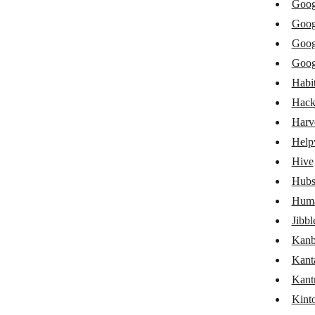
Goog
Freelo
Goog
Front
Goog
Goog
Google Calendar
Habit
Google Groups
Hack
Google Sheets
Harv
Help
Google Tasks
Hive
Habitica
Hubs
HacknPlan
Huma
Harvest
Jibbl
Kanb
Helpwise
Kant
GoHighLevel LeadConnector
Kant
Hive
Kint