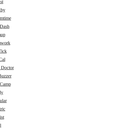
st
kby
amtime
eDash
mup
mwork
Tick
Cal
 Doctor
Buzzer
eCamp
ly
ular
ric
ist
l