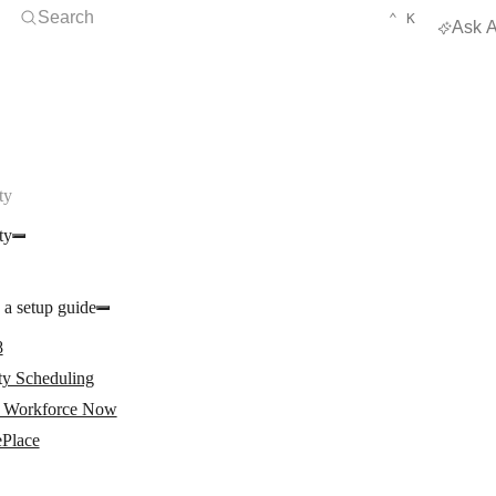
Open Search
KEYBOARD 
CTRL
Search
⌃
K
Ask A
ty
ty
 a setup guide
8
ty Scheduling
Workforce Now
ePlace