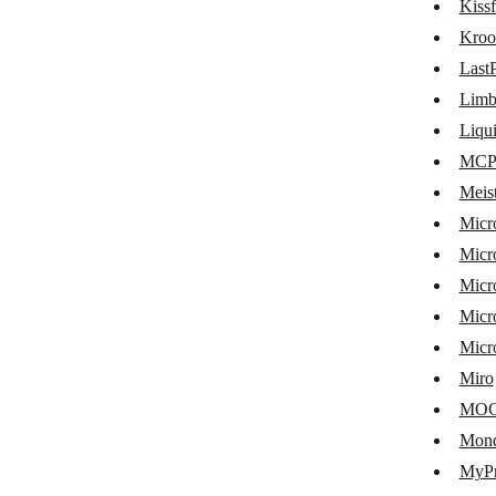
Kiss
Hubstaff
Kroo
Humanitix
Last
Microsoft Intune
Lim
Jibble
Liqu
MCP 
KanbanFlow
Meis
Businessmap
Micr
Kantree
Micr
Micr
Kintone
Micro
Kissflow
Micr
Kroolo
Miro
LastPass
MO
Mon
LimbleCMMS
MyPr
LiquidPlanner