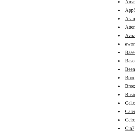
Amaz
Confluence
AppS
Attendance GIRITON
Asan
Atte
Avaza
Avaz
awork
awor
Basecamp 2
Base
Basecamp 3
Base
Beem
Beeminder
Booq
Booqable
Bree
Breeze
Busi
Cal.
Cal.com
Cale
Calendly
Celo
Celoxis
Cin7