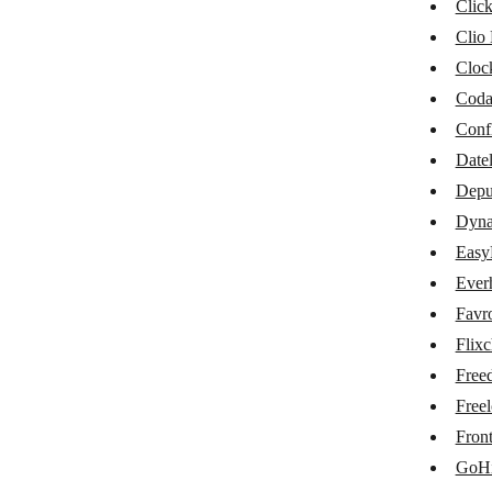
Cin7
Clic
Clio
ClickUp
Cloc
Clio Manage
Cod
Clockify
Conf
Datel
Coda
Depu
Datelist
Dynal
Deputy
Easy
Dynalist
Ever
Favr
EasyProject
Flix
Everhour
Free
Favro
Freel
Fron
Flixcheck
GoHi
Freedcamp