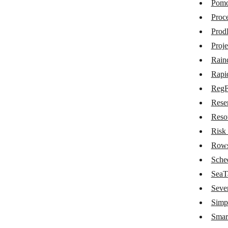
Pom
Nozbe Teams
Proce
Odyssee Field Service
Prod
OfficeRnD
Proj
Rain
OnceHub
Rapi
Onfleet
Reg
oqdo.bos
Rese
Papyrs
Reso
Risk
Pictory
Row
Pinboard
Sche
Pipefy
SeaT
Seve
Pivotal Tracker
Simp
Placetel
Smar
Planfix