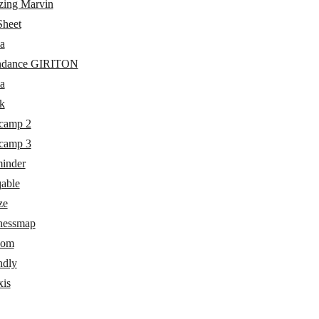
ing Marvin
heet
a
ndance GIRITON
a
k
camp 2
camp 3
inder
able
ze
nessmap
com
ndly
xis