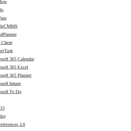
flow
lo
Pass
bleCMMS
idPlanner
Client
terTask
osoft 365 Calendar
osoft 365 Excel
osoft 365 Planner
soft Intune
osoft To Do
CO
day
eferences 3.0