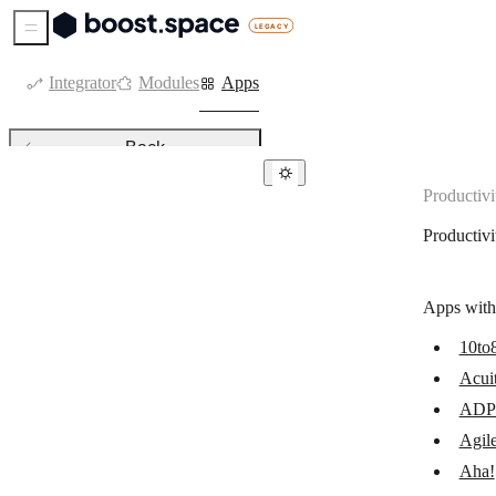
Sidebar Menu
Integrator
Modules
Apps
Back
Productivi
Productivity
Productivi
Acuity Scheduling
ADP Workforce Now
Apps with
AgilePlace
10to
Aha!
Acui
Amazing Marvin
ADP 
AppSheet
Agil
Aha!
Asana