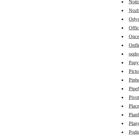
Noti
Kantata
Nozb
Odys
MCP Client
Offi
MeisterTask
Onc
Microsoft 365 Calendar
Onfl
Microsoft 365 Excel
oqdo
Papy
Microsoft 365 Planner
Picto
Microsoft To Do
Pinb
Miro
Pipe
Pivot
MOCO
Place
Monday
Planf
MyPreferences 3.0
Plan
Notion
Podi