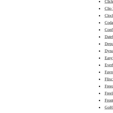
Cin7
Clic
Clio
ClickUp
Cloc
Clio Manage
Cod
Clockify
Conf
Datel
Coda
Depu
Datelist
Dynal
Deputy
Easy
Dynalist
Ever
Favr
EasyProject
Flix
Everhour
Free
Favro
Freel
Fron
Flixcheck
GoHi
Freedcamp