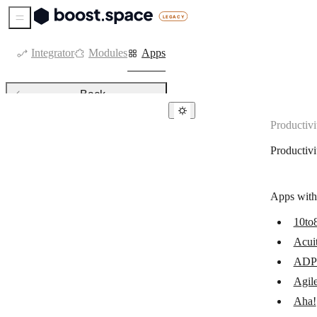
Sidebar Menu
Integrator
Modules
Apps
Back
Productivi
Productivity
Productivi
Acuity Scheduling
ADP Workforce Now
Apps with
AgilePlace
10to
Aha!
Acui
Amazing Marvin
ADP 
AppSheet
Agil
Aha!
Asana