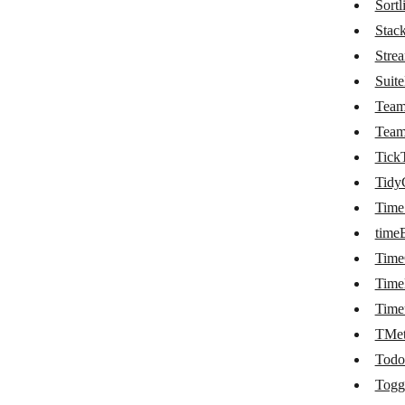
Sortli
Planyo
Stac
Stre
Podio
Suit
PomoDoneApp
Tea
Process Street
Tea
Tick
ProdPad
Tidy
Projectworks
Time
Raindrop.io
time
RapidReg
Tim
Time
RegFox
Time
Reservanto
TMet
Resource Guru
Todo
Togg
Risk Cloud