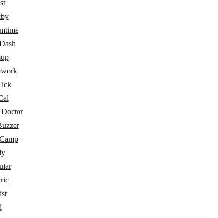
st
kby
amtime
eDash
mup
mwork
Tick
Cal
 Doctor
Buzzer
eCamp
ly
ular
ric
ist
l