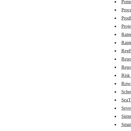
Pom
Nozbe Teams
Proce
Odyssee Field Service
Prod
OfficeRnD
Proj
Rain
OnceHub
Rapi
Onfleet
Reg
oqdo.bos
Rese
Papyrs
Reso
Risk
Pictory
Row
Pinboard
Sche
Pipefy
SeaT
Seve
Pivotal Tracker
Simp
Placetel
Smar
Planfix