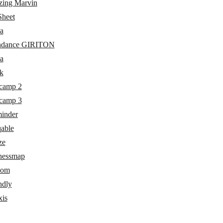
ing Marvin
heet
a
ndance GIRITON
a
k
camp 2
camp 3
inder
able
ze
nessmap
com
ndly
xis