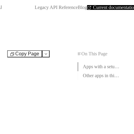
SHORTCUT:
I
Legacy API Reference
Blog
Current documentati
Copy Page
On This Page
Test
Apps with a setup guide
Other apps in this category