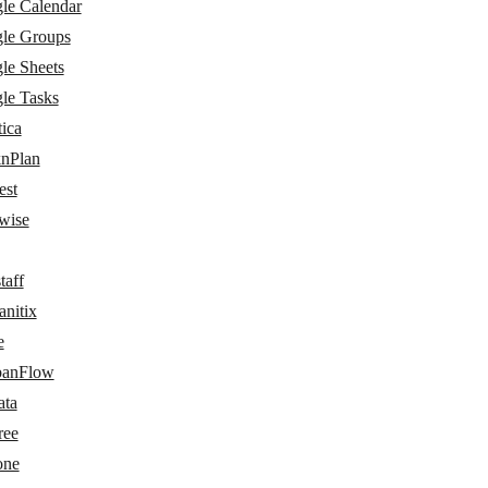
le Calendar
le Groups
le Sheets
le Tasks
ica
nPlan
est
wise
taff
nitix
e
anFlow
ata
ree
one