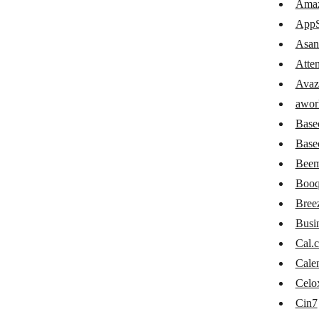
Amaz
Confluence
AppS
Attendance GIRITON
Asan
Atte
Avaza
Avaz
awork
awor
Basecamp 2
Base
Basecamp 3
Base
Beem
Beeminder
Booq
Booqable
Bree
Breeze
Busi
Cal.
Cal.com
Cale
Calendly
Celo
Celoxis
Cin7