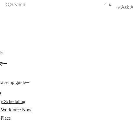
Open Search
KEYBOARD 
CTRL
Search
⌃
K
Ask A
ty
ty
 a setup guide
8
ty Scheduling
Workforce Now
ePlace