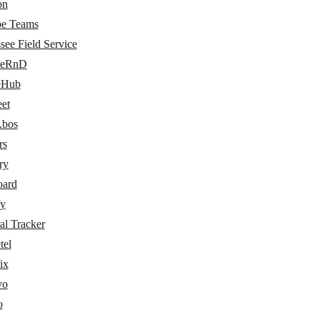
on
e Teams
see Field Service
ceRnD
eHub
eet
.bos
rs
ry
oard
fy
al Tracker
tel
ix
yo
o