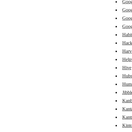
Goog
Freelo
Goog
Front
Goog
Goog
Google Calendar
Habit
Google Groups
Hack
Google Sheets
Harv
Help
Google Tasks
Hive
Habitica
Hubs
HacknPlan
Huma
Harvest
Jibbl
Kanb
Helpwise
Kant
GoHighLevel LeadConnector
Kant
Hive
Kint