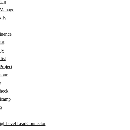
kUp
 Manage
kify
a
luence
ist
ty
ist
Project
hour
o
check
dcamp
o
t
ghLevel LeadConnector