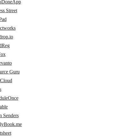
oDoneApp
ss Street
Pad
ectworks
drop.io
dReg
Fox
rvanto
urce Guru
 Cloud
s
duleOnce
able
n Senders
lyBook.me
tsheet