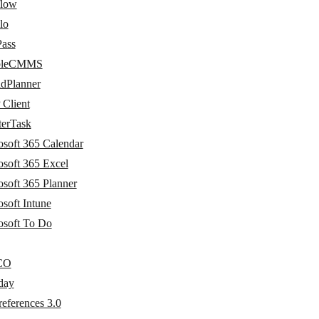
flow
lo
Pass
bleCMMS
idPlanner
Client
terTask
osoft 365 Calendar
osoft 365 Excel
osoft 365 Planner
soft Intune
osoft To Do
CO
day
eferences 3.0