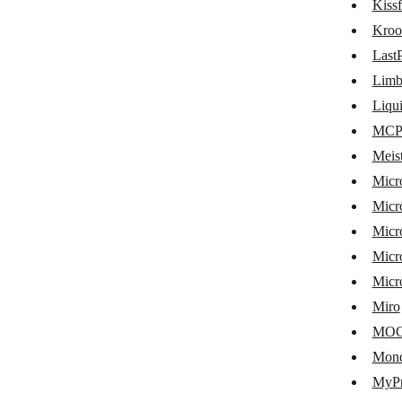
Kiss
Hubstaff
Kroo
Humanitix
Last
Microsoft Intune
Lim
Jibble
Liqu
MCP 
KanbanFlow
Meis
Businessmap
Micr
Kantree
Micr
Micr
Kintone
Micro
Kissflow
Micr
Kroolo
Miro
LastPass
MO
Mon
LimbleCMMS
MyPr
LiquidPlanner