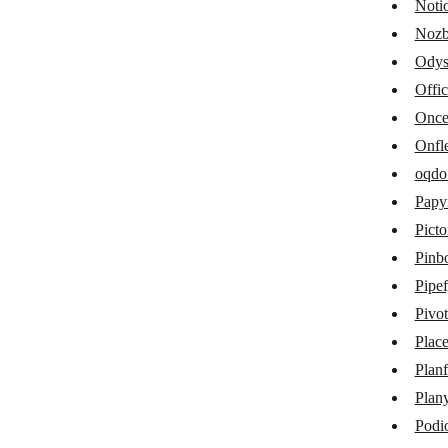
Noti
Kantata
Nozb
Odys
MCP Client
Offi
MeisterTask
Onc
Microsoft 365 Calendar
Onfl
Microsoft 365 Excel
oqdo
Papy
Microsoft 365 Planner
Picto
Microsoft To Do
Pinb
Miro
Pipe
Pivot
MOCO
Place
Monday
Planf
MyPreferences 3.0
Plan
Notion
Podi