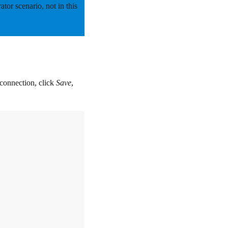
rator scenario,
not
in this
connection, click
Save
,