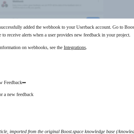
successfully added the webhook to your Userback account. Go to Boost
 to receive alerts when a user provides new feedback in your project.
information on webhooks, see the
Integrations
.
w Feedback
or a new feedback
icle, imported from the original Boost.space knowledge base (/knowle