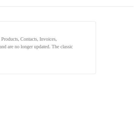
 Products, Contacts, Invoices,
 and are
no longer updated
. The classic