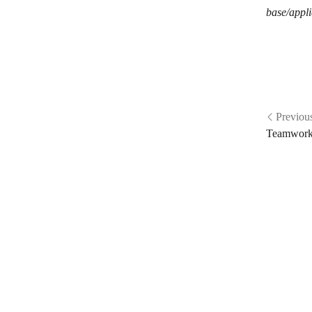
base/appli
Previou
Teamwork