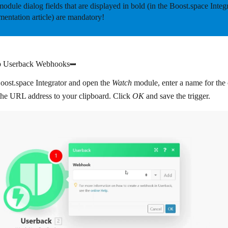
odule dialog fields that are displayed in
bold
(in the Boost.space Integ
entation article) are mandatory!
p Userback Webhooks
oost.space Integrator and open the
Watch
module, enter a name for the 
the URL address to your clipboard. Click
OK
and save the trigger.