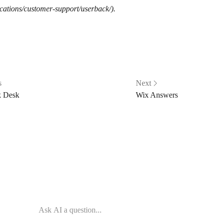
cations/customer-support/userback/).
s
Next
 Desk
Wix Answers