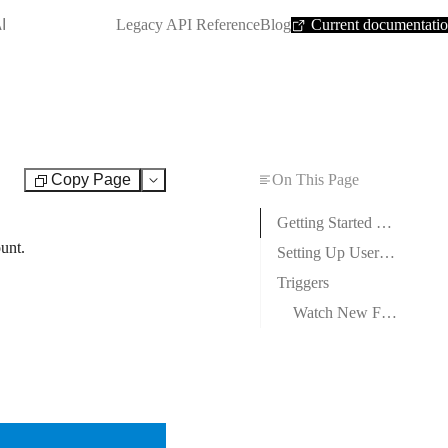
SHORTCUT:
I
Legacy API Reference
Blog
Current documentati
Copy Page
On This Page
Test
Getting Started with Userback
unt.
Setting Up Userback Webhooks
Triggers
Watch New Feedback