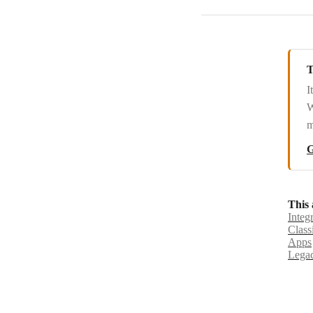
T
I
W
m
G
This 
Integ
Class
Apps
Legac
© Boo