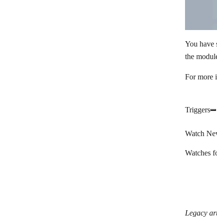
You have 
the module
For more 
Triggers
Watch Ne
Watches f
Legacy art