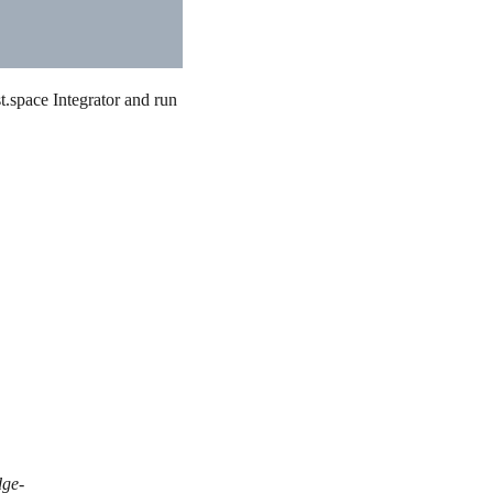
.space Integrator and run
dge-