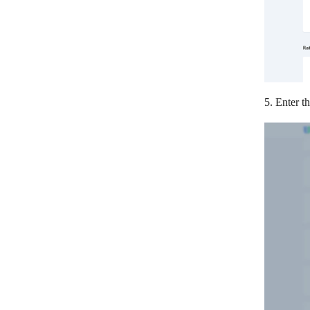
5. Enter t