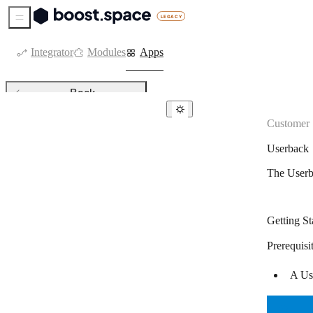
Sidebar Menu
Integrator
Modules
Apps
Back
Customer 
Customer support
Userback
atSpoke
The Userb
Canny
Channels
Getting St
Customerly
Prerequisi
Delighted
A Use
Feedier
Freshdesk