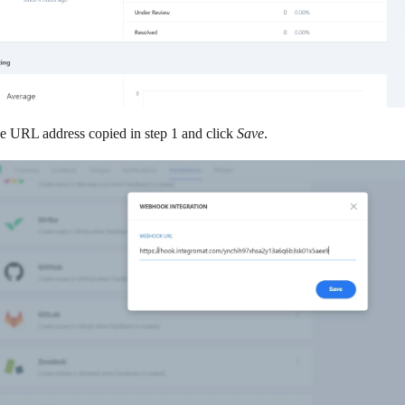
he URL address copied in step 1 and click
Save
.