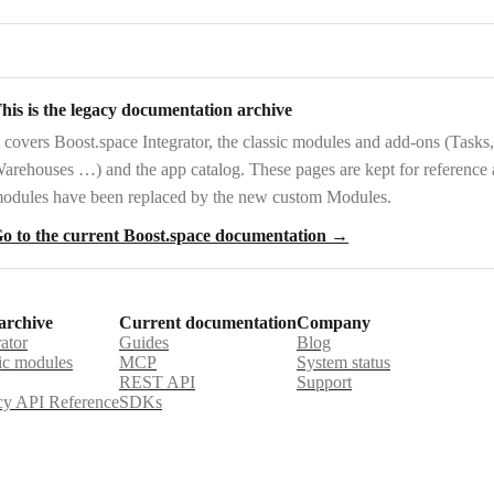
his is the legacy documentation archive
t covers
Boost.space Integrator
, the
classic modules and add-ons
(Tasks,
arehouses …) and the
app catalog
. These pages are kept for reference
odules have been replaced by the new custom Modules.
o to the current Boost.space documentation →
archive
Current documentation
Company
rator
Guides
Blog
ic modules
MCP
System status
REST API
Support
y API Reference
SDKs
st.space