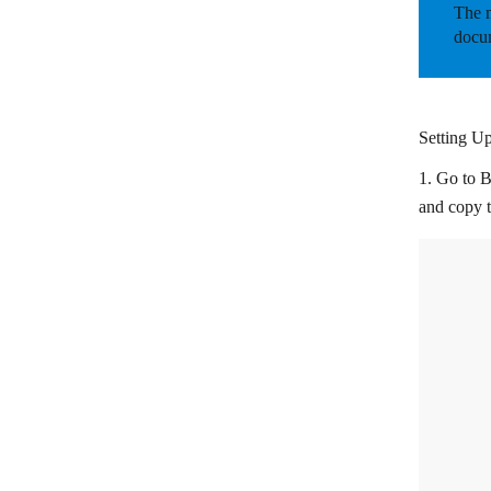
The m
Freshservice
docum
Groove
HappyFox Help Desk
Setting U
Help Scout
1. Go to B
Jitbit
and copy 
KiyOh
LiveAgent
Qualtrics
Reamaze
Retently
ServiceNow
Simplesat