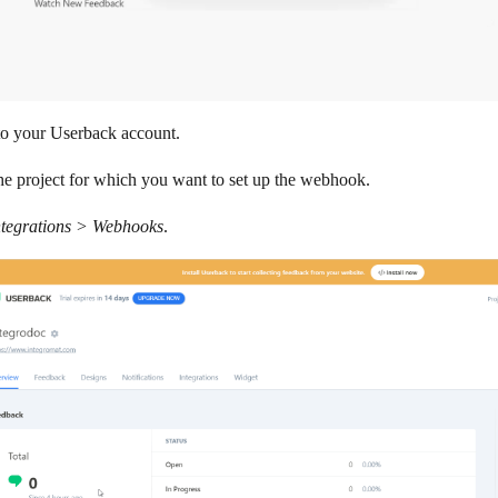
to your Userback account.
the project for which you want to set up the webhook.
ntegrations > Webhooks
.