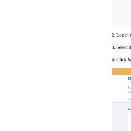
SolarWinds Service Desk
Sonar
SupportBee
Survicate
2. Log in 
Teamwork Desk
3. Select 
Userback
4. Click
I
Wix Answers
Zammad
Zendesk Guide
Zendesk
Zoho Desk