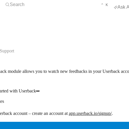
Open Search
KEYBOARD 
CTRL
Search
⌃
K
Ask A
Support
ack module allows you to watch new feedbacks in your Userback acco
arted with Userback
tes
rback account – create an account at
app.userback.io/signup/
.