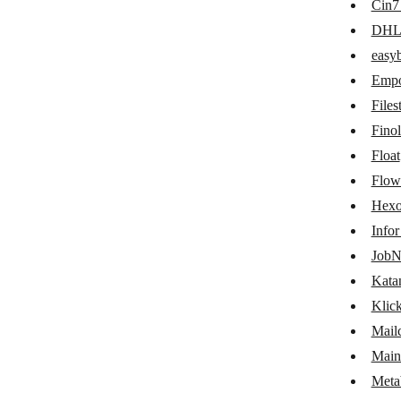
Cin7
easybill
DH
Emporix Orchestration Engine
easyb
Empo
Filestage
Files
Finolog
Fino
Float
Float
Flowlu
Flow
Hexo
Hexomatic
Info
Infor M3
JobN
JobNimbus
Kata
Klic
Katana Cloud Inventory
Mail
KlickTipp
Main
Mailchimp Transactional Email
Meta