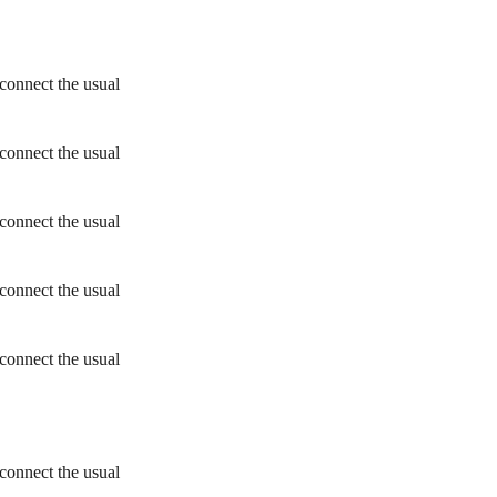
connect the usual
connect the usual
connect the usual
connect the usual
connect the usual
connect the usual