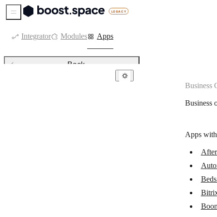
Sidebar Menu
Integrator
Modules
Apps
Back
Business 
Business operations & ERPs
Business 
AfterShip
Automation Anywhere (Cloud)
Apps with
Beds24
Afte
Bitrix24
Auto
BoondManager
Beds
Cin7 Core
Bitri
Boon
DHL