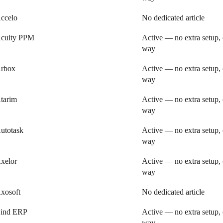
ccelo
No dedicated article
cuity PPM
Active — no extra setup, 
way
rbox
Active — no extra setup, 
way
tarim
Active — no extra setup, 
way
utotask
Active — no extra setup, 
way
xelor
Active — no extra setup, 
way
xosoft
No dedicated article
ind ERP
Active — no extra setup, 
way