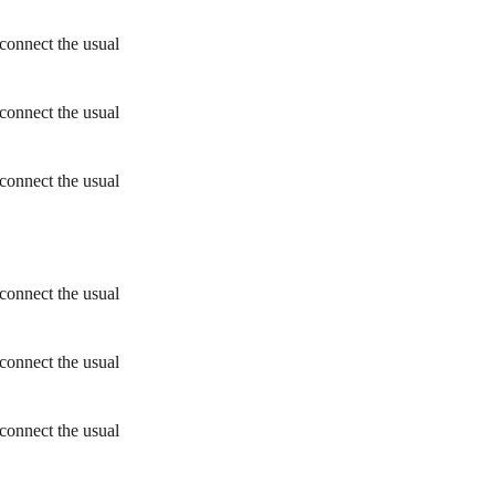
connect the usual
connect the usual
connect the usual
connect the usual
connect the usual
connect the usual