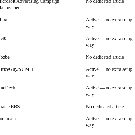
icrosoft Advertising Campaign
No dedicated article
anagement
ural
Active — no extra setup, 
way
et0
Active — no extra setup, 
way
ozbe
No dedicated article
fficeGuy/SUMIT
Active — no extra setup, 
way
neDeck
Active — no extra setup, 
way
racle EBS
No dedicated article
neumatic
Active — no extra setup, 
way