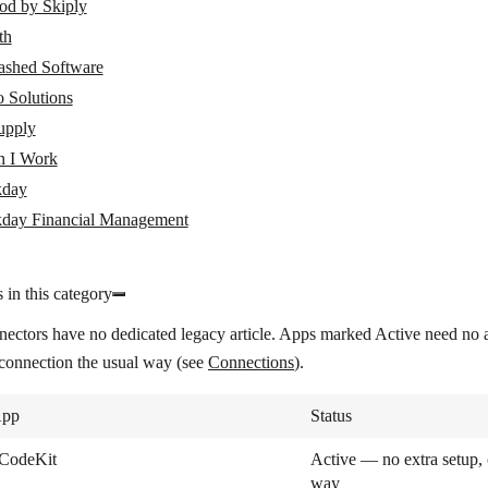
od by Skiply
th
ashed Software
 Solutions
pply
 I Work
day
day Financial Management
 in this category
nectors have no dedicated legacy article. Apps marked
Active
need no a
 connection the usual way (see
Connections
).
pp
Status
CodeKit
Active — no extra setup, 
way