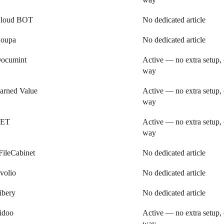
loud BOT
No dedicated article
oupa
No dedicated article
ocumint
Active — no extra setup, 
way
arned Value
Active — no extra setup, 
way
ET
Active — no extra setup, 
way
FileCabinet
No dedicated article
volio
No dedicated article
ibery
No dedicated article
idoo
Active — no extra setup, 
way