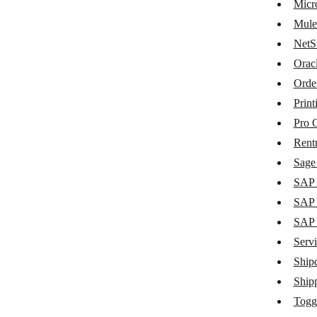
MaintainX
Micr
Mule
Metabase
NetS
Microsoft Dynamics 365 Business
Orac
Central
Orde
MuleSoft
Print
NetSuite
Pro 
Oracle Fusion Cloud ERP
Rent
Sage 
Order Desk
SAP 
Printify
SAP 
Pro Crew Schedule
SAP
Servi
Rentman
Ship
Sage Intacct
Ship
SAP Agent
Togg