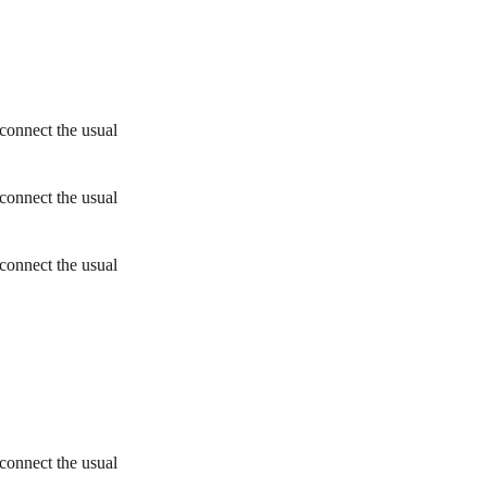
connect the usual
connect the usual
connect the usual
connect the usual