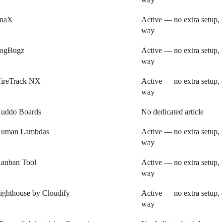
inaX
Active — no extra setup, 
way
ogBugz
Active — no extra setup, 
way
ireTrack NX
Active — no extra setup, 
way
uddo Boards
No dedicated article
uman Lambdas
Active — no extra setup, 
way
anban Tool
Active — no extra setup, 
way
ighthouse by Cloudify
Active — no extra setup, 
way