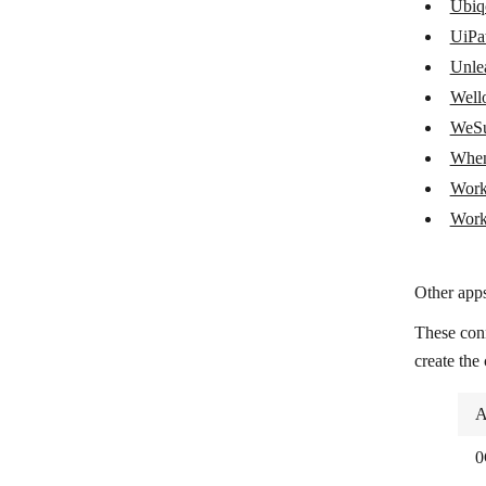
SAP ECC Agent
Ubiq
UiPa
SAP S/4HANA
Unle
ServiceTitan
Wello
Shipday
WeSu
When
Shippo
Work
Toggl Plan
Work
Ubiqod by Skiply
UiPath
Other apps
Unleashed Software
These con
Wello Solutions
create the
WeSupply
A
When I Work
0
Workday Financial Management