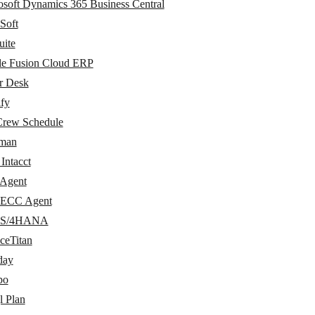
osoft Dynamics 365 Business Central
Soft
uite
le Fusion Cloud ERP
r Desk
ify
Crew Schedule
man
Intacct
Agent
ECC Agent
 S/4HANA
ceTitan
day
po
l Plan