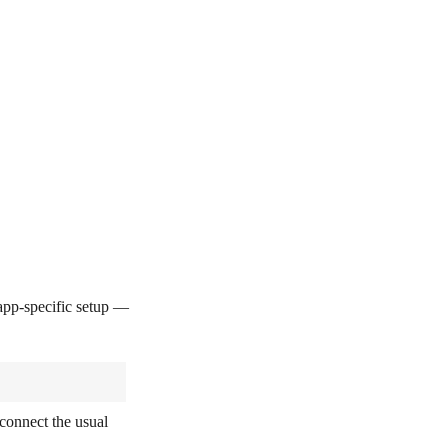
pp-specific setup —
connect the usual