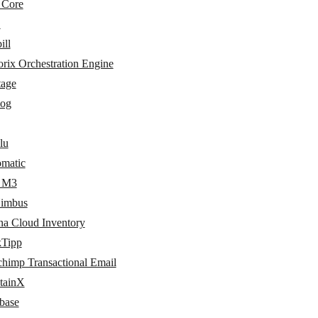
 Core
L
ill
rix Orchestration Engine
tage
log
lu
matic
r M3
imbus
na Cloud Inventory
kTipp
chimp Transactional Email
tainX
base