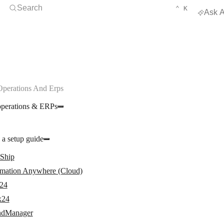
Open Search
KEYBOARD 
CTRL
Search
⌃
K
Ask A
Operations And Erps
operations & ERPs
 a setup guide
rShip
mation Anywhere (Cloud)
24
x24
dManager