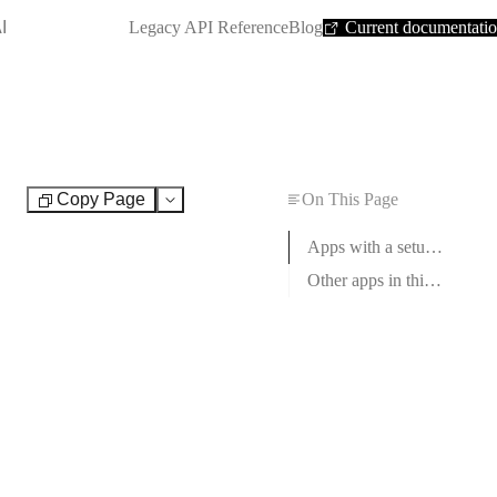
SHORTCUT:
I
Legacy API Reference
Blog
Current documentati
Copy Page
On This Page
Test
Apps with a setup guide
Other apps in this category