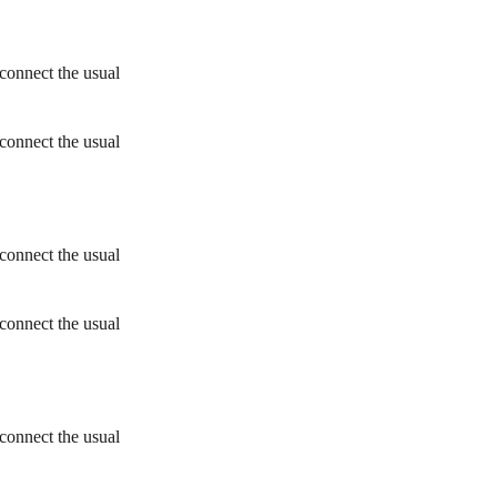
connect the usual
connect the usual
connect the usual
connect the usual
connect the usual