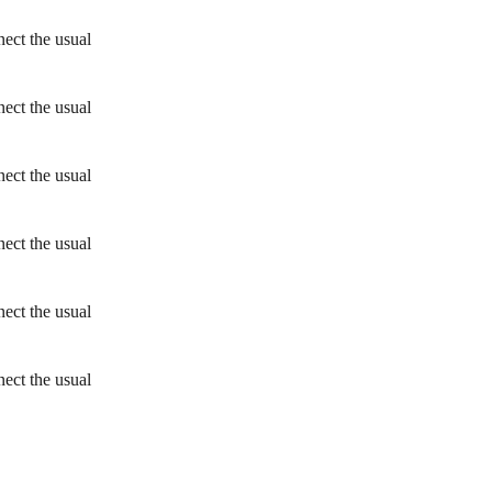
ect the usual
ect the usual
ect the usual
ect the usual
ect the usual
ect the usual