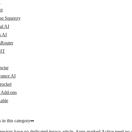
N
bi
n Squeezy
al AI
s AI
Router
HT
wise
vance AI
rocket
y Add-ons
able
 in this category
nectors have no dedicated legacy article. Apps marked
Active
need no a