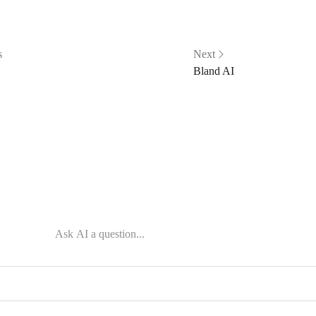
s
Next
Bland AI