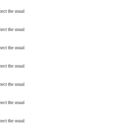
ect the usual
ect the usual
ect the usual
ect the usual
ect the usual
ect the usual
ect the usual