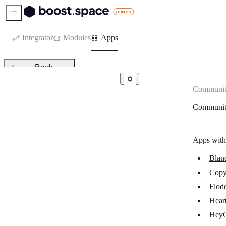
Sidebar Menu
Integrator
Modules
Apps
Back
Communit
Community apps
Communit
Bland AI
Flodesk
Apps with
Copy AI
Blan
Heartbeat
Copy
HeyGen
Flod
JOIN
Hear
Hey
Kajabi