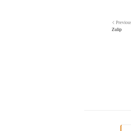
Previou
Zulip