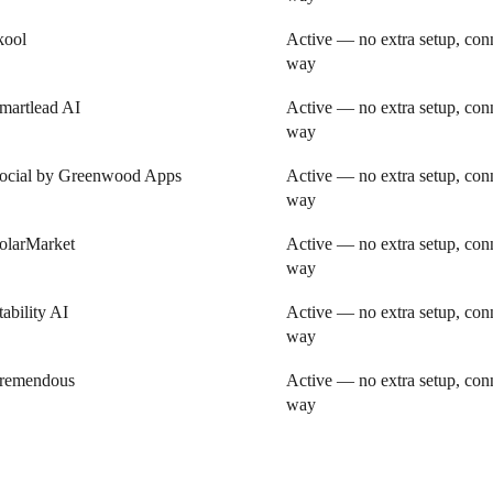
kool
Active — no extra setup, conn
way
martlead AI
Active — no extra setup, conn
way
ocial by Greenwood Apps
Active — no extra setup, conn
way
olarMarket
Active — no extra setup, conn
way
tability AI
Active — no extra setup, conn
way
remendous
Active — no extra setup, conn
way