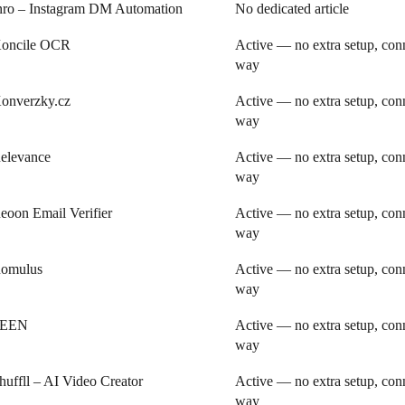
nro – Instagram DM Automation
No dedicated article
oncile OCR
Active — no extra setup, conn
way
onverzky.cz
Active — no extra setup, conn
way
elevance
Active — no extra setup, conn
way
eoon Email Verifier
Active — no extra setup, conn
way
omulus
Active — no extra setup, conn
way
SEEN
Active — no extra setup, conn
way
huffll – AI Video Creator
Active — no extra setup, conn
way