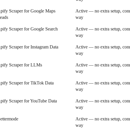
pify Scraper for Google Maps
Active — no extra setup, conn
eads
way
pify Scraper for Google Search
Active — no extra setup, conn
way
pify Scraper for Instagram Data
Active — no extra setup, conn
way
pify Scraper for LLMs
Active — no extra setup, conn
way
pify Scraper for TikTok Data
Active — no extra setup, conn
way
pify Scraper for YouTube Data
Active — no extra setup, conn
way
ettermode
Active — no extra setup, conn
way