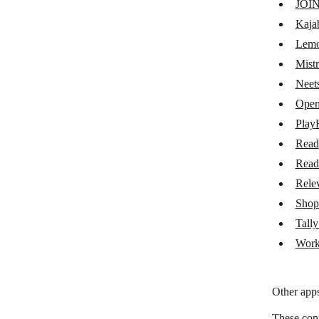
JOI
Lemon Squeezy
Kaja
Mistral AI
Lemo
Mistr
Neets AI
Neet
OpenRouter
Open
PlayHT
Play
Read
Read
Read
Readwise
Rele
Relevance AI
Shop
Shoprocket
Tall
Work
Tally Add-ons
Workable
Other apps
These con