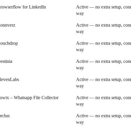
rowserflow for LinkedIn
Active — no extra setup, conn
way
onnverz
Active — no extra setup, conn
way
ouchdrop
Active — no extra setup, conn
way
estinia
Active — no extra setup, conn
way
levenLabs
Active — no extra setup, conn
way
owix – Whatsapp File Collector
Active — no extra setup, conn
way
reJun
Active — no extra setup, conn
way