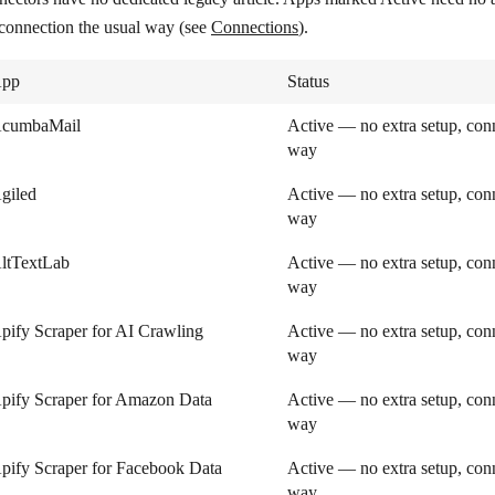
 connection the usual way (see
Connections
).
pp
Status
cumbaMail
Active — no extra setup, conn
way
giled
Active — no extra setup, conn
way
ltTextLab
Active — no extra setup, conn
way
pify Scraper for AI Crawling
Active — no extra setup, conn
way
pify Scraper for Amazon Data
Active — no extra setup, conn
way
pify Scraper for Facebook Data
Active — no extra setup, conn
way