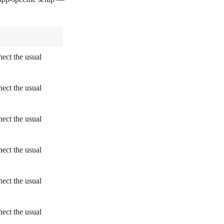
ect the usual
ect the usual
ect the usual
ect the usual
ect the usual
ect the usual