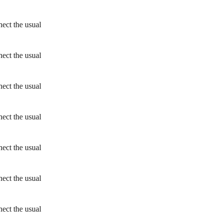
ect the usual
ect the usual
ect the usual
ect the usual
ect the usual
ect the usual
ect the usual