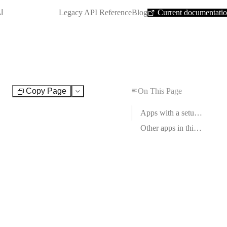
SHORTCUT:
I
Legacy API Reference
Blog
Current documentati
Copy Page
On This Page
Test
Apps with a setup guide
Other apps in this category