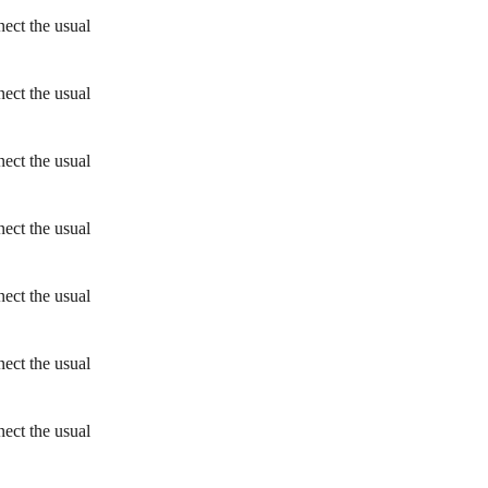
ect the usual
ect the usual
ect the usual
ect the usual
ect the usual
ect the usual
ect the usual