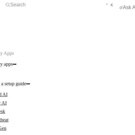
Open Search
KEYBOARD 
CTRL
Search
⌃
K
Ask A
y Apps
y apps
 a setup guide
d AI
 AI
esk
tbeat
Gen