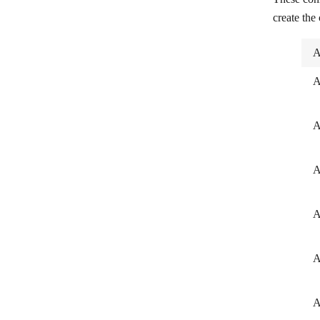
create the
A
A
A
A
A
A
A