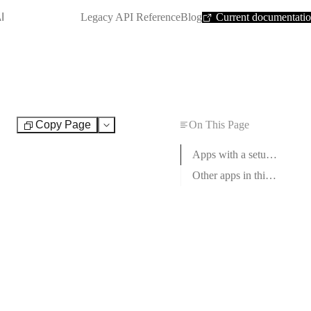
SHORTCUT:
I
Legacy API Reference
Blog
Current documentati
Copy Page
On This Page
Test
Apps with a setup guide
Other apps in this category