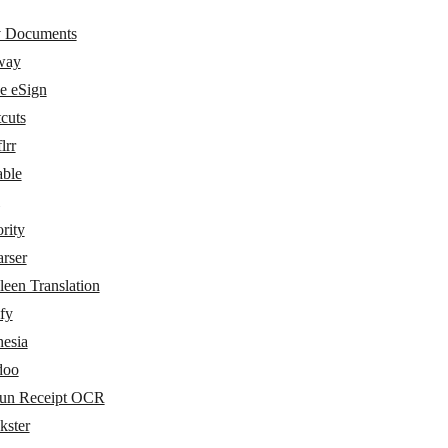
 Documents
way
e eSign
cuts
lrr
able
rity
rser
een Translation
fy
hesia
doo
un Receipt OCR
kster