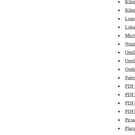
Klip
Google Team Drive
Klip
Google Translate
Leap
Loka
HTML/CSS to Image
Micr
iLovePDF
Nusi
ImgBB
OneD
OneD
Klippa DocHorizon
Outl
Klippa
Patr
Leap AI
PDF 
Lokalise
PDF.
PDF
Microsoft SharePoint Online
PDF
Nusii
Picsa
OneDrive for Business
Plac