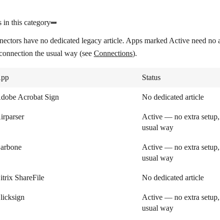
 in this category
nectors have no dedicated legacy article. Apps marked
Active
need no a
 connection the usual way (see
Connections
).
pp
Status
dobe Acrobat Sign
No dedicated article
irparser
Active — no extra setup,
usual way
arbone
Active — no extra setup,
usual way
itrix ShareFile
No dedicated article
licksign
Active — no extra setup,
usual way