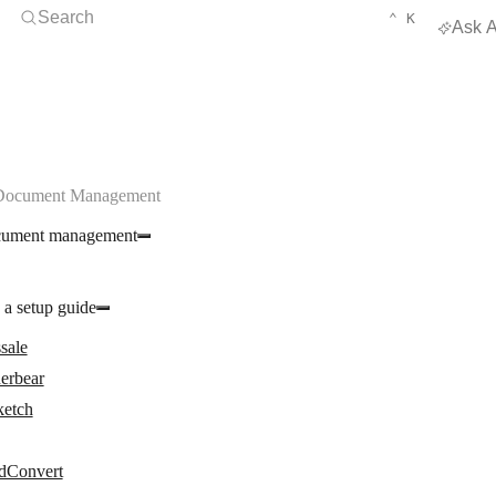
Open Search
KEYBOARD 
CTRL
Search
⌃
K
Ask A
 Document Management
cument management
 a setup guide
sale
erbear
ketch
dConvert