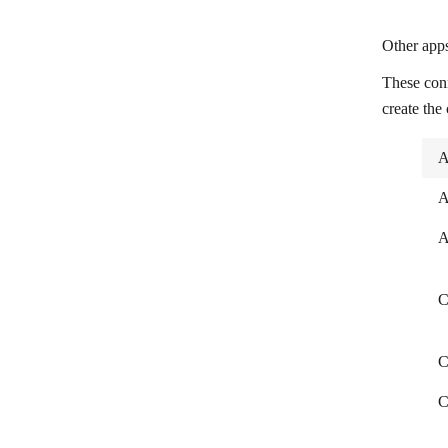
The Next Leg (Midjourney)
Other apps
Trakt
These con
Transistor.fm
create the
Transloadit
A
Trint
Unsplash
A
Uploadcare
A
Urban Dictionary
C
VdoCipher
Vimeo
C
Formstack Documents
C
Wistia
Zamzar