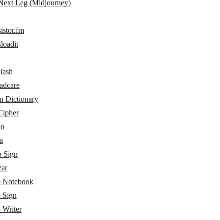
Next Leg (Midjourney)
istor.fm
loadit
lash
adcare
n Dictionary
ipher
eo
a
 Sign
ar
 Notebook
 Sign
 Writer