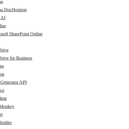
pa
pa DocHorizon
 AI
lise
osoft SharePoint Online
i
rive
rive for Business
ine
eon
Generator API
co
4me
Monkey
rt
eholder