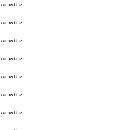
 connect the
 connect the
 connect the
 connect the
 connect the
 connect the
 connect the