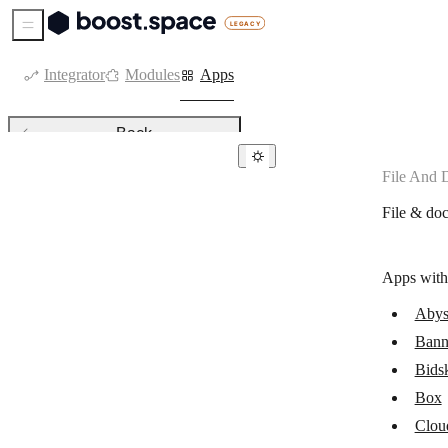
Sidebar Menu
Integrator
Modules
Apps
Back
File And
File & document management
File & do
Abyssale
Bannerbear
Apps with
Bidsketch
Abys
Box
Bann
CloudConvert
Bids
ConvertAPI
Box
Clou
Convertio