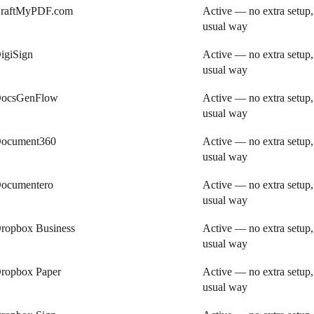
raftMyPDF.com
Active — no extra setup,
usual way
igiSign
Active — no extra setup,
usual way
ocsGenFlow
Active — no extra setup,
usual way
ocument360
Active — no extra setup,
usual way
ocumentero
Active — no extra setup,
usual way
ropbox Business
Active — no extra setup,
usual way
ropbox Paper
Active — no extra setup,
usual way