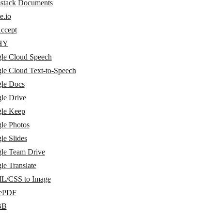
stack Documents
e.io
ccept
HY
le Cloud Speech
le Cloud Text-to-Speech
le Docs
le Drive
le Keep
le Photos
le Slides
le Team Drive
le Translate
/CSS to Image
vePDF
BB