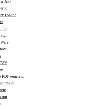
ertAPI
ertio
rts.online
er
pilot
Sign
uWare
box
b
yCSV
te
o PDF generator
atures.io
note
s.com
r