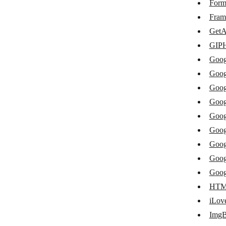
Xodo Sign
Form
Fram
Files.com
GetA
Flickr
GIP
Frame.io
Goog
Goog
GetAccept
Goog
GIPHY
Goog
Google Cloud Speech
Goog
Google Cloud Text-to-Speech
Goog
Goog
Google Docs
Goog
Google Drive
Goog
Google Keep
HTML
iLo
Google Photos
Img
Google Slides