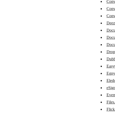
Conv
Converts.online
Conv
Deezer
Conve
Deez
Docupilot
Docu
DocuSign
Docu
DocuWare
Doc
Dropbox
Drop
Dub
Dubb
Eas
EasyCSV
Egny
Egnyte
Eled
eSign
Eledo PDF generator
Ever
eSignatures.io
File
Evernote
Flick