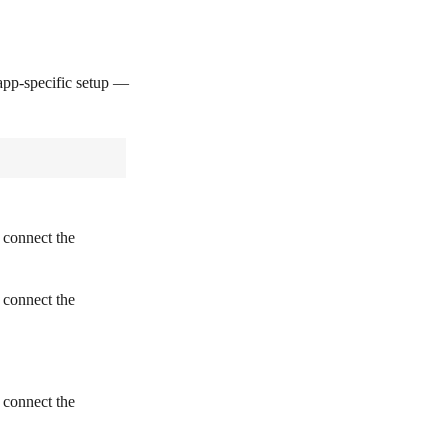
pp-specific setup —
 connect the
 connect the
 connect the