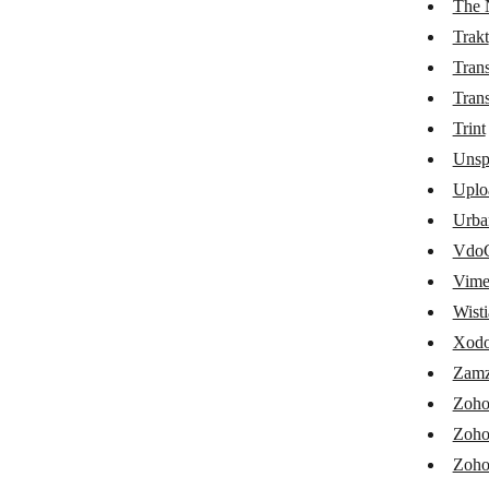
The 
Shortcuts
Trakt
Trans
Shufflrr
Trans
Signable
Trint
Signi
Unsp
Signority
Uplo
Urba
SigParser
VdoC
Simpleen Translation
Vim
Spotify
Wisti
Xodo
Synthesia
Zamz
Tabidoo
Zoho
Taggun Receipt OCR
Zoho
Thankster
Zoho