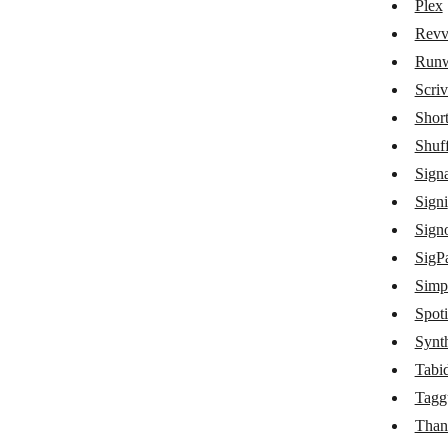
Plex
OneDrive
Revv
Outline
Run
Patreon
Scriv
PDF.co
Short
Shuff
PDF Generator API
Sign
PDF4me
Signi
PDFMonkey
Signo
SigPa
Picsart
Simpl
Placeholder
Spoti
Plex
Synt
Revv Documents
Tabi
Tagg
Runway
Than
Scrive eSign