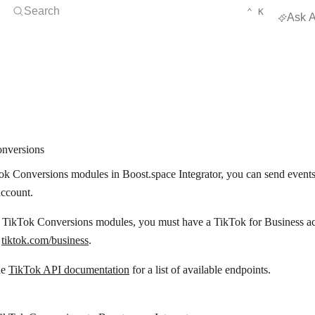
Open Search
KEYBOARD 
CTRL
Search
⌃
K
Ask A
nversions
k Conversions modules in Boost.space Integrator, you can send events
account.
e TikTok Conversions modules, you must have a TikTok for Business ac
t
tiktok.com/business
.
he
TikTok API documentation
for a list of available endpoints.