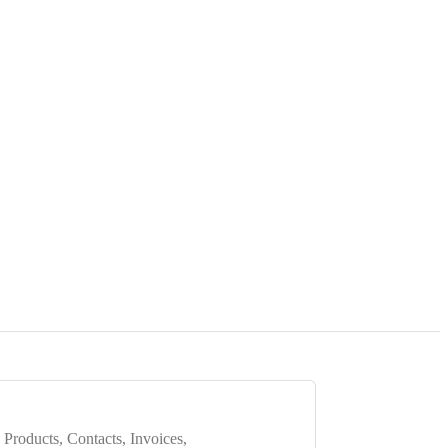
 Products, Contacts, Invoices,