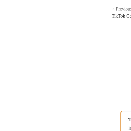
Delesign
Previou
TikTok C
Demio
Digistore24
Discourse
Dribbble
Drip
Ecomail.cz
Elastic Email
EmailOctopus
Emercury
Emma
T
Encharge
I