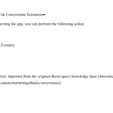
Tok Conversions Scenarios
ecting the app, you can perform the following action:
 Event(s)
icle, imported from the original Boost.space knowledge base (/knowle
cations/marketing/tiktok-conversions/).