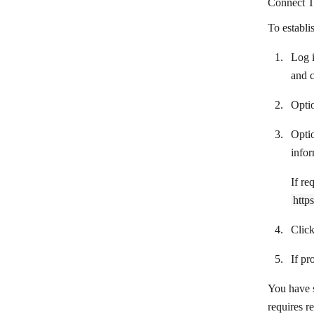
Connect T
Automizy
To establi
Autopilot by Ortto
Log i
AWeber
and 
Beamer
Optio
BigMailer
Opti
BigMarker
infor
Bitly
If re
Bluesky
http
LinkedIn Outreach
Clic
Braze
If pr
Brevo
You have s
Campaign Monitor
requires r