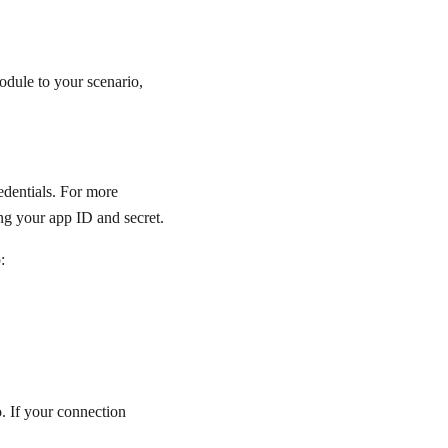
dule to your scenario,
edentials. For more
ng your app ID and secret.
:
. If your connection