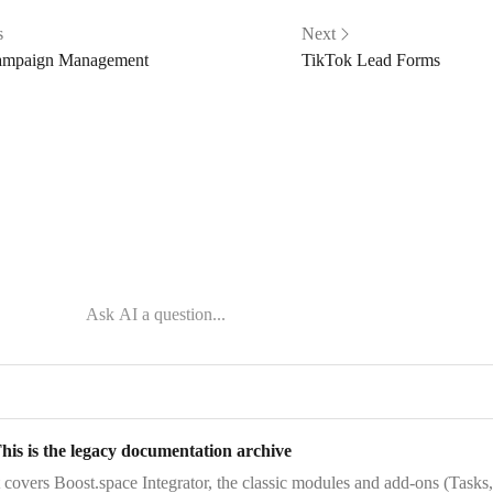
s
Next
ampaign Management
TikTok Lead Forms
his is the legacy documentation archive
t covers
Boost.space Integrator
, the
classic modules and add-ons
(Tasks,