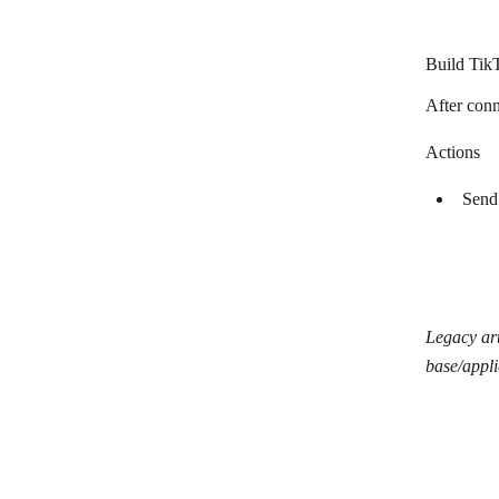
Canva
ChytryStart
Build Tik
Clearbit
After conn
Clearout
Actions
CleverReach
Send
ClickFunnels 2.0
ClickFunnels
Clust
Constant Contact
Legacy art
base/appli
Contentful
ConvertKit
Crossbeam
Customer.io