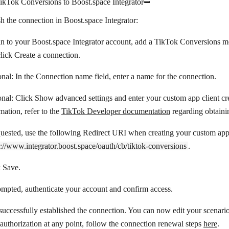
ikTok Conversions to Boost.space Integrator
sh the connection in Boost.space Integrator:
n to your Boost.space Integrator account, add a TikTok Conversions mo
click
Create a connection
.
nal: In the
Connection name
field, enter a name for the connection.
onal: Click
Show advanced settings
and enter your custom app client cr
mation, refer to the
TikTok Developer documentation
regarding obtaini
quested, use the following Redirect URI when creating your custom app
s://www.integrator.boost.space/oauth/cb/tiktok-conversions
.
k
Save
.
ompted, authenticate your account and confirm access.
uccessfully established the connection. You can now edit your scenario
eauthorization at any point, follow the connection renewal steps
here
.