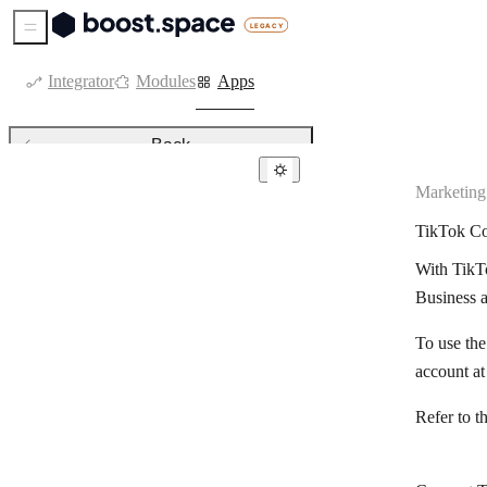
Sidebar Menu
Integrator
Modules
Apps
Back
Marketing
Marketing
TikTok Co
ActiveCampaign
With TikTo
ActiveDEMAND
Business 
ActiveTrail
To use th
Adobe CC Libraries
account a
AdRoll
Refer to t
APITemplate.io
Autoklose