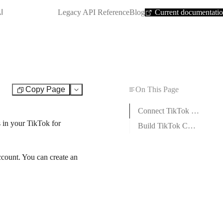
SHORTCUT:
I
Legacy API Reference
Blog
Current documentati
Copy Page
On This Page
Test
Connect TikTok Conversions to Boost.space Integrator
 in your TikTok for
Build TikTok Conversions Scenarios
count. You can create an