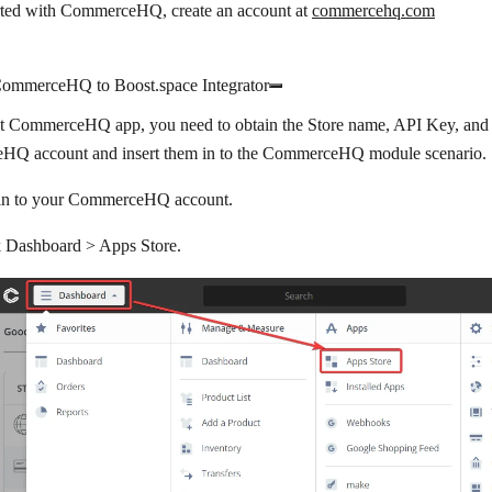
arted with CommerceHQ, create an account at
commercehq.com
ommerceHQ to Boost.space Integrator
t CommerceHQ app, you need to obtain the Store name, API Key, and
Q account and insert them in to the CommerceHQ module scenario.
in to your CommerceHQ account.
k
Dashboard >
Apps Store
.