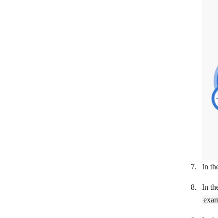
Visma eAccounting
Vyfakturuj.cz
Wave
Global Payments WebPay
WooCommerce
Xero
YNAB
Zoho Books
Zoho Invoice
In th
In th
exam