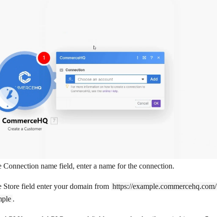
e
Connection name
field, enter a name for the connection.
e
Store
field enter your domain from
https://example.commercehq.com/
ple
.