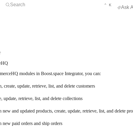
Open Search
KEYBOARD 
CTRL
Search
⌃
K
Ask A
e
eHQ
erceHQ modules in Boost.space Integrator, you can:
, create, update, retrieve, list, and delete customers
e, update, retrieve, list, and delete collections
 new and updated products, create, update, retrieve, list, and delete pr
 new paid orders and ship orders