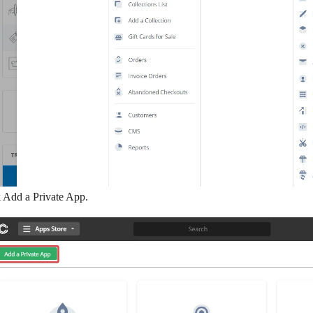
k
Add a Private App
.