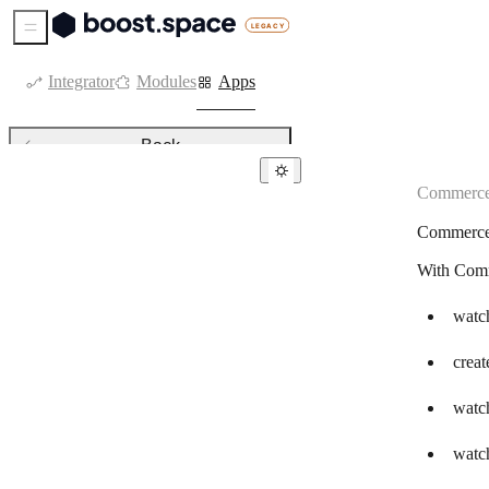
Sidebar Menu
Integrator
Modules
Apps
Back
Commerc
Commerce
Commerc
Ablefy
With Comm
Adobe Commerce
Alegra
watch
Bank of America
creat
Beaconstac
watch
BigCommerce
watch
Binance