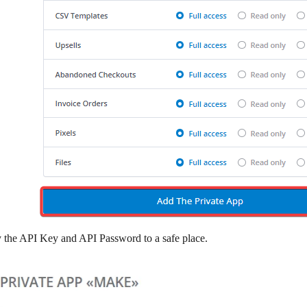
 the
API Key
and
API Password
to a safe place.