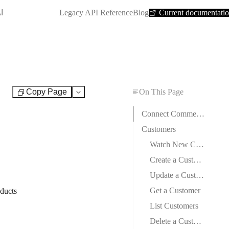
SHORTCUT:
I
Legacy API Reference
Blog
Current documentati
Copy Page
On This Page
Test
Connect CommerceHQ to Boost.space Integrator
Customers
Watch New Customers
Create a Customer
Update a Customer
Get a Customer
oducts
List Customers
Delete a Customer