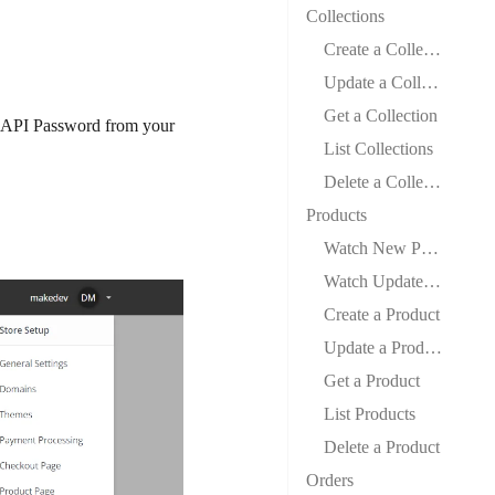
Collections
Create a Collection
Update a Collection
Get a Collection
 API Password from your
List Collections
Delete a Collection
Products
Watch New Products
Watch Updated Products
Create a Product
Update a Product
Get a Product
List Products
Delete a Product
Orders