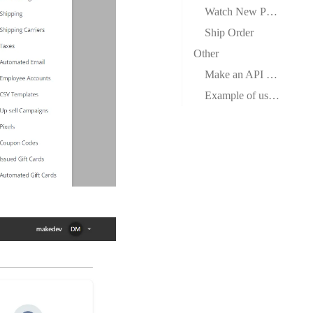
Watch New Paid Orders
Ship Order
Other
Make an API Call
Example of use – List Customers