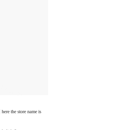
here the store name is