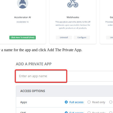
 a name for the app and click
Add The Private App
.