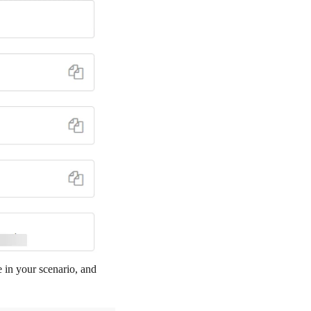
e in your scenario, and