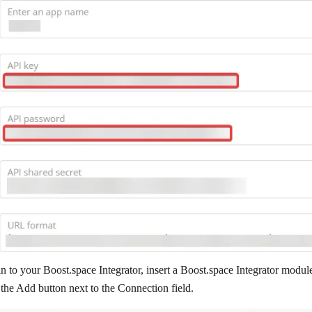
n to your Boost.space Integrator, insert a Boost.space Integrator modul
 the
Add
button next to the
Connection
field.