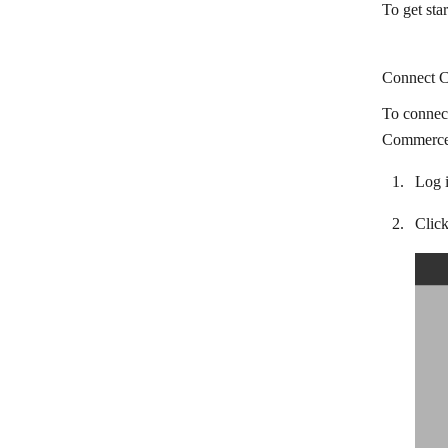
To get st
BaseLinker
Braintree
Connect C
California Bank & Trust
To connec
Chargebee
CommerceH
ChargeOver
Log 
Chase
Clic
Citibank
Clientary
Clover POS
Colligso WalletIn
CommerceHQ
Corsizio