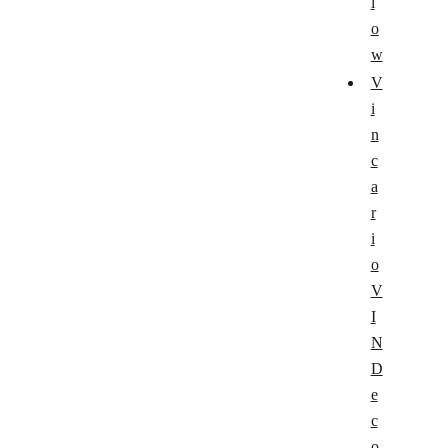
l
o
w
V
i
n
c
a
r
i
o
V
I
N
D
e
c
o