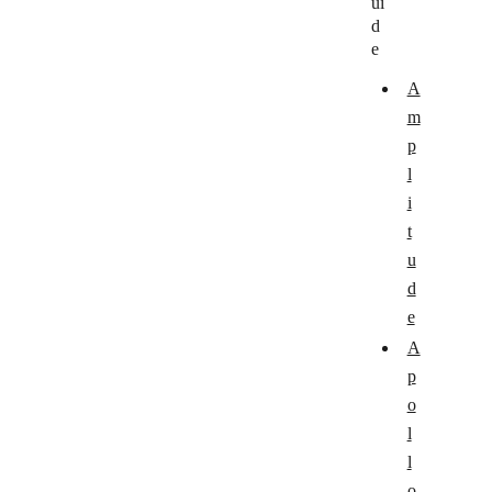
ui
Holded
d
Looker Studio
e
Mixpanel
A
m
MonkeyLearn
p
Plotly
l
i
QuickCapture
t
REST Countries
u
Robolytix
d
e
RocketReach
A
SegMetrics
p
SiteSeam
o
l
Tableau
l
Userflow
o