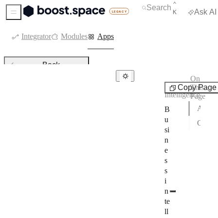
KEYBOARD 
CTRL
⌃
Open Search
Search
Ask AI
K
Sidebar Menu
Integrator
Modules
Apps
Back
On
Business
Copy Page
This
Business intelligence
Intelligence
Page
Amplitude
Apps with a setup guide
B
u
Other apps in this category
Apollo
si
n
BizMachine
e
Bookafy
s
s
CallTrackingMetrics
i
n
ChartMogul
te
CommCare
ll