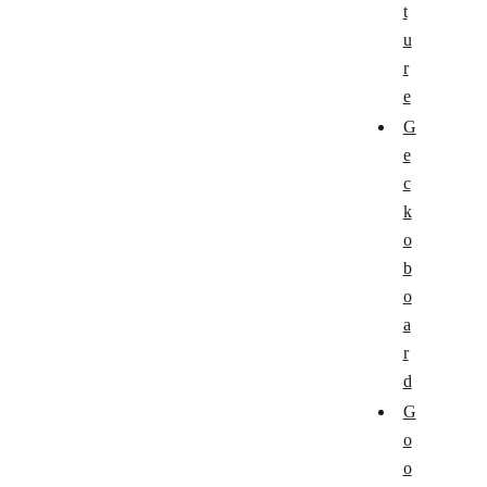
t
u
r
e
G
e
c
k
o
b
o
a
r
d
G
o
o