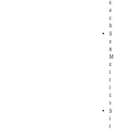
e
a
c
h
S
e
g
M
e
t
r
i
c
s
S
i
t