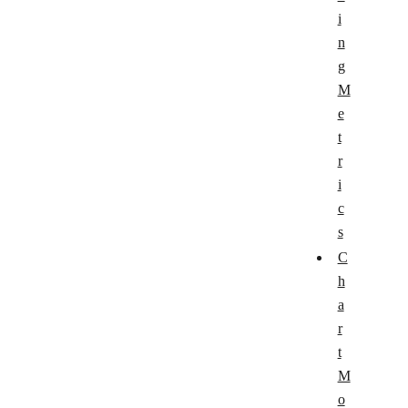
i
n
g
M
e
t
r
i
c
s
C
h
a
r
t
M
o