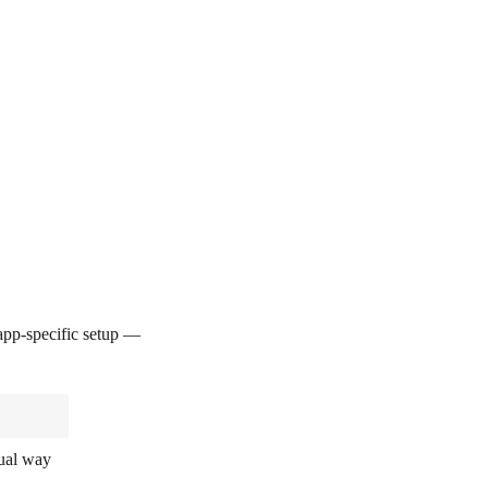
pp-specific setup —
sual way