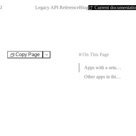
SHORTCUT:
I
Legacy API Reference
Blog
Current documentati
Copy Page
On This Page
Test
Apps with a setup guide
Other apps in this category