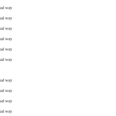
sual way
sual way
sual way
sual way
sual way
sual way
sual way
sual way
sual way
sual way