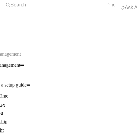
Open Search
KEYBOARD 
CTRL
Search
⌃
K
Ask A
Management
anagement
 a setup guide
Time
zy
ou
ship
ght