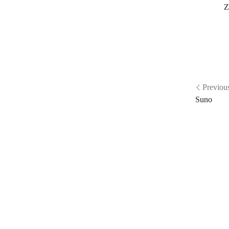
Z
Previou
Suno