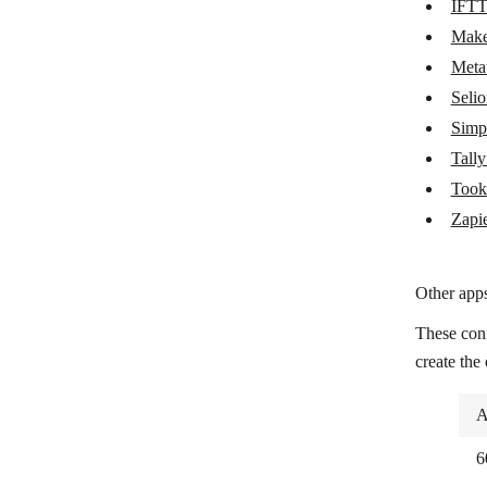
IFT
Metatask
Mak
Seliom
Meta
Seli
Simplero
Simp
Tallyfy
Tally
Tookan
Took
Zapier
Zapi
Other apps
These con
create the
A
6