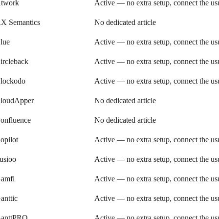
twork
Active — no extra setup, connect the u
X Semantics
No dedicated article
lue
Active — no extra setup, connect the u
ircleback
Active — no extra setup, connect the u
lockodo
Active — no extra setup, connect the u
loudApper
No dedicated article
onfluence
No dedicated article
opilot
Active — no extra setup, connect the u
usioo
Active — no extra setup, connect the u
amfi
Active — no extra setup, connect the u
anttic
Active — no extra setup, connect the u
anttPRO
Active — no extra setup, connect the u