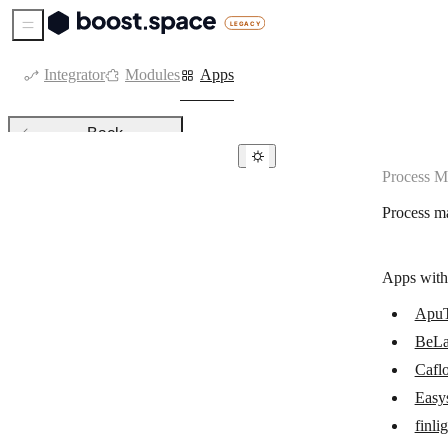
Sidebar Menu
Integrator
Modules
Apps
Back
Process 
Process management
Process m
ApuTime
BeLazy
Apps with
Caflou
Apu
Easyship
BeLa
finlight
Cafl
IFTTT
Easy
finli
Make