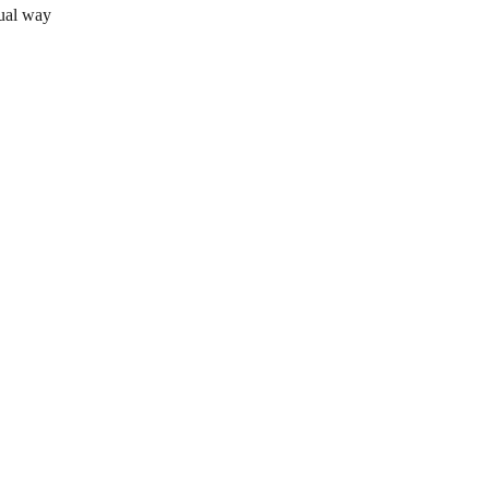
sual way