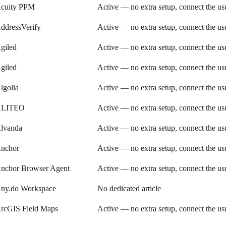
cuity PPM
Active — no extra setup, connect the u
ddressVerify
Active — no extra setup, connect the u
giled
Active — no extra setup, connect the u
giled
Active — no extra setup, connect the u
lgolia
Active — no extra setup, connect the u
LITEO
Active — no extra setup, connect the u
lvanda
Active — no extra setup, connect the u
nchor
Active — no extra setup, connect the u
nchor Browser Agent
Active — no extra setup, connect the u
ny.do Workspace
No dedicated article
rcGIS Field Maps
Active — no extra setup, connect the u