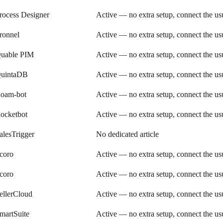
rocess Designer
Active — no extra setup, connect the u
ronnel
Active — no extra setup, connect the u
uable PIM
Active — no extra setup, connect the u
uintaDB
Active — no extra setup, connect the u
oam-bot
Active — no extra setup, connect the u
ocketbot
Active — no extra setup, connect the u
alesTrigger
No dedicated article
coro
Active — no extra setup, connect the u
coro
Active — no extra setup, connect the u
ellerCloud
Active — no extra setup, connect the u
martSuite
Active — no extra setup, connect the u