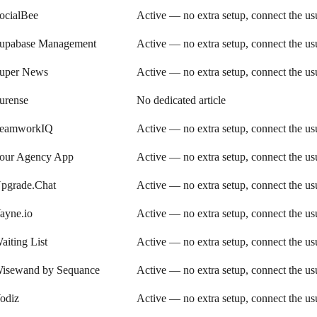
ocialBee
Active — no extra setup, connect the u
upabase Management
Active — no extra setup, connect the u
uper News
Active — no extra setup, connect the u
urense
No dedicated article
eamworkIQ
Active — no extra setup, connect the u
our Agency App
Active — no extra setup, connect the u
pgrade.Chat
Active — no extra setup, connect the u
ayne.io
Active — no extra setup, connect the u
aiting List
Active — no extra setup, connect the u
isewand by Sequance
Active — no extra setup, connect the u
odiz
Active — no extra setup, connect the u