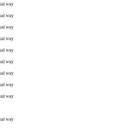
sual way
sual way
sual way
sual way
sual way
sual way
sual way
sual way
sual way
sual way