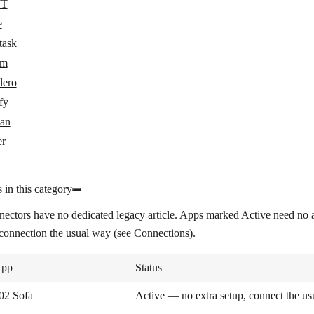
TT
e
task
om
lero
fy
an
er
 in this category
nectors have no dedicated legacy article. Apps marked
Active
need no a
 connection the usual way (see
Connections
).
pp
Status
02 Sofa
Active — no extra setup, connect the u