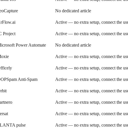
eoCapture
No dedicated article
rFlow.ai
Active — no extra setup, connect the u
C Project
Active — no extra setup, connect the u
icrosoft Power Automate
No dedicated article
oxie
Active — no extra setup, connect the u
fficely
Active — no extra setup, connect the u
OPSpam Anti-Spam
Active — no extra setup, connect the u
rbit
Active — no extra setup, connect the u
artnero
Active — no extra setup, connect the u
ersat
Active — no extra setup, connect the u
LANTA pulse
Active — no extra setup, connect the u