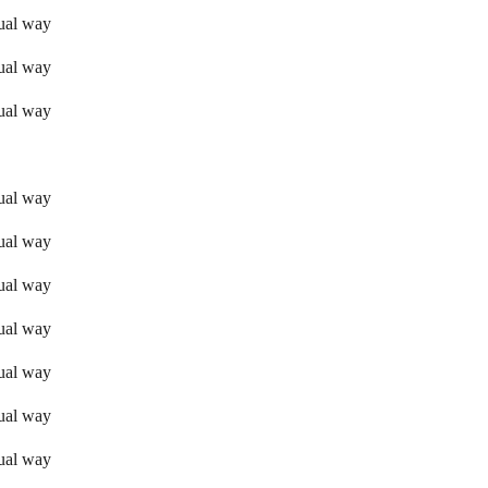
sual way
sual way
sual way
sual way
sual way
sual way
sual way
sual way
sual way
sual way