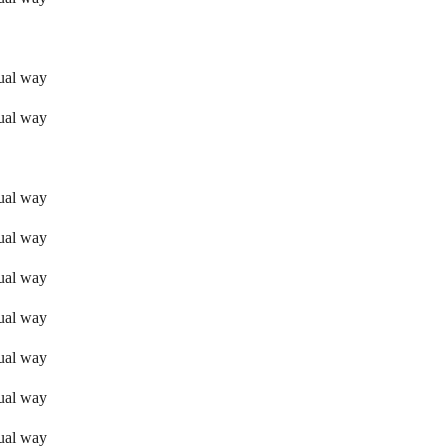
sual way
sual way
sual way
sual way
sual way
sual way
sual way
sual way
sual way