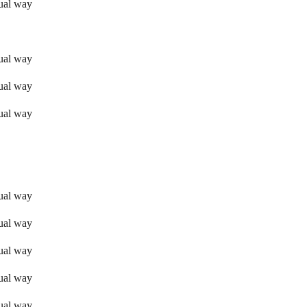
sual way
sual way
sual way
sual way
sual way
sual way
sual way
sual way
sual way