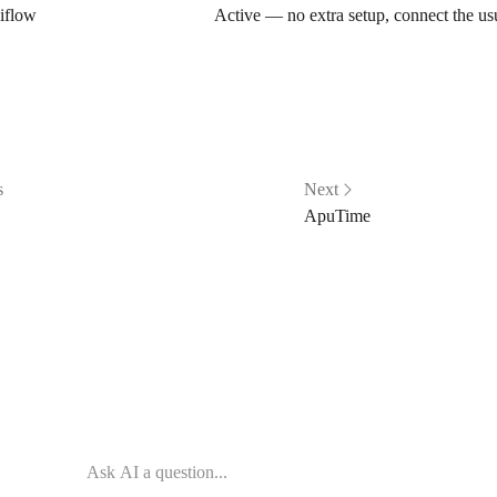
iflow
Active — no extra setup, connect the u
s
Next
ApuTime