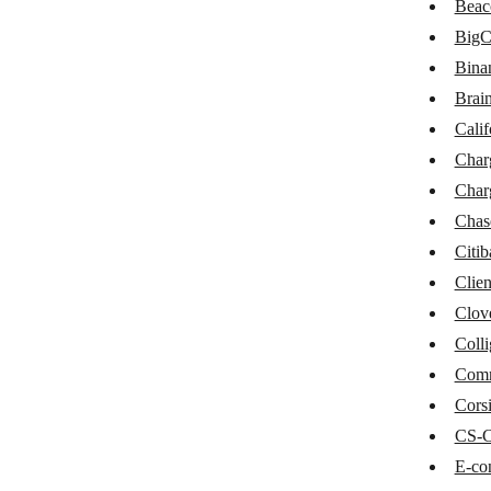
Beac
BaseLinker
Big
Braintree
Bina
Brain
California Bank & Trust
Calif
Chargebee
Char
ChargeOver
Char
Chase
Chas
Citi
Citibank
Clien
Clientary
Clov
Clover POS
Colli
Com
Colligso WalletIn
Corsi
CommerceHQ
CS-C
Corsizio
E-co