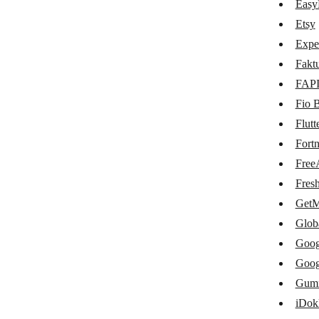
CS-Cart
Easy
Etsy
E-conomic
Expe
EasyPost
Fakt
Etsy
FAP
Fio 
Expensify
Flut
Fakturoid
Fort
FAPI
Free
Fio Banka
Fres
GetM
Flutterwave
Glob
Fortnox
Goog
FreeAgent
Goog
Gum
FreshBooks
iDok
GetMyInvoices