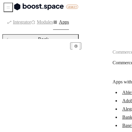
Sidebar Menu
Integrator
Modules
Apps
Back
Commerc
Commerce
Commerc
Ablefy
Adobe Commerce
Apps with
Alegra
Able
Bank of America
Adob
Beaconstac
Aleg
BigCommerce
Bank
Base
Binance