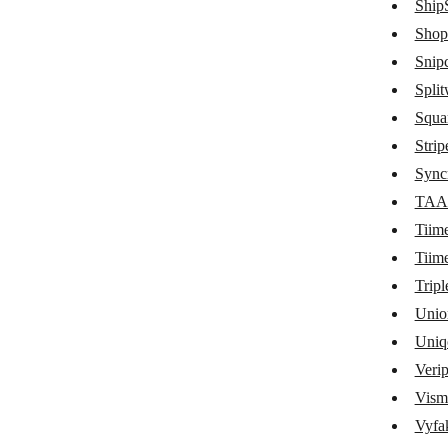
ShipS
Quaderno
Shop
Snipc
QuickBooks
Split
QuickFile
Squa
Quotient
Strip
ReCharge
Sync
TAA
Recurly
Tiim
RepairShopr
Tiim
Sage Business Cloud Accounting
Tripl
Unio
SamCart
Uniq
SendOwl
Veri
sevDesk
Vism
ShipStation
Vyfak