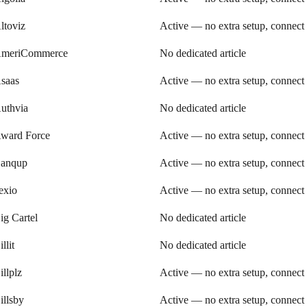
ltoviz
Active — no extra setup, connect
meriCommerce
No dedicated article
saas
Active — no extra setup, connect
uthvia
No dedicated article
ward Force
Active — no extra setup, connect
anqup
Active — no extra setup, connect
exio
Active — no extra setup, connect
ig Cartel
No dedicated article
illit
No dedicated article
illplz
Active — no extra setup, connect
illsby
Active — no extra setup, connect