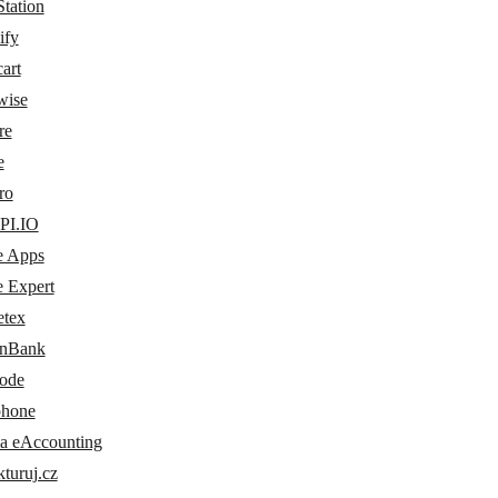
tation
ify
art
wise
re
e
ro
PI.IO
e Apps
e Expert
etex
nBank
ode
phone
a eAccounting
turuj.cz