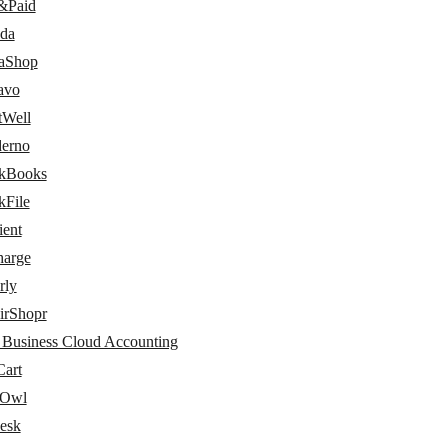
&Paid
da
taShop
avo
tWell
erno
kBooks
kFile
ient
arge
rly
irShopr
 Business Cloud Accounting
art
dOwl
esk