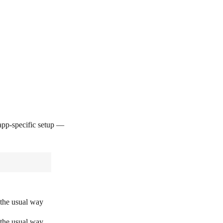
pp-specific setup —
 the usual way
 the usual way