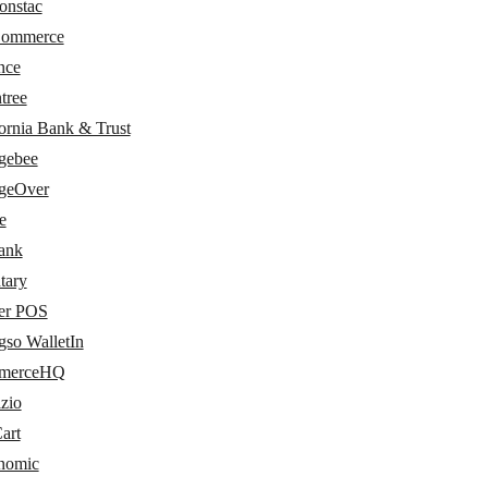
onstac
Commerce
nce
tree
ornia Bank & Trust
gebee
geOver
e
bank
tary
er POS
gso WalletIn
merceHQ
zio
art
nomic