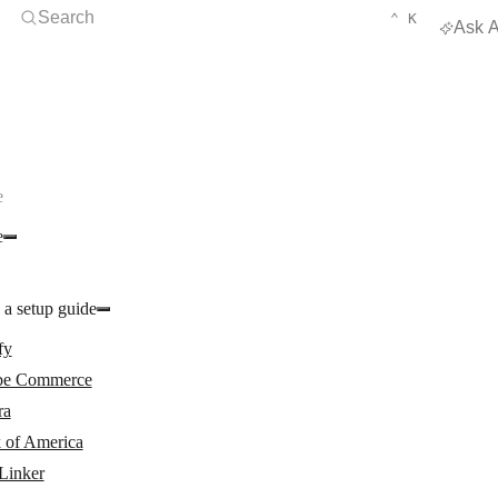
Open Search
KEYBOARD 
CTRL
Search
⌃
K
Ask A
e
e
 a setup guide
fy
e Commerce
ra
 of America
Linker