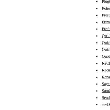
Plug
Maropost Commerce Cloud
Poho
Memberstack
Pres
Moneybird
Print
Omise
Profi
Quad
Omnisend
Quic
Paymo
Quic
PayPal
Quot
ReCh
PlentyMarkets
Recu
Plug&Paid
Repa
Pohoda
Sage
PrestaShop
SamC
Sen
Printavo
sevD
ProfitWell