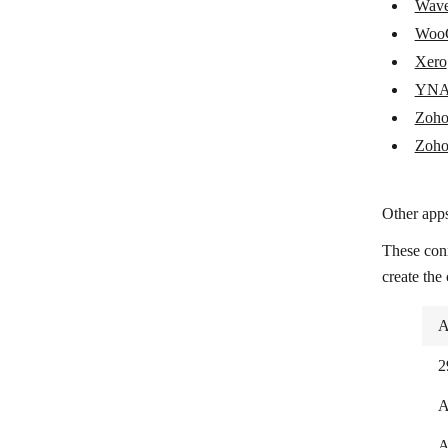
Wav
Shopify
Woo
Snipcart
Xero
Splitwise
YN
Zoho
Square
Zoho
Stripe
Syncro
Other apps
TAAPI.IO
These con
Tiime Apps
create the
Tiime Expert
A
Tripletex
2
UnionBank
A
Uniqode
A
Veriphone