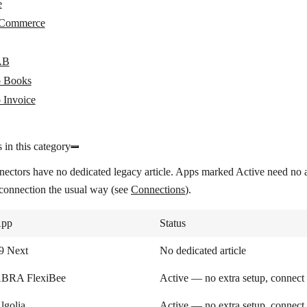
e
Commerce
AB
 Books
 Invoice
 in this category
nectors have no dedicated legacy article. Apps marked
Active
need no a
 connection the usual way (see
Connections
).
pp
Status
9 Next
No dedicated article
BRA FlexiBee
Active — no extra setup, connect
lgolia
Active — no extra setup, connect