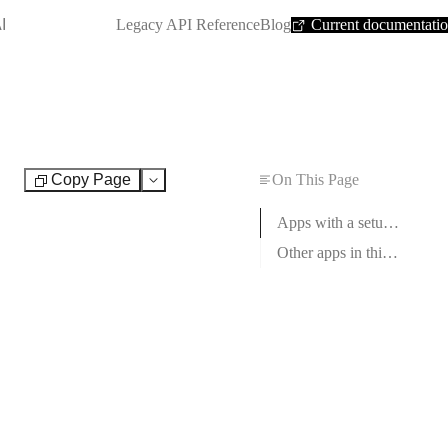
SHORTCUT:
I
Legacy API Reference
Blog
Current documentati
Copy Page
On This Page
Test
Apps with a setup guide
Other apps in this category