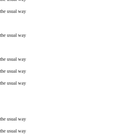
 the usual way
 the usual way
 the usual way
 the usual way
 the usual way
 the usual way
 the usual way