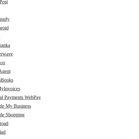
Post
nsify
uroid
I
Banka
terwave
nox
Agent
hBooks
yInvoices
al Payments WebPay
le My Business
le Shopping
road
lad