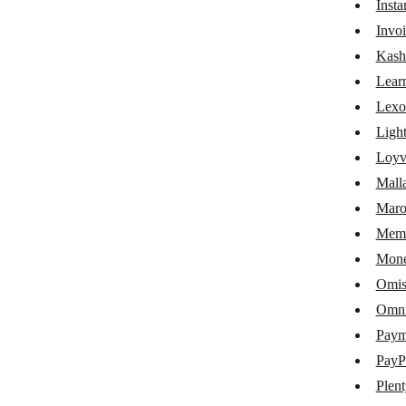
Inst
Google My Business
Invoi
Google Shopping
Kash
Lear
Gumroad
Lexo
iDoklad
Ligh
Instamojo
Loyv
Mall
Invoice Ninja
Maro
KashFlow
Memb
LearnWorlds
Mone
Lexoffice
Omis
Omni
Lightspeed eCom
Pay
Loyverse
PayP
Mallabe Websites
Plen