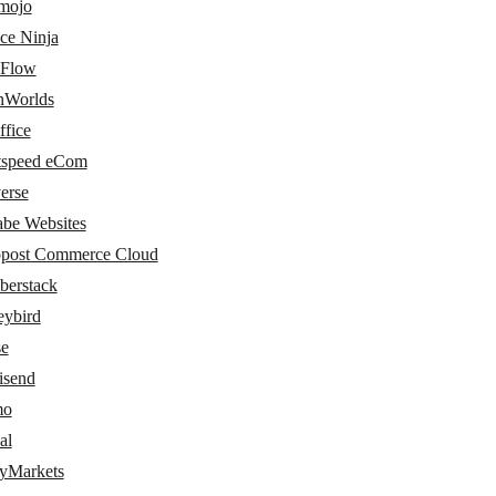
amojo
ce Ninja
Flow
nWorlds
ffice
tspeed eCom
erse
abe Websites
post Commerce Cloud
erstack
ybird
e
send
mo
al
tyMarkets