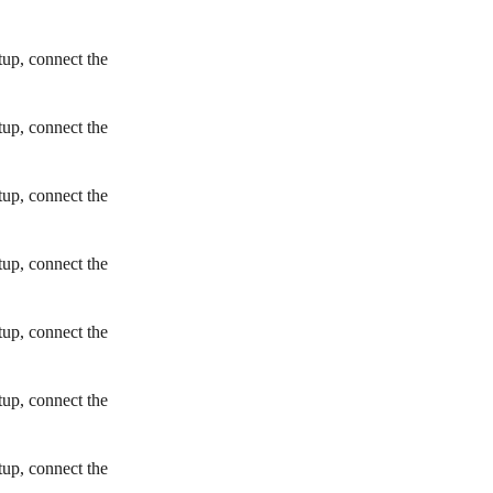
tup, connect the
tup, connect the
tup, connect the
tup, connect the
tup, connect the
tup, connect the
tup, connect the