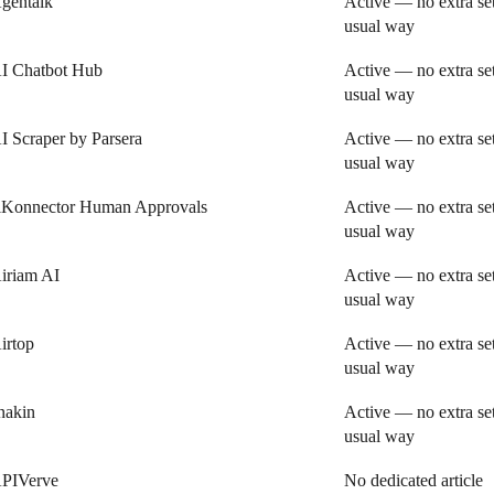
gentalk
Active — no extra se
usual way
I Chatbot Hub
Active — no extra se
usual way
I Scraper by Parsera
Active — no extra se
usual way
iKonnector Human Approvals
Active — no extra se
usual way
iriam AI
Active — no extra se
usual way
irtop
Active — no extra se
usual way
nakin
Active — no extra se
usual way
PIVerve
No dedicated article