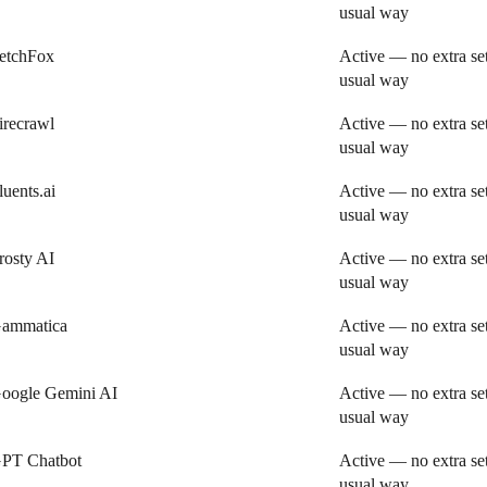
usual way
etchFox
Active — no extra se
usual way
irecrawl
Active — no extra se
usual way
luents.ai
Active — no extra se
usual way
rosty AI
Active — no extra se
usual way
ammatica
Active — no extra se
usual way
oogle Gemini AI
Active — no extra se
usual way
PT Chatbot
Active — no extra se
usual way