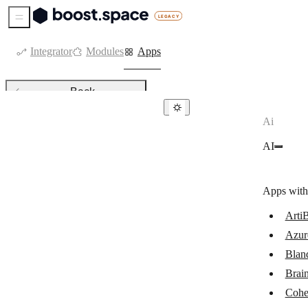
Sidebar Menu
Integrator
Modules
Apps
Back
Ai
AI
AI
ArtiBot.ai
Azure OpenAI
Apps with
Bland AI
ArtiB
Brain Pod AI
Azur
Cohere
Blan
Google Vertex AI (Gemini)
Brai
Cohe
Leonardo.Ai