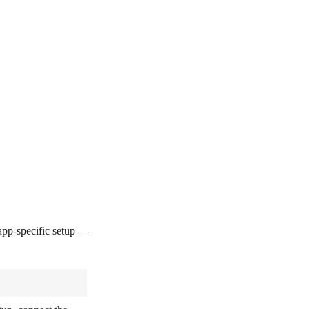
pp-specific setup —