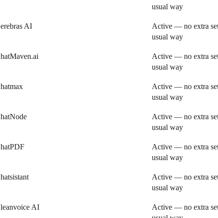
usual way
erebras AI
Active — no extra se
usual way
hatMaven.ai
Active — no extra se
usual way
hatmax
Active — no extra se
usual way
hatNode
Active — no extra se
usual way
hatPDF
Active — no extra se
usual way
hatsistant
Active — no extra se
usual way
leanvoice AI
Active — no extra se
usual way