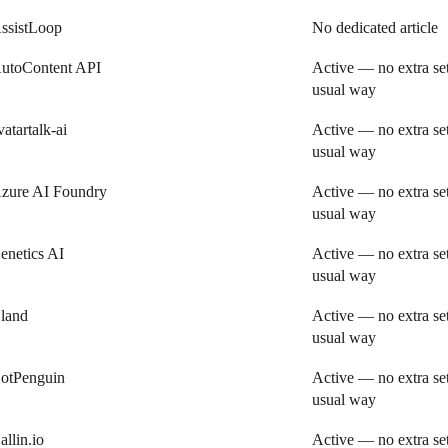
ssistLoop
No dedicated article
utoContent API
Active — no extra se
usual way
vatartalk-ai
Active — no extra se
usual way
zure AI Foundry
Active — no extra se
usual way
enetics AI
Active — no extra se
usual way
land
Active — no extra se
usual way
otPenguin
Active — no extra se
usual way
allin.io
Active — no extra se