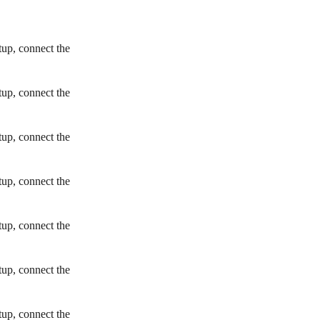
tup, connect the
tup, connect the
tup, connect the
tup, connect the
tup, connect the
tup, connect the
tup, connect the