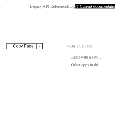
SHORTCUT:
I
Legacy API Reference
Blog
Current documentati
Copy Page
On This Page
Test
Apps with a setup guide
Other apps in this category