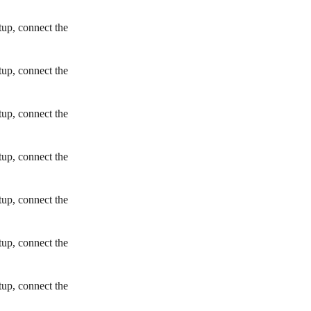
tup, connect the
tup, connect the
tup, connect the
tup, connect the
tup, connect the
tup, connect the
tup, connect the