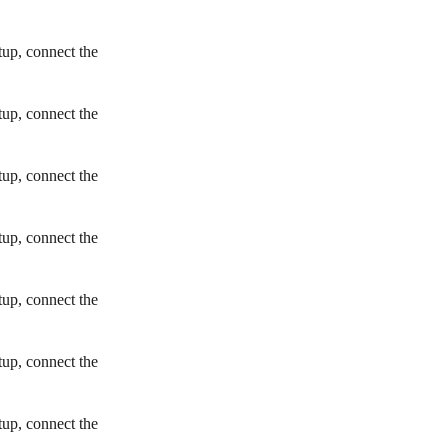
tup, connect the
tup, connect the
tup, connect the
tup, connect the
tup, connect the
tup, connect the
tup, connect the