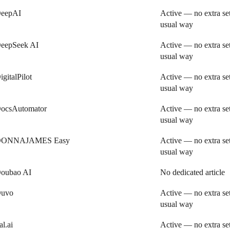
eepAI
Active — no extra se
usual way
eepSeek AI
Active — no extra se
usual way
igitalPilot
Active — no extra se
usual way
ocsAutomator
Active — no extra se
usual way
ONNAJAMES Easy
Active — no extra se
usual way
oubao AI
No dedicated article
uvo
Active — no extra se
usual way
al.ai
Active — no extra se