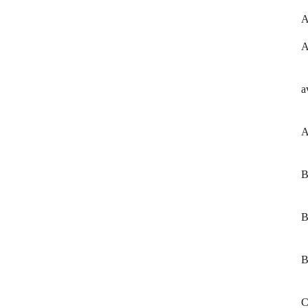
A
A
a
A
B
B
B
C