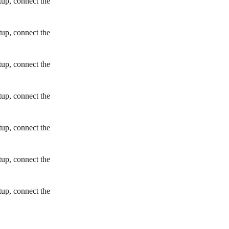
tup, connect the
tup, connect the
tup, connect the
tup, connect the
tup, connect the
tup, connect the
tup, connect the