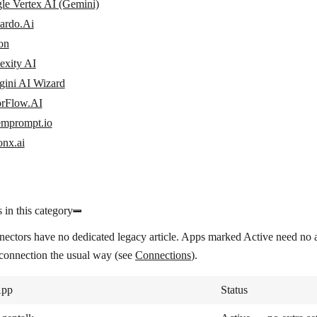
le Vertex AI (Gemini)
ardo.Ai
on
exity AI
gini AI Wizard
orFlow.AI
emprompt.io
onx.ai
 in this category
nectors have no dedicated legacy article. Apps marked
Active
need no a
 connection the usual way (see
Connections
).
pp
Status