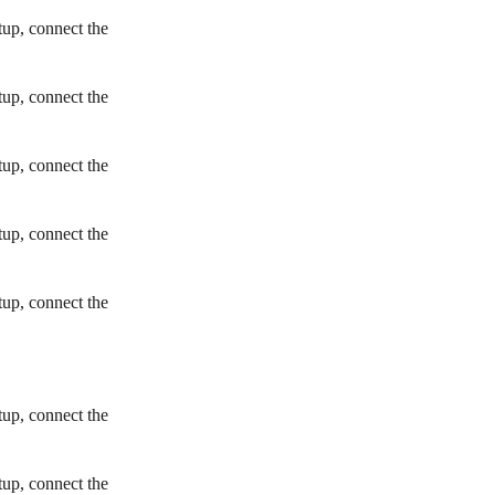
tup, connect the
tup, connect the
tup, connect the
tup, connect the
tup, connect the
tup, connect the
tup, connect the