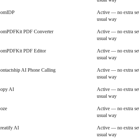
omIDP
Active — no extra se
usual way
omPDFKit PDF Converter
Active — no extra se
usual way
omPDFKit PDF Editor
Active — no extra se
usual way
ontactship AI Phone Calling
Active — no extra se
usual way
opy AI
Active — no extra se
usual way
oze
Active — no extra se
usual way
reatify AI
Active — no extra se
usual way