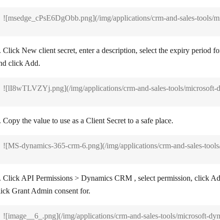
![msedge_cPsE6DgObb.png](/img/applications/crm-and-sales-tools/m
. Click
New client secret
, enter a description, select the expiry period for
nd click
Add
.
![lI8wTLVZYj.png](/img/applications/crm-and-sales-tools/microsoft
. Copy the value to use as a Client Secret to a safe place.
![MS-dynamics-365-crm-6.png](/img/applications/crm-and-sales-tool
. Click
API Permissions
>
Dynamics CRM
, select permission, click
Ad
lick
Grant Admin consent for
.
![image__6_.png](/img/applications/crm-and-sales-tools/microsoft-d