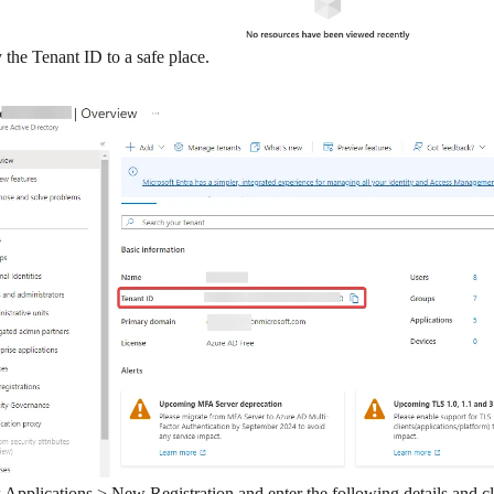
the Tenant ID to a safe place.
k
Applications > New Registration
and enter the following details and c