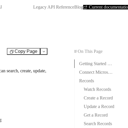
SHORTCUT:
I
Legacy API Reference
Blog
Current documentati
Copy Page
On This Page
Test
Getting Started with Microsoft Dynamics 365
n search, create, update,
Connect Microsoft Dynamics 365 to Boost.space Integrator
Records
Watch Records
Create a Record
Update a Record
Get a Record
t
Search Records