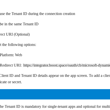
use the Tenant ID during the connection creation
be in the same Tenant ID
rect URI (Optional)
t the following options:
Platform:
Web
Redirect URI:
https://integrator.boost.space/oauth/cb/microsoft-dynam
lient ID and Tenant ID details appear on the app screen. To add a clien
ficate or secret
.
he Tenant ID is mandatory for single-tenant apps and optional for multi