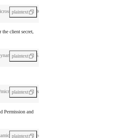
icrosoft-dynamics-365-crm-5.png)
plaintext
 the client secret,
-dynamics-365-crm-6.webp)
plaintext
s/microsoft-dynamics-365-crm-7.webp)
plaintext
d Permission
and
ynamics-365-crm-8.webp)
plaintext