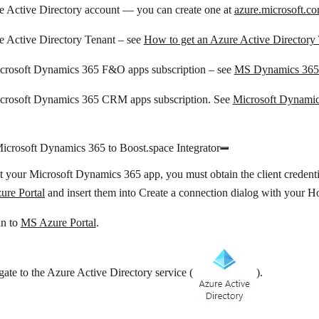
e Active Directory account — you can create one at
azure.microsoft.co
e Active Directory Tenant – see
How to get an Azure Active Directory
crosoft Dynamics 365 F&O apps subscription – see
MS Dynamics 365 
crosoft Dynamics 365 CRM apps subscription. See
Microsoft Dynamic
icrosoft Dynamics 365 to Boost.space Integrator
 your Microsoft Dynamics 365 app, you must obtain the client credent
re Portal
and insert them into
Create a connection
dialog with your
H
in to
MS Azure Portal
.
ate to the
Azure Active Directory
service (
).