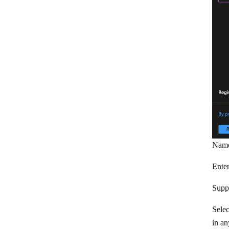
Redtail CRM
Salesflare
Salesforce
Salesmachine
Salesmate
Sellsy
Service Provider Pro
Snov.io
Nam
Streak
Enter
SugarCRM
Supp
SugarCRM 7/8
Selec
SuiteCRM 7
in an