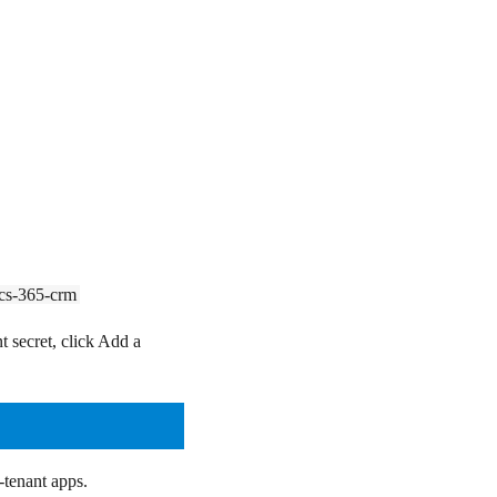
ics-365-crm
t secret, click
Add a
-tenant apps.