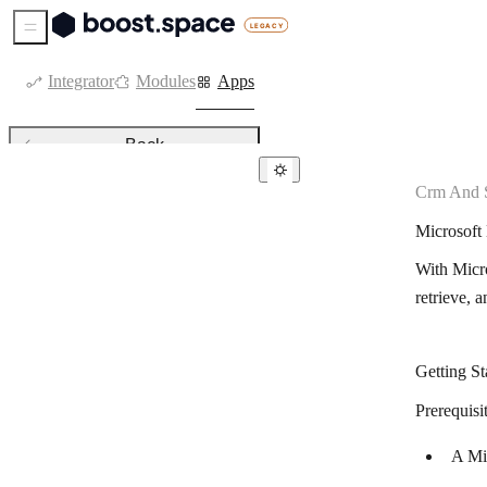
Sidebar Menu
Integrator
Modules
Apps
Back
Crm And S
CRM & sales tools
Microsof
Agendor
With Micr
Agile CRM
retrieve, a
Kommo
Attio
Getting S
Axonaut
Prerequisit
Bigin by Zoho CRM
A Mi
Capsule CRM