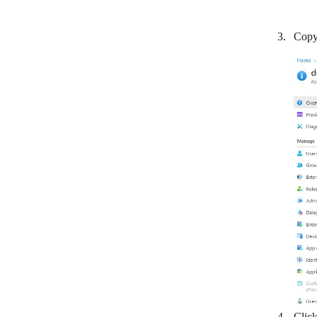
LionDesk
Copy 
Lusha
Magentrix
Daylite
Microsoft 365 People
Microsoft Dynamics 365 CRM
NeonCRM
NetHunt
NeverBounce
Nimble
noCRM.io
Nutshell
Clic