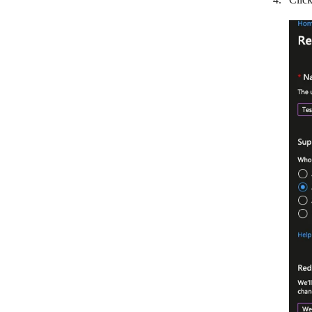
Odoo
1CRM
OnePageCRM
Ontraport
Oracle Fusion Cloud Sales
Outseta
PHP Point of Sale
Pipedrive Resellers Portal
Pipedrive CRM
Pipeliner CRM
Copper
Qwilr
RAYNET CRM