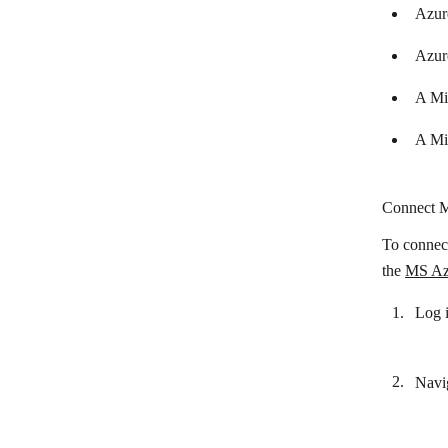
Azur
Circle
Azur
Cliengo
Close CRM
A Mi
Cloze
A Mi
CompanyHub
Costbucket
Connect M
Deskera
To connect
the
MS Azu
Dropcontact
Dux-Soup
Log 
EngageBay
EspoCRM
Navig
Fireberry