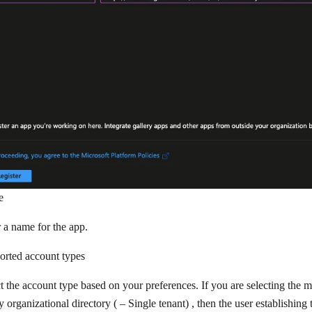
e
 a name for the app.
orted account types
t the account type based on your preferences. If you are selecting the m
y organizational directory (
– Single tenant)
, then the user establishing