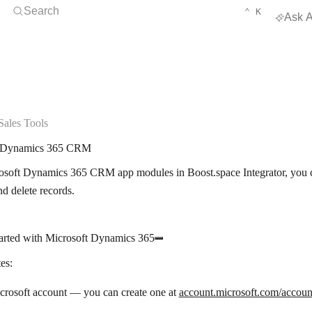
Open Search
KEYBOARD 
CTRL
Search
⌃
K
Ask A
ales Tools
t Dynamics 365 CRM
osoft Dynamics 365 CRM app modules in Boost.space Integrator, you ca
nd delete records.
tarted with Microsoft Dynamics 365
es:
crosoft account — you can create one at
account.microsoft.com/accoun