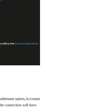
ultitenant option,
Accounts
 the connection will have