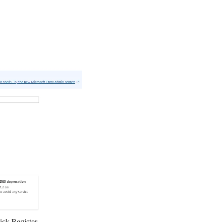
lick
Register
.