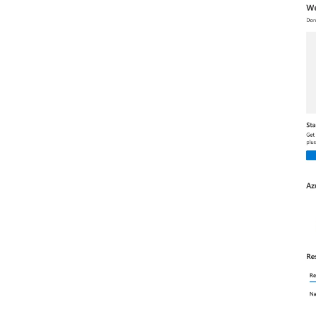
Flexie CRM
FluentCRM
Follow Up Boss
Freshworks CRM
Freshsales
GetProspect
Google Contacts
HubSpot CRM
Hunter
Insightly CRM
LeadSquared
Leady
Lemlist