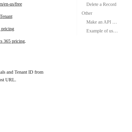
m/en-us/free
Delete a Record
Other
 Tenant
Make an API Call
pricing
Example of use – Get a User
s 365 pricing
.
ials and Tenant ID from
ost URL
.