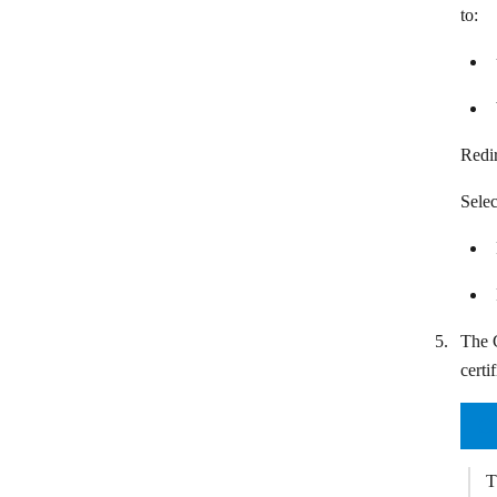
Teamleader
to:
TeamWave
Teamwork CRM
Ticket Tailor
Redi
Vtiger CRM
Selec
Wealthbox
Wild Apricot
Zendesk Sunshine
Zoho Inventory
The C
certi
Zoho People
Zoho CRM
T