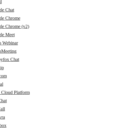
l
le Chat
le Chrome
le Chrome (v2)
le Meet
 Webinar
Meeting
yfox Chat
ip
rcom
al
 Cloud Platform
Chat
all
yra
box