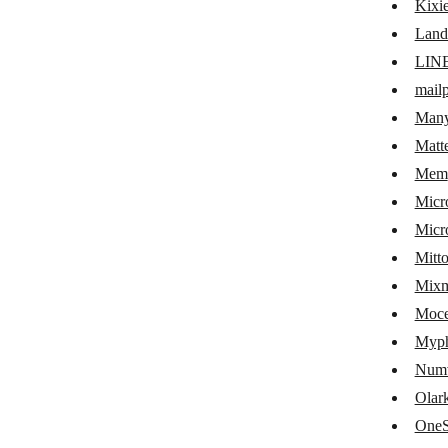
Kixi
Infobip
Land
Intercom
LIN
IQDial
mailp
JIRA Cloud Platform
Man
Matt
JivoChat
Mem
JustCall
Micr
Kaleyra
Micr
Mitt
Kickbox
Mix
Kixie
Moc
Landbot
Myph
LINE
Numv
Olar
mailparser.io
OneS
ManyChat