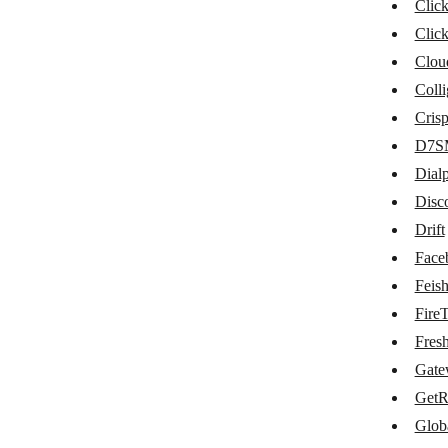
Clickatell
Clic
Clic
ClickMeeting
Clou
ClickSend SMS
Colli
CloudTalk
Cris
D7S
Colligso TextIn
Dial
Crisp
Disc
D7SMS
Drift
Dialpad
Face
Feis
Discord
FireT
Drift
Fres
Facebook Messenger
Gate
GetR
Feishu Group Robot
Glob
FireText