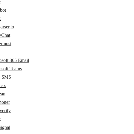
e
bot
E
arser.io
yChat
ermost
osoft 365 Email
osoft Teams
o SMS
max
ean
oner
erify
k
ignal