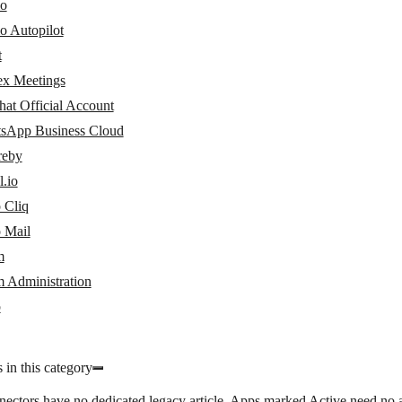
io
o Autopilot
t
x Meetings
at Official Account
sApp Business Cloud
eby
.io
 Cliq
 Mail
m
 Administration
p
 in this category
nectors have no dedicated legacy article. Apps marked
Active
need no a