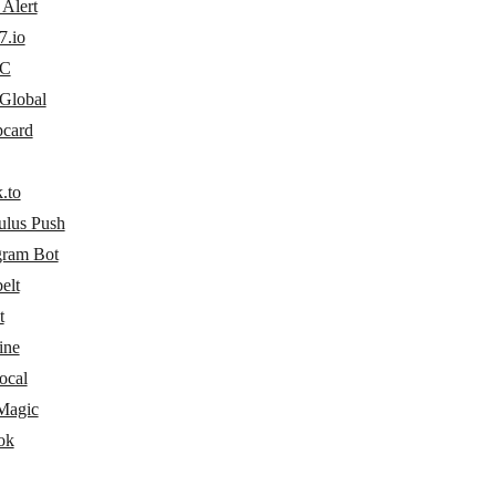
Alert
7.io
C
lobal
card
.to
ulus Push
gram Bot
elt
t
ine
ocal
Magic
ok