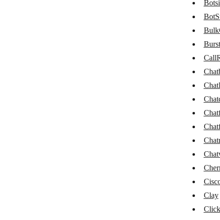
Botsi
BulkGate
BotS
Burst SMS
Bulk
Burs
CallRail
CallR
Chatbase
Chat
ChatBot
Chat
Chatdata
Chat
Chat
Chatforma
Chat
Chatfuel
Chat
Chatra
Chat
Cher
Chatwork
Cisc
CherryIN
Clay
Clay
Click