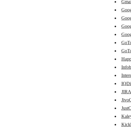
Gmai
Freshchat
Goog
GatewayAPI
Goog
Goog
GetResponse
Goog
Global SMS
GoTo
Gmail
GoTo
Happ
Google Chat
Infob
Google Chrome (v2)
Inte
Google Chrome
IQDi
Google Meet
JIRA
Jivo
GoToMeeting
JustC
GoTo Webinar
Kale
Happyfox Chat
Kick