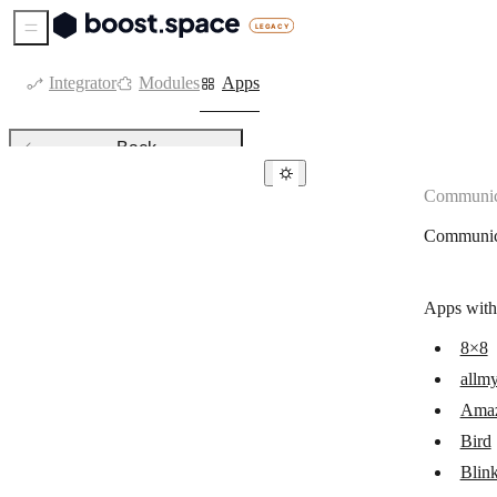
Sidebar Menu
Integrator
Modules
Apps
Back
Communic
Communication
Communic
8×8
allmysms
Apps with
Amazon SES
8×8
Bird
allm
Blink
Ama
Botsify
Bird
Blin
BotStar