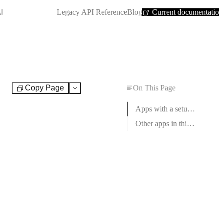
SHORTCUT:
I
Legacy API Reference
Blog
Current documentati
Copy Page
On This Page
Test
Apps with a setup guide
Other apps in this category