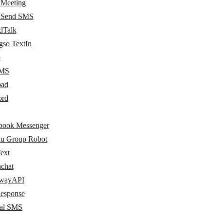
kMeeting
kSend SMS
dTalk
gso TextIn
p
MS
pad
ord
book Messenger
hu Group Robot
ext
hchat
wayAPI
esponse
al SMS