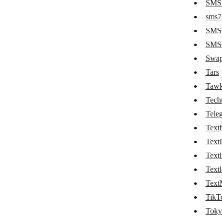
SMS 
Phaxio
sms7
Plivo
SMS
Pushbullet
SMSG
Swap
PushEngage
Tars
Pushover
Tawk
Pushwoosh
Tech
rocket.chat
Tele
Textb
Ryver
TextI
Schogini
Textl
SendMe
Textl
Text
SignalWire
TikT
Slack
Toky
SleekFlow