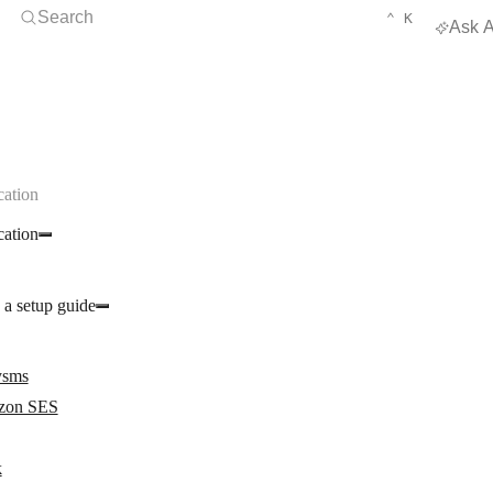
Open Search
KEYBOARD 
CTRL
Search
⌃
K
Ask A
ation
ation
 a setup guide
ysms
zon SES
k