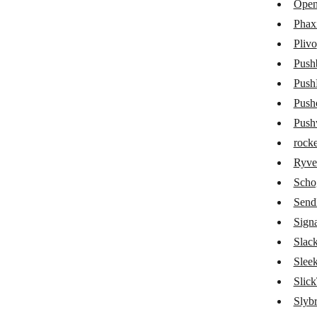
Open
Mattermost
Phax
Plivo
Mem
Pushb
Microsoft 365 Email
Push
Microsoft Teams
Push
Mitto SMS
Push
rocke
Mixmax
Ryve
Mocean
Scho
Myphoner
Sen
Sign
Numverify
Slac
Olark
Slee
OneSignal
Slick
OpenPhone
Slyb