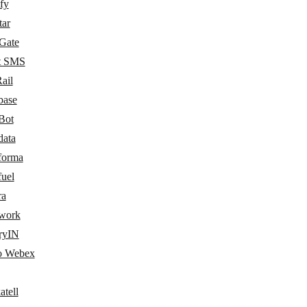
fy
tar
Gate
t SMS
ail
base
Bot
data
forma
fuel
ra
work
ryIN
o Webex
atell