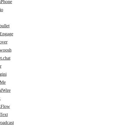
Phone
io
ullet
Engage
over
woosh
t.chat
r
gini
dMe
alWire
k
kFlow
Text
roadcast