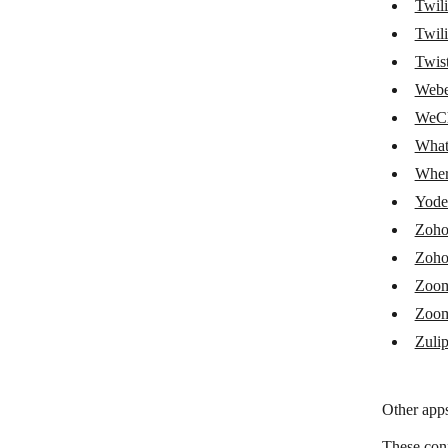
Twil
SlickText
Twili
Twis
Slybroadcast
Webe
sms77.io
WeCh
SMS Alert
What
Wher
SMSC
Yodel
SMSGlobal
Zoho
Swapcard
Zoho
Tars
Zoo
Zoom
Tawk.to
Zuli
Techulus Push
Telegram Bot
Other apps
Textbelt
These con