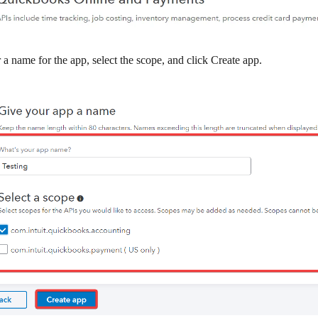
 a name for the app, select the scope, and click
Create app
.