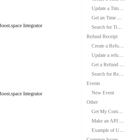
Update a Time Activity
Get an Time Activity
oost.space Integrator
Search for Time Activity
Refund Receipt
Create a Refund Receipt
Update a refund Receipt
Get a Refund Receipt
Search for Refund Receipts
Events
New Event
oost.space Integrator
Other
Get My Company
Make an API Call
Example of Use – List Employees
Common Issues