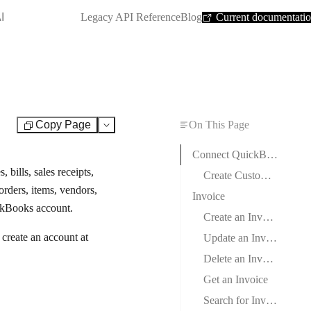
SHORTCUT:
I
Legacy API Reference
Blog
Current documentati
Copy Page
On This Page
Test
Connect QuickBooks to Boost.space Integrator
bills, sales receipts,
Create Custom App and Client Credentials in QuickBooks
orders, items, vendors,
Invoice
ickBooks account.
Create an Invoice
reate an account at
Update an Invoice
Delete an Invoice
Get an Invoice
Search for Invoices