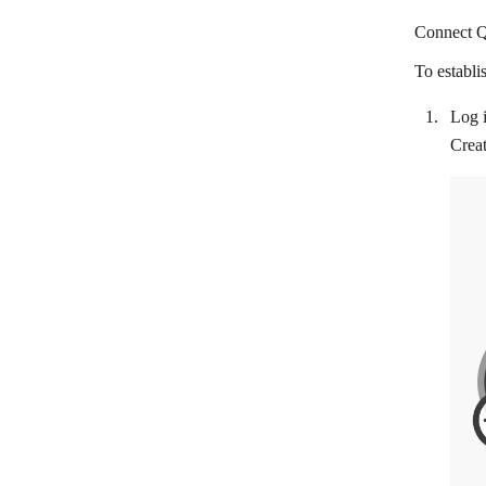
BaseLinker
Connect Q
Braintree
To establi
California Bank & Trust
Log i
Chargebee
Creat
ChargeOver
Chase
Citibank
Clientary
Clover POS
Colligso WalletIn
CommerceHQ
Corsizio