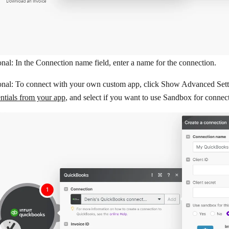
nal: In the
Connection name
field, enter a name for the connection.
onal: To connect with your own custom app, click
Show Advanced Sett
ntials from your app
, and select if you want to use Sandbox for connec