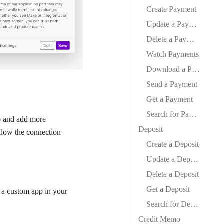
Create Payment
Update a Payment
Delete a Payment
Watch Payments
Download a Payment
Send a Payment
Get a Payment
Search for Payments
io and add more
Deposit
llow the connection
Create a Deposit
Update a Deposit
Delete a Deposit
Get a Deposit
 a custom app in your
Search for Deposits
Credit Memo