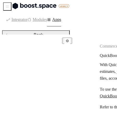
Sidebar Menu
Integrator
Modules
Apps
Back
Commerc
Commerce
QuickBoo
Ablefy
With Quick
Adobe Commerce
estimates,
Alegra
files, acc
Bank of America
To use th
Beaconstac
QuickBoo
BigCommerce
Refer to t
Binance