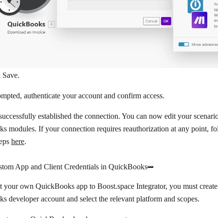
k
Save
.
ompted, authenticate your account and confirm access.
uccessfully established the connection. You can now edit your scenar
 modules. If your connection requires reauthorization at any point, fo
teps
here
.
stom App and Client Credentials in QuickBooks
t your own QuickBooks app to Boost.space Integrator, you must create
 developer account and select the relevant platform and scopes.