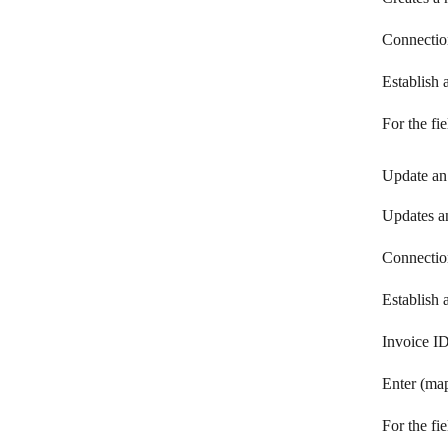
Visma eAccounting
Connectio
Vyfakturuj.cz
Establish
Wave
For the fi
Global Payments WebPay
Update an
WooCommerce
Xero
Updates an
YNAB
Connectio
Zoho Books
Establish
Zoho Invoice
Invoice I
Enter (map
For the fi