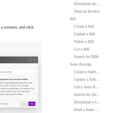
Download an Invoice
Send an Invoice
Bill
Create a Bill
a scenario, and click
Update a Bill
Delete a Bill
Get a Bill
Search for Bills
Sales Receipt
Create a Sales Receipt
Update a Sales Receipt
Get a Sales Receipt
Search for Sales Receipts
Download a Sales Receipt
Send a Sales Receipt