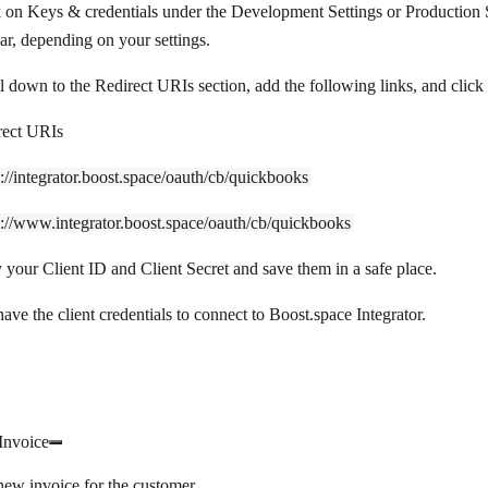
k on
Keys & credentials
under the
Development Settings
or
Production 
ar, depending on your settings.
l down to the
Redirect URIs
section, add the following links, and click
rect URIs
s://integrator.boost.space/oauth/cb/quickbooks
s://www.integrator.boost.space/oauth/cb/quickbooks
 your
Client ID
and
Client Secret
and save them in a safe place.
ve the client credentials to connect to Boost.space Integrator.
Invoice
new invoice for the customer.