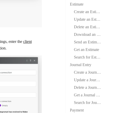
Estimate
Create an Estimate
Update an Estimate
Delete an Estimate
Download an Estimate
ings
, enter the
client
Send an Estimate
tion.
Get an Estimate
Search for Estimates
Journal Entry
Create a Journal Entry
Update a Journal Entry
Delete a Journal Entry
Get a Journal Entry
Search for Journal Entries
Payment