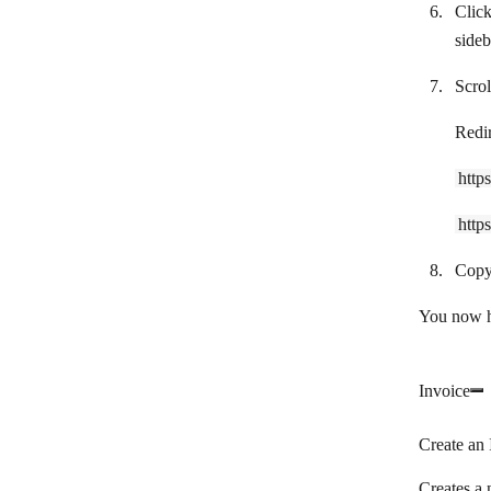
Clic
Shopify
sideb
Snipcart
Scrol
Splitwise
Redi
Square
Stripe
http
Syncro
http
TAAPI.IO
Copy
Tiime Apps
You now ha
Tiime Expert
Tripletex
Invoice
UnionBank
Create an 
Uniqode
Creates a 
Veriphone