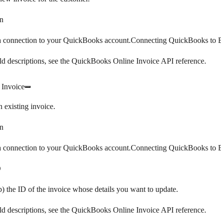
n
 a connection to your QuickBooks account.Connecting QuickBooks to B
eld descriptions, see the QuickBooks Online Invoice API reference.
 Invoice
 existing invoice.
n
 a connection to your QuickBooks account.Connecting QuickBooks to B
D
) the ID of the invoice whose details you want to update.
eld descriptions, see the QuickBooks Online Invoice API reference.