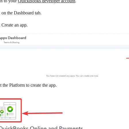
in to your
QuickBooks developer account
.
k on the
Dashboard
tab.
k
Create an app
.
t the Platform to create the app.