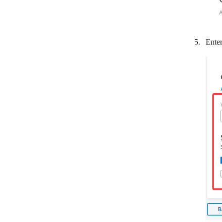
Quaderno
QuickBooks
Enter
QuickFile
Quotient
ReCharge
Recurly
RepairShopr
Sage Business Cloud Accounting
SamCart
SendOwl
sevDesk
ShipStation