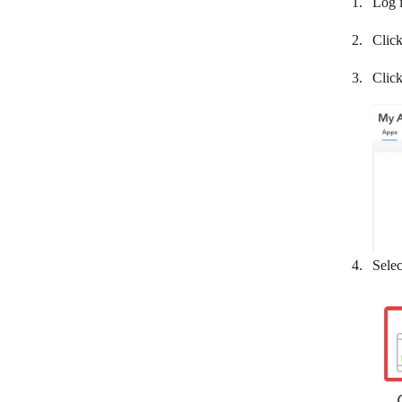
Log 
Maropost Commerce Cloud
Clic
Memberstack
Moneybird
Clic
Omise
Omnisend
Paymo
PayPal
PlentyMarkets
Selec
Plug&Paid
Pohoda
PrestaShop
Printavo
ProfitWell