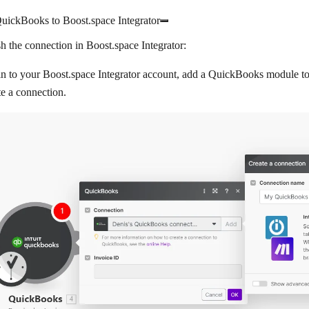
uickBooks to Boost.space Integrator
sh the connection in Boost.space Integrator:
n to your Boost.space Integrator account, add a QuickBooks module to 
e a connection
.