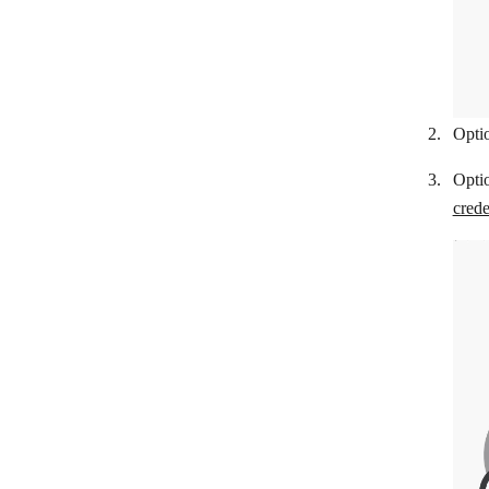
CS-Cart
E-conomic
EasyPost
Etsy
Optio
Expensify
Opti
Fakturoid
crede
FAPI
Fio Banka
Flutterwave
Fortnox
FreeAgent
FreshBooks
GetMyInvoices