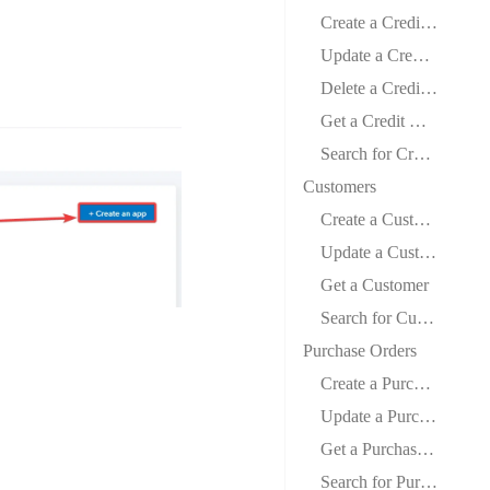
Create a Credit Memo
Update a Credit Memo
Delete a Credit Memo
Get a Credit Memo
Search for Credit Memos
Customers
Create a Customer
Update a Customer
Get a Customer
Search for Customers
Purchase Orders
Create a Purchase Order
Update a Purchase Order
Get a Purchase Order
Search for Purchase Orders