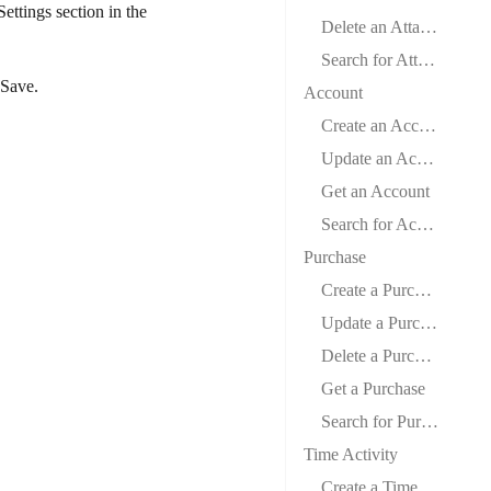
Settings
section in the
Delete an Attachment
Search for Attachments
Save
.
Account
Create an Account
Update an Account
Get an Account
Search for Accounts
Purchase
Create a Purchase
Update a Purchase
Delete a Purchase
Get a Purchase
Search for Purchases
Time Activity
Create a Time Activity