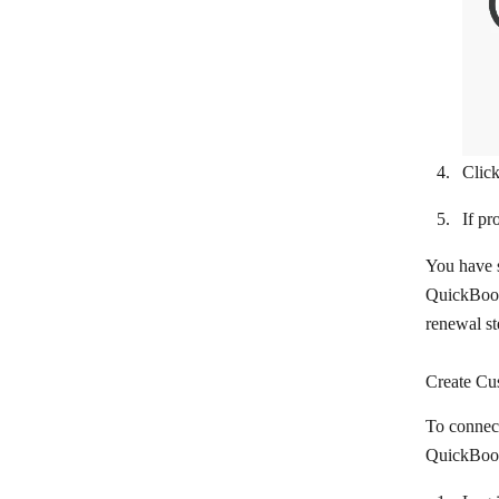
Google My Business
Google Shopping
Gumroad
iDoklad
Clic
Instamojo
If pr
Invoice Ninja
You have s
KashFlow
QuickBooks
LearnWorlds
renewal s
Lexoffice
Create Cu
Lightspeed eCom
To connec
Loyverse
QuickBooks
Mallabe Websites