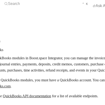
Open Search
KEYBOARD 
CTRL
Search
⌃
K
Ask A
e
ks
Books modules in Boost.space Integrator, you can manage the invoices, 
 journal entries, payments, deposits, credit memos, customers, purchase 
ounts, purchases, time activities, refund receipts, and events in your Qu
e QuickBooks modules, you must have a QuickBooks account. You can c
ks.com
.
he
QuickBooks API documentation
for a list of available endpoints.