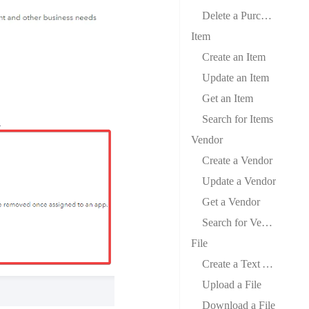
Delete a Purchase Order
Item
Create an Item
Update an Item
Get an Item
Search for Items
Vendor
Create a Vendor
Update a Vendor
Get a Vendor
Search for Vendors
File
Create a Text Attachment
Upload a File
Download a File