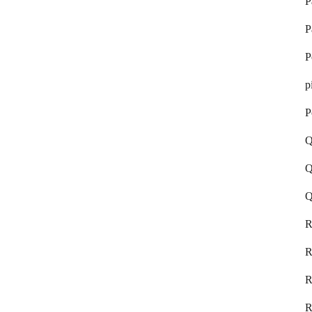
P
P
P
p
P
Q
Q
Q
R
R
R
R