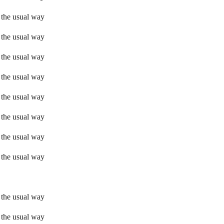
 the usual way
 the usual way
 the usual way
 the usual way
 the usual way
 the usual way
 the usual way
 the usual way
 the usual way
 the usual way