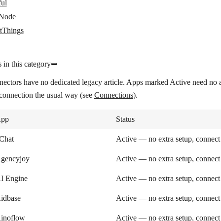
ful
tNode
tThings
 in this category
nectors have no dedicated legacy article. Apps marked
Active
need no a
 connection the usual way (see
Connections
).
pp
Status
Chat
Active — no extra setup, connect
gencyjoy
Active — no extra setup, connect
I Engine
Active — no extra setup, connect
idbase
Active — no extra setup, connect
inoflow
Active — no extra setup, connect