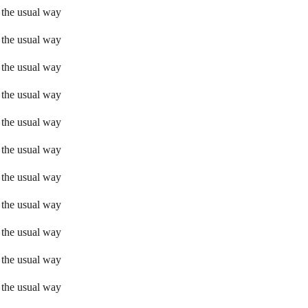
 the usual way
 the usual way
 the usual way
 the usual way
 the usual way
 the usual way
 the usual way
 the usual way
 the usual way
 the usual way
 the usual way