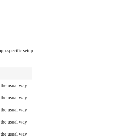
pp-specific setup —
 the usual way
 the usual way
 the usual way
 the usual way
 the usual way