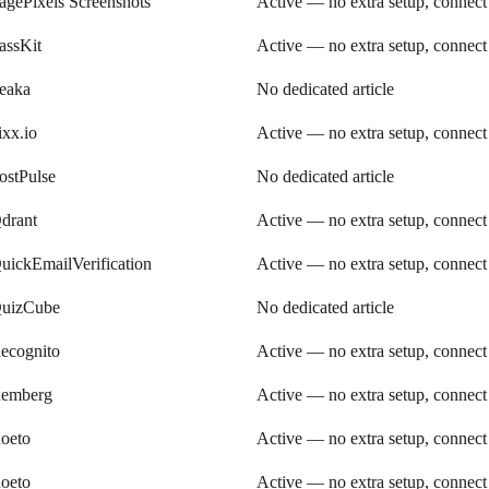
agePixels Screenshots
Active — no extra setup, connect
assKit
Active — no extra setup, connect
eaka
No dedicated article
ixx.io
Active — no extra setup, connect
ostPulse
No dedicated article
drant
Active — no extra setup, connect
uickEmailVerification
Active — no extra setup, connect
uizCube
No dedicated article
ecognito
Active — no extra setup, connect
emberg
Active — no extra setup, connect
oeto
Active — no extra setup, connect
oeto
Active — no extra setup, connect