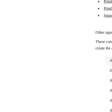
Print
SmartThings
Prin
Smar
Other apps
These con
create the
A
2
A
A
A
A