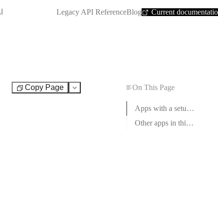
SHORTCUT:
I
Legacy API Reference
Blog
Current documentati
Copy Page
On This Page
Test
Apps with a setup guide
Other apps in this category