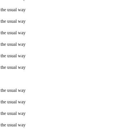
 the usual way
 the usual way
 the usual way
 the usual way
 the usual way
 the usual way
 the usual way
 the usual way
 the usual way
 the usual way