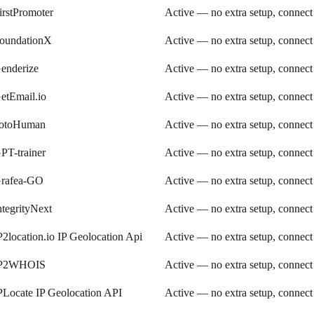
irstPromoter
Active — no extra setup, connect
oundationX
Active — no extra setup, connect
enderize
Active — no extra setup, connect
etEmail.io
Active — no extra setup, connect
otoHuman
Active — no extra setup, connect
PT-trainer
Active — no extra setup, connect
rafea-GO
Active — no extra setup, connect
ntegrityNext
Active — no extra setup, connect
P2location.io IP Geolocation Api
Active — no extra setup, connect
P2WHOIS
Active — no extra setup, connect
PLocate IP Geolocation API
Active — no extra setup, connect