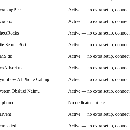
crapingBee
Active — no extra setup, connect
craptio
Active — no extra setup, connect
heetRocks
Active — no extra setup, connect
ite Search 360
Active — no extra setup, connect
MS.dk
Active — no extra setup, connect
msAdvert.ro
Active — no extra setup, connect
ynthflow AI Phone Calling
Active — no extra setup, connect
ystem Obsługi Najmu
Active — no extra setup, connect
aphome
No dedicated article
arvent
Active — no extra setup, connect
emplated
Active — no extra setup, connect