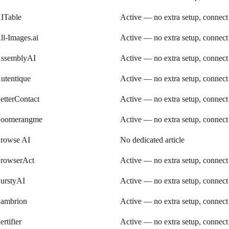
ITable
Active — no extra setup, connect
ll-Images.ai
Active — no extra setup, connect
ssemblyAI
Active — no extra setup, connect
utentique
Active — no extra setup, connect
etterContact
Active — no extra setup, connect
oomerangme
Active — no extra setup, connect
rowse AI
No dedicated article
rowserAct
Active — no extra setup, connect
urstyAI
Active — no extra setup, connect
ambrion
Active — no extra setup, connect
ertifier
Active — no extra setup, connect