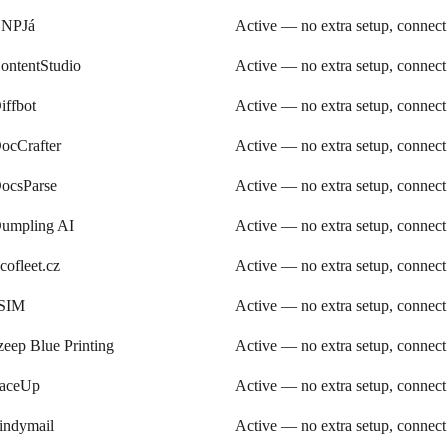
NPJá
Active — no extra setup, connect
ontentStudio
Active — no extra setup, connect
iffbot
Active — no extra setup, connect
ocCrafter
Active — no extra setup, connect
ocsParse
Active — no extra setup, connect
umpling AI
Active — no extra setup, connect
cofleet.cz
Active — no extra setup, connect
SIM
Active — no extra setup, connect
zeep Blue Printing
Active — no extra setup, connect
aceUp
Active — no extra setup, connect
indymail
Active — no extra setup, connect