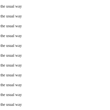
 the usual way
 the usual way
 the usual way
 the usual way
 the usual way
 the usual way
 the usual way
 the usual way
 the usual way
 the usual way
 the usual way