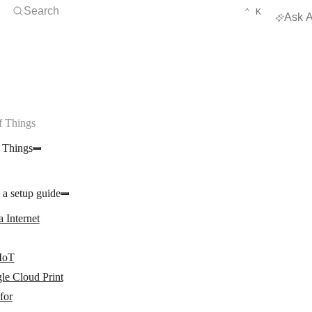
Open Search
KEYBOARD 
CTRL
Search
⌃
K
Ask A
f Things
f Things
 a setup guide
 Internet
 IoT
le Cloud Print
for