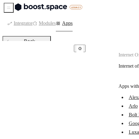
Sidebar Menu
Integrator
Modules
Apps
Back
Internet O
Internet of Things
Internet o
Alexa Internet
Arlo
Apps with
Bolt IoT
Alexa
Google Cloud Print
Arlo
Luxafor
Bolt
Printful
Goog
Luxa
PrintNode