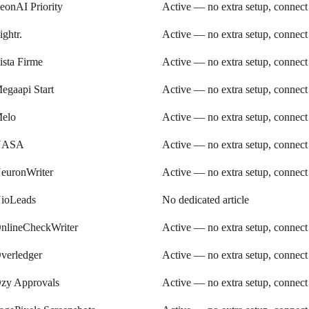
eonAI Priority
Active — no extra setup, connect
ightr.
Active — no extra setup, connect
ista Firme
Active — no extra setup, connect
egaapi Start
Active — no extra setup, connect
elo
Active — no extra setup, connect
NASA
Active — no extra setup, connect
euronWriter
Active — no extra setup, connect
ioLeads
No dedicated article
nlineCheckWriter
Active — no extra setup, connect
verledger
Active — no extra setup, connect
zy Approvals
Active — no extra setup, connect