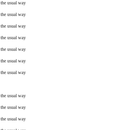
 the usual way
 the usual way
 the usual way
 the usual way
 the usual way
 the usual way
 the usual way
 the usual way
 the usual way
 the usual way