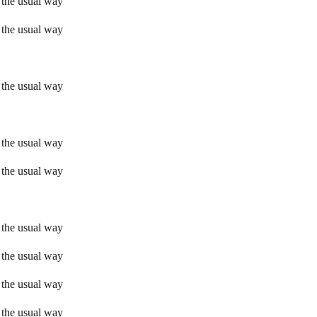
 the usual way
 the usual way
 the usual way
 the usual way
 the usual way
 the usual way
 the usual way
 the usual way
 the usual way