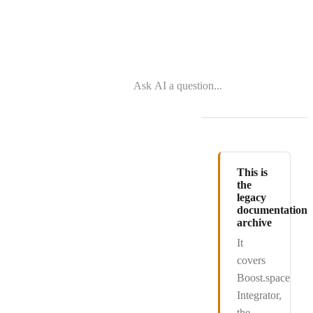
This is
the
legacy
documentation
archive
It
covers
Boost.space
Integrator
,
the