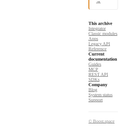
→
This archive
Integrator
Classic modules
Apps
Legacy API
Reference
Current
documentation
Guides
MCP
REST API
SDKs
Company
Blog
System status
Support
© Boost.space