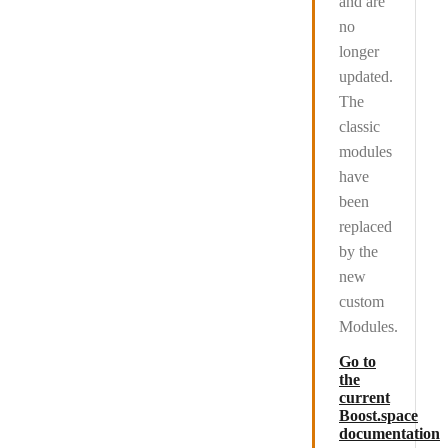
and are
no
longer
updated
.
The
classic
modules
have
been
replaced
by the
new
custom
Modules.
Go to
the
current
Boost.space
documentation