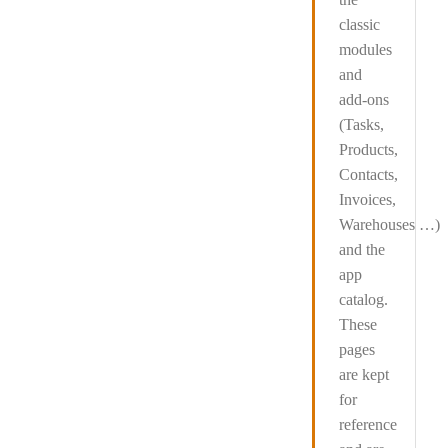
classic
modules
and
add-ons
(Tasks,
Products,
Contacts,
Invoices,
Warehouses …)
and the
app
catalog
.
These
pages
are kept
for
reference