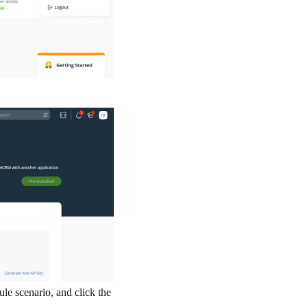
e scenario, and click the