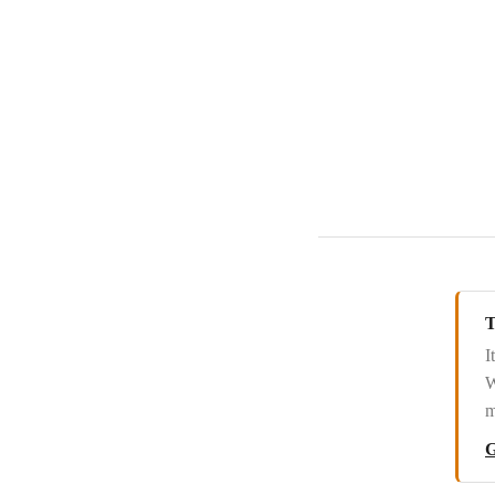
Redtail CRM
Salesflare
Salesforce
Salesmachine
Salesmate
Sellsy
Service Provider Pro
Snov.io
T
Streak
I
W
SugarCRM
m
SugarCRM 7/8
G
SuiteCRM 7