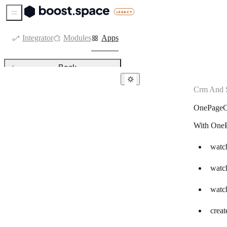
Sidebar Menu
Integrator
Modules
Apps
Back
Crm And S
CRM & sales tools
OnePage
Agendor
With OneP
Agile CRM
Kommo
watch
Attio
watc
Axonaut
watch
Bigin by Zoho CRM
creat
Capsule CRM