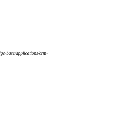
dge-base/applications/crm-