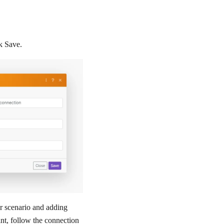
ck
Save
.
r scenario and adding
t, follow the connection