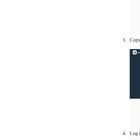
Flexie CRM
FluentCRM
Follow Up Boss
Freshworks CRM
Copy 
Freshsales
GetProspect
Google Contacts
HubSpot CRM
Hunter
Insightly CRM
LeadSquared
Leady
Log i
Lemlist