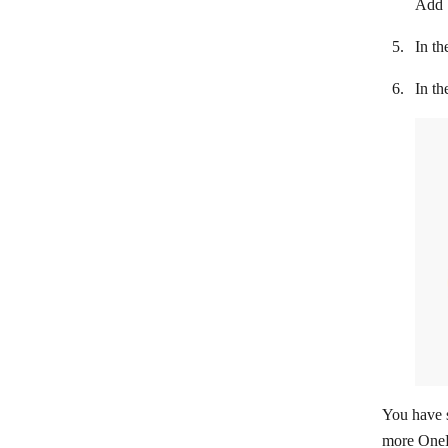
Add
LionDesk
In th
Lusha
In th
Magentrix
Daylite
Microsoft 365 People
Microsoft Dynamics 365 CRM
NeonCRM
NetHunt
NeverBounce
Nimble
noCRM.io
You have s
Nutshell
more OneP