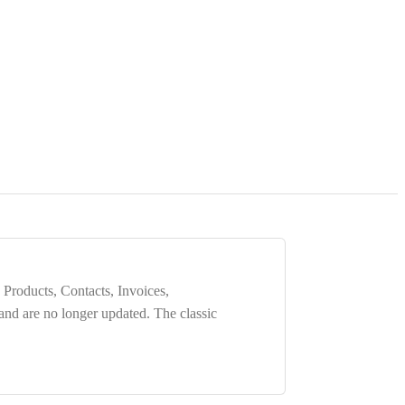
 Products, Contacts, Invoices,
 and are
no longer updated
. The classic