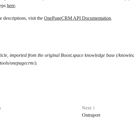
teps
here
.
 descriptions, visit the
OnePageCRM API Documentation
.
icle, imported from the original Boost.space knowledge base (/knowle
tools/onepagecrm/).
s
Next
Ontraport