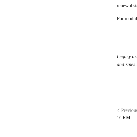
Odoo
renewal s
1CRM
For module
OnePageCRM
Ontraport
Oracle Fusion Cloud Sales
Legacy art
Outseta
and-sales-
PHP Point of Sale
Pipedrive Resellers Portal
Pipedrive CRM
Pipeliner CRM
Previou
Copper
1CRM
Qwilr
RAYNET CRM