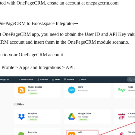
arted with OnePageCRM, create an account at
onepagecrm.com
.
nePageCRM to Boost.space Integrator
t OnePageCRM app, you need to obtain the User ID and API Key valu
M account and insert them in the OnePageCRM module scenario.
in to your OnePageCRM account.
k
Profile
>
Apps and Integrations
>
API
.