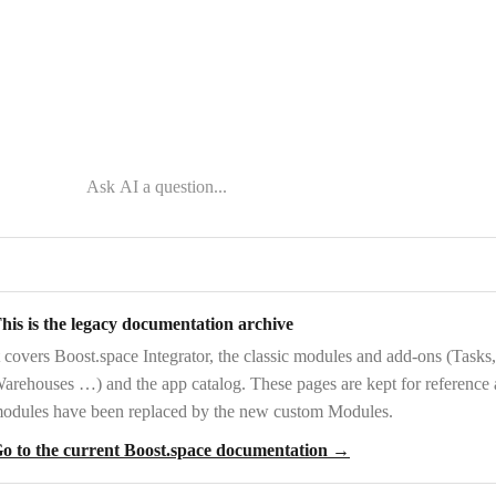
his is the legacy documentation archive
t covers
Boost.space Integrator
, the
classic modules and add-ons
(Tasks,
arehouses …) and the
app catalog
. These pages are kept for reference
odules have been replaced by the new custom Modules.
o to the current Boost.space documentation →