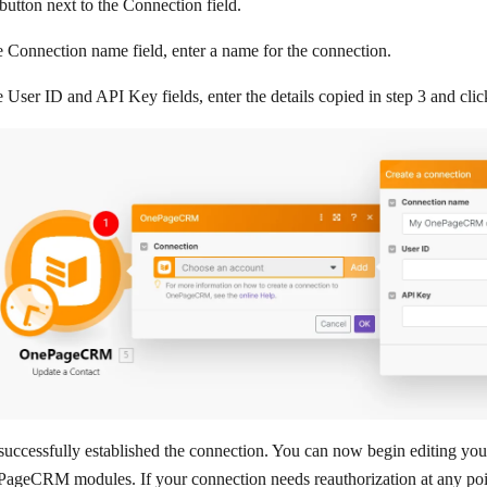
button next to the
Connection
field.
e
Connection name
field, enter a name for the connection.
e
User ID
and
API Key
fields, enter the details copied in step 3 and cli
uccessfully established the connection. You can now begin editing you
ageCRM modules. If your connection needs reauthorization at any poin