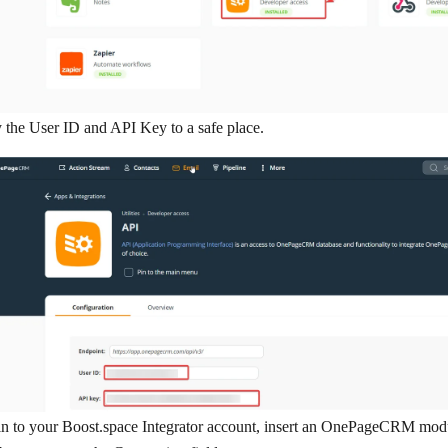
the User ID and API Key to a safe place.
n to your Boost.space Integrator account, insert an OnePageCRM modul