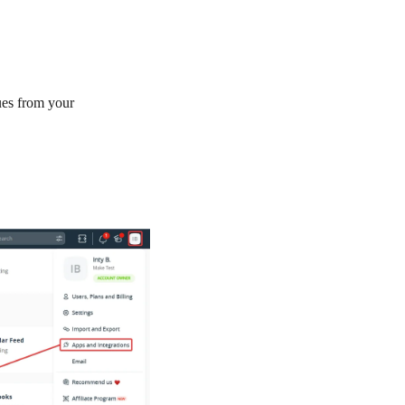
es from your