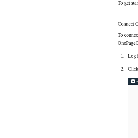
To get st
Circle
Cliengo
Connect O
Close CRM
To connec
Cloze
OnePageCR
CompanyHub
Log 
Costbucket
Clic
Deskera
Dropcontact
Dux-Soup
EngageBay
EspoCRM
Fireberry