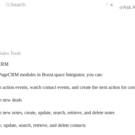
Open Search
KEYBOARD 
CTRL
Search
⌃
K
Ask A
ales Tools
CRM
ageCRM modules in Boost.space Integrator, you can:
 action events, watch contact events, and create the next action for con
h new deals
 new notes, create, update, search, retrieve, and delete notes
e, update, search, retrieve, and delete contacts