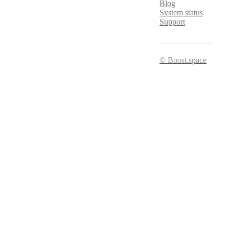
Blog
System status
Support
© Boost.space