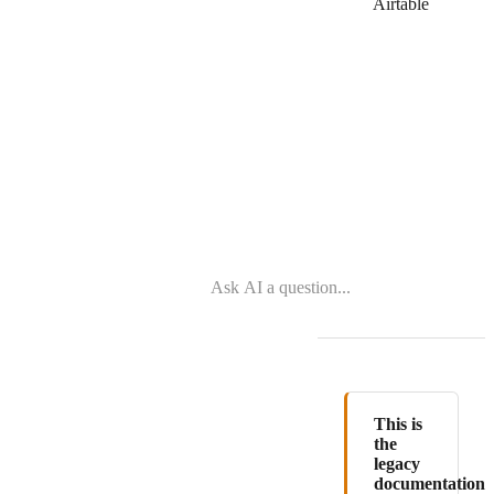
Zoho
Airtable
Desk
This is
the
legacy
documentation