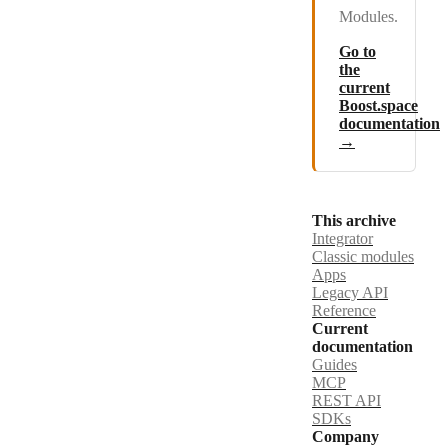
Modules.
Go to
the
current
Boost.space
documentation
→
This archive
Integrator
Classic modules
Apps
Legacy API
Reference
Current
documentation
Guides
MCP
REST API
SDKs
Company