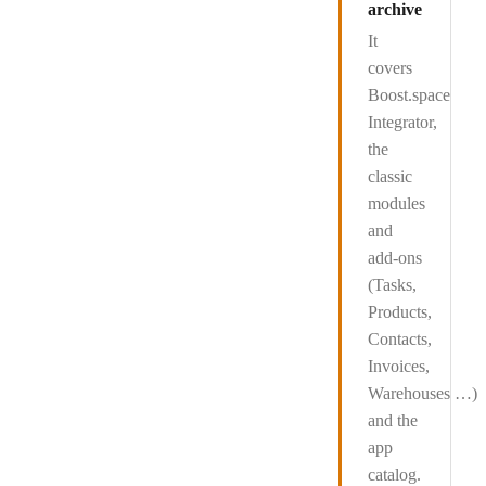
archive
It
covers
Boost.space
Integrator
,
the
classic
modules
and
add-ons
(Tasks,
Products,
Contacts,
Invoices,
Warehouses …)
and the
app
catalog
.