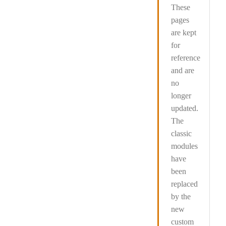
These
pages
are kept
for
reference
and are
no
longer
updated
.
The
classic
modules
have
been
replaced
by the
new
custom