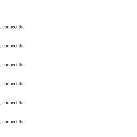
, connect the
, connect the
, connect the
, connect the
, connect the
, connect the