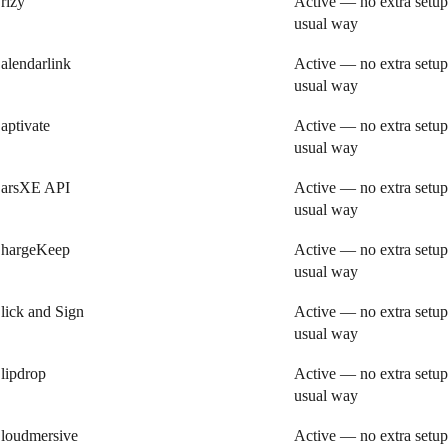
rizy
Active — no extra setup
usual way
alendarlink
Active — no extra setup
usual way
aptivate
Active — no extra setup
usual way
arsXE API
Active — no extra setup
usual way
hargeKeep
Active — no extra setup
usual way
lick and Sign
Active — no extra setup
usual way
lipdrop
Active — no extra setup
usual way
loudmersive
Active — no extra setup