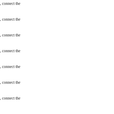
, connect the
, connect the
, connect the
, connect the
, connect the
, connect the
, connect the