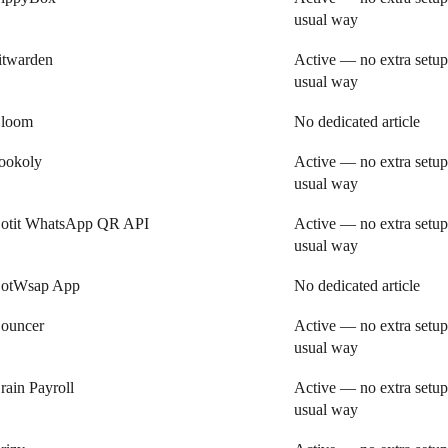
usual way
itwarden
Active — no extra setup
usual way
loom
No dedicated article
ookoly
Active — no extra setup
usual way
otit WhatsApp QR API
Active — no extra setup
usual way
otWsap App
No dedicated article
ouncer
Active — no extra setup
usual way
rain Payroll
Active — no extra setup
usual way