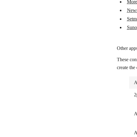
More
Setmore
New
Suno
Setm
Suno
Other apps
These con
create the
A
2
A
A