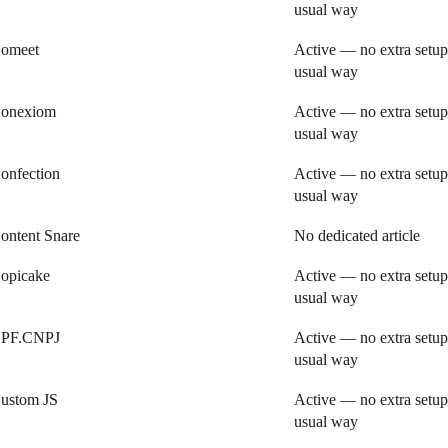
usual way
omeet
Active — no extra setup
usual way
onexiom
Active — no extra setup
usual way
onfection
Active — no extra setup
usual way
ontent Snare
No dedicated article
opicake
Active — no extra setup
usual way
PF.CNPJ
Active — no extra setup
usual way
ustom JS
Active — no extra setup
usual way