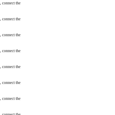
, connect the
, connect the
, connect the
, connect the
, connect the
, connect the
, connect the
, connect the