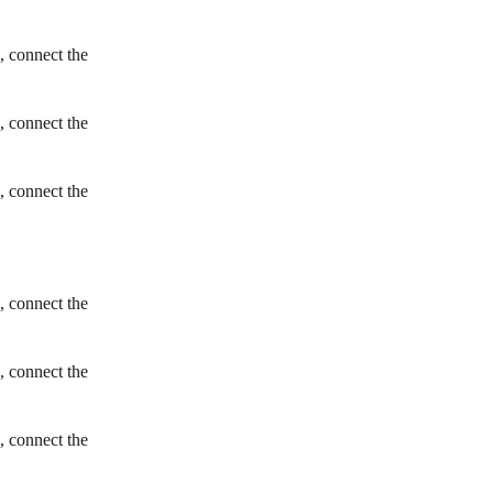
, connect the
, connect the
, connect the
, connect the
, connect the
, connect the