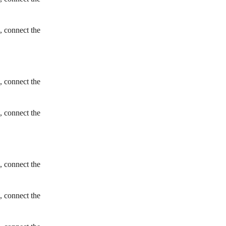
, connect the
, connect the
, connect the
, connect the
, connect the