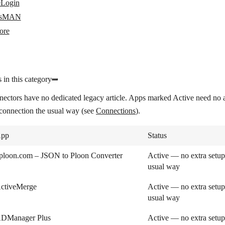
Login
sMAN
ore
 in this category
nectors have no dedicated legacy article. Apps marked
Active
need no a
 connection the usual way (see
Connections
).
pp
Status
ploon.com – JSON to Ploon Converter
Active — no extra setup
usual way
ctiveMerge
Active — no extra setup
usual way
DManager Plus
Active — no extra setup