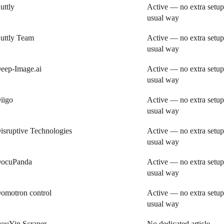
uttly
Active — no extra setup
usual way
uttly Team
Active — no extra setup
usual way
eep-Image.ai
Active — no extra setup
usual way
iigo
Active — no extra setup
usual way
isruptive Technologies
Active — no extra setup
usual way
ocuPanda
Active — no extra setup
usual way
omotron control
Active — no extra setup
usual way
ouYin Scraper
No dedicated article