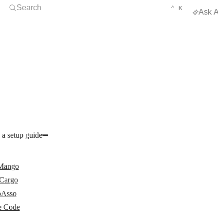
Open Search
KEYBOARD 
CTRL
Search
⌃
K
Ask A
 a setup guide
Mango
Cargo
oAsso
 Code