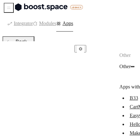
Sidebar Menu
Integrator
Modules
Apps
Back
Other
Other
Other
B33
CartMango
Apps with
Make Code
B33
EasyCargo
Cart
HelloAsso
Easy
MoreLogin
Hell
Make
NewsMAN