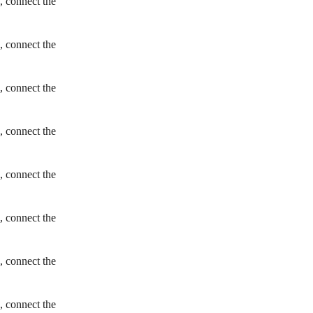
, connect the
, connect the
, connect the
, connect the
, connect the
, connect the
, connect the
, connect the