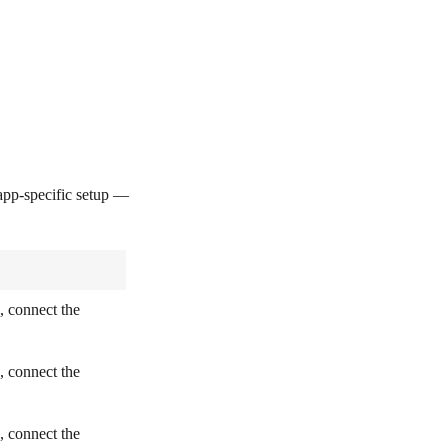
pp-specific setup —
, connect the
, connect the
, connect the