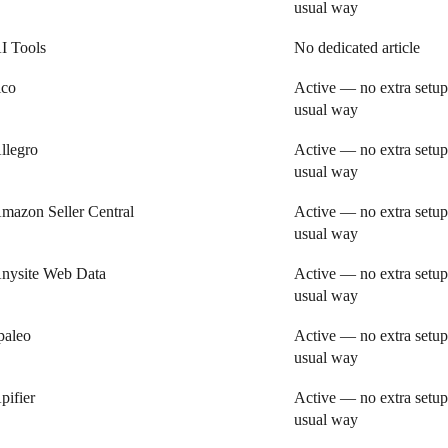
usual way
I Tools
No dedicated article
ico
Active — no extra setup
usual way
llegro
Active — no extra setup
usual way
mazon Seller Central
Active — no extra setup
usual way
nysite Web Data
Active — no extra setup
usual way
paleo
Active — no extra setup
usual way
pifier
Active — no extra setup
usual way