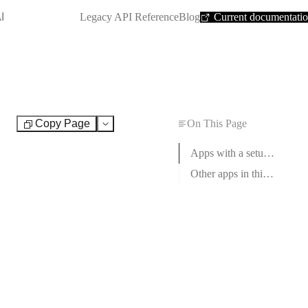
SHORTCUT:
I
Legacy API Reference
Blog
Current documentati
Copy Page
On This Page
Test
Apps with a setup guide
Other apps in this category