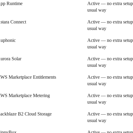
pp Runtime
Active — no extra setup
usual way
stara Connect
Active — no extra setup
usual way
uphonic
Active — no extra setup
usual way
urora Solar
Active — no extra setup
usual way
WS Marketplace Entitlements
Active — no extra setup
usual way
WS Marketplace Metering
Active — no extra setup
usual way
ackblaze B2 Cloud Storage
Active — no extra setup
usual way
ippyBox
Active — no extra setup