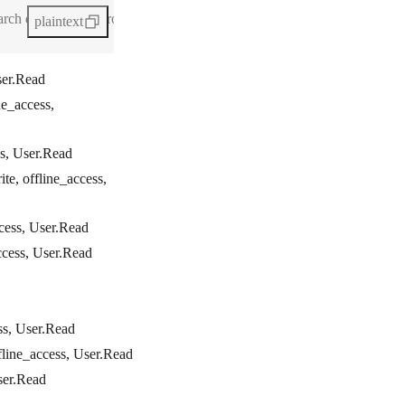
h queries in Microsoft modules. For more information, see Microsoft
plaintext
ser.Read
ne_access,
ss, User.Read
te, offline_access,
ccess, User.Read
ccess, User.Read
ss, User.Read
fline_access, User.Read
ser.Read