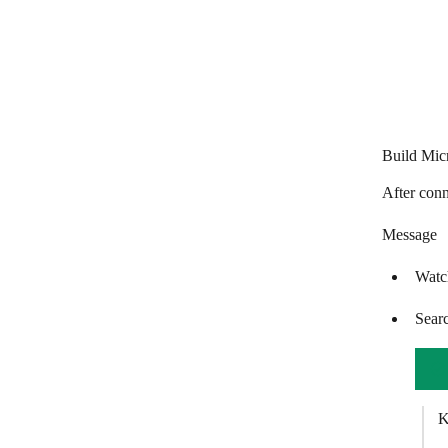
Freshchat
GatewayAPI
GetResponse
Global SMS
Build Mic
Gmail
After conn
Google Chat
Message
Google Chrome (v2)
Watc
Google Chrome
Google Meet
Sear
GoToMeeting
GoTo Webinar
K
Happyfox Chat