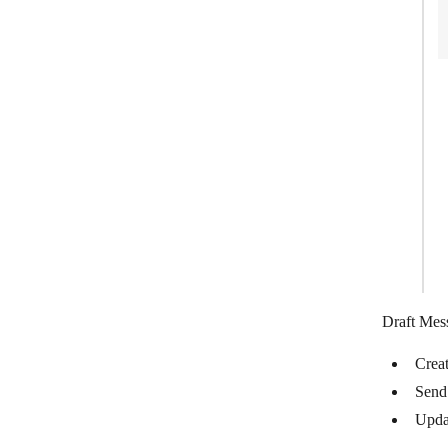
Infobip
Intercom
IQDial
JIRA Cloud Platform
JivoChat
JustCall
Kaleyra
Kickbox
Kixie
Draft Mes
Landbot
Crea
LINE
Send
mailparser.io
Upda
ManyChat