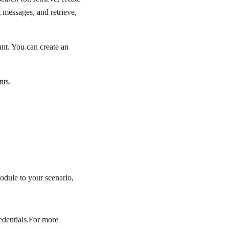
 messages, and retrieve,
nt. You can create an
nts.
odule to your scenario,
edentials.For more