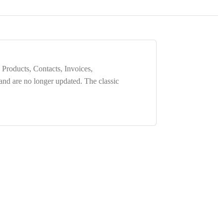
 Products, Contacts, Invoices,
 and are
no longer updated
. The classic