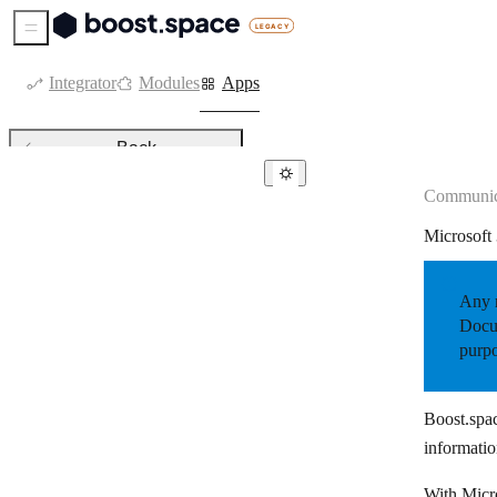
Sidebar Menu
Integrator
Modules
Apps
Back
Communic
Communication
Microsoft
8×8
allmysms
Any r
Amazon SES
Docum
purpo
Bird
Blink
Boost.spac
Botsify
informatio
BotStar
With Micro