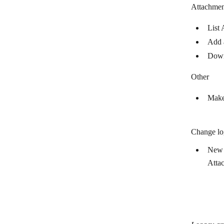
Attachmen
Mattermost
List 
Mem
Add 
Microsoft 365 Email
Down
Microsoft Teams
Other
Mitto SMS
Make
Mixmax
Mocean
Change lo
Myphoner
New 
Numverify
Atta
Olark
OneSignal
OpenPhone