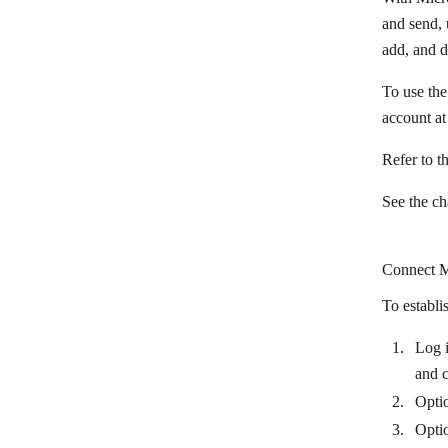
BulkGate
and send, 
add, and 
Burst SMS
To use the
CallRail
account a
Chatbase
Refer to t
ChatBot
Chatdata
See the c
Chatforma
Connect Mi
Chatfuel
To establi
Chatra
Chatwork
Log i
and 
CherryIN
Optio
Clay
Opti