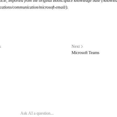
icle, imported from the original Boost.space knowledge base (/knowle
cations/communication/microsoft-email/).
s
Next
Microsoft Teams