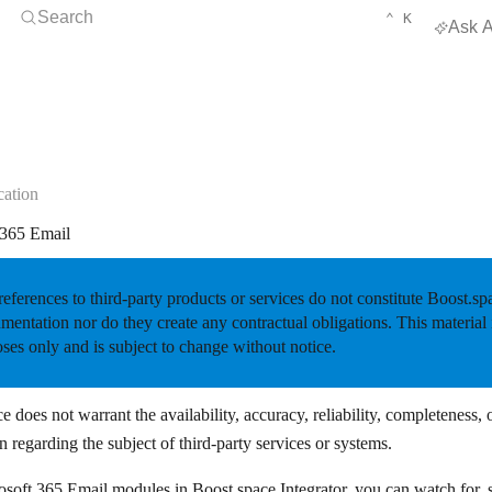
Open Search
KEYBOARD 
CTRL
Search
⌃
K
Ask A
ation
 365 Email
eferences to third-party products or services do not constitute Boost.s
entation nor do they create any contractual obligations. This material 
ses only and is subject to change without notice.
e does not warrant the availability, accuracy, reliability, completeness, 
n regarding the subject of third-party services or systems.
soft 365 Email modules in Boost.space Integrator, you can watch for, se