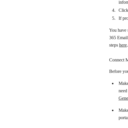
Clickatell
infor
Clic
ClickMeeting
If pr
ClickSend SMS
You have s
CloudTalk
365 Email 
Colligso TextIn
steps
here
.
Crisp
Connect M
D7SMS
Before yo
Dialpad
Make 
Discord
need 
Drift
Gener
Facebook Messenger
Make 
Feishu Group Robot
porta
FireText