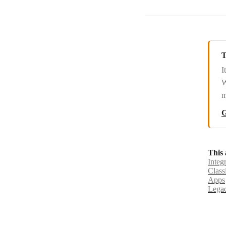
SlickText
Slybroadcast
sms77.io
T
I
SMS Alert
W
SMSC
m
SMSGlobal
G
Swapcard
Tars
This 
Integ
Tawk.to
Class
Apps
Techulus Push
Legac
Telegram Bot
Textbelt