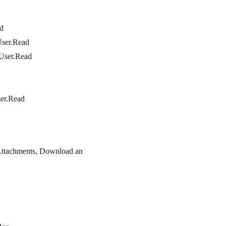
ad
User.Read
 User.Read
ser.Read
Attachments, Download an