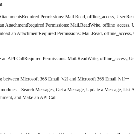
t
Attachments
Required Permissions
: Mail.Read, offline_access, User.Re
an Attachment
Required Permissions:
Mail.ReadWrite, offline_access, 
load an Attachment
Required Permissions
: Mail.Read, offline_access,
 an API Call
Required Permissions
: Mail.ReadWrite, offline_access, U
g between Microsoft 365 Email [v2] and Microsoft 365 Email [v1]
modules – Search Messages, Get a Message, Update a Message, List 
chment, and Make an API Call