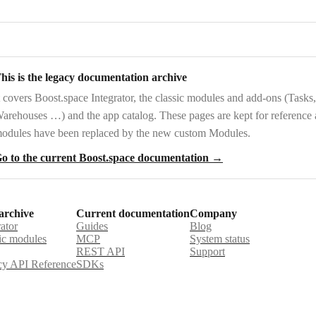
his is the legacy documentation archive
t covers
Boost.space Integrator
, the
classic modules and add-ons
(Tasks,
arehouses …) and the
app catalog
. These pages are kept for reference
odules have been replaced by the new custom Modules.
o to the current Boost.space documentation →
archive
Current documentation
Company
rator
Guides
Blog
ic modules
MCP
System status
REST API
Support
y API Reference
SDKs