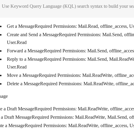
Use Keyword Query Language (KQL) search syntax to build your searc
Get a Message
Required Permissions
: Mail.Read, offline_access, U
Create and Send a Message
Required Permissions
: Mail.Send, offli
User.Read
Forward a Message
Required Permissions
: Mail.Send, offline_acce
Reply to a Message
Required Permissions
: Mail.Send, Mail.ReadWri
User.Read
Move a Message
Required Permissions
: Mail.ReadWrite, offline_a
Delete a Message
Required Permissions
: Mail.ReadWrite, offline_a
sage
te a Draft Message
Required Permissions
: Mail.ReadWrite, offline_acce
 a Draft Message
Required Permissions
: Mail.ReadWrite, Mail.Send, of
te a Message
Required Permissions
: Mail.ReadWrite, offline_access, U