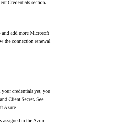
nt Credentials section.
io and add more Microsoft
low the connection renewal
 your credentials yet, you
and Client Secret. See
ft Azure
s assigned in the Azure