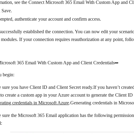
mation, see the Connect Microsoft 365 Email With Custom App and Clie
k
Save
.
ompted, authenticate your account and confirm access.
uccessfully established the connection. You can now edit your scenar
modules. If your connection requires reauthorization at any point, fol
icrosoft 365 Email With Custom App and Client Credentials
u begin:
sure you have Client ID and Client Secret ready.If you haven’t created
to create a custom app in your Azure account to generate the Client ID 
ating credentials in Microsoft Azure
.Generating credentials in Microso
sure the Microsoft 365 Email application has the following permission
l: