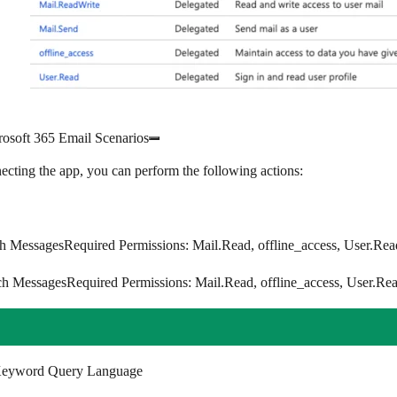
rosoft 365 Email Scenarios
ecting the app, you can perform the following actions:
h Messages
Required Permissions
: Mail.Read, offline_access, User.Rea
ch Messages
Required Permissions
: Mail.Read, offline_access, User.Re
eyword Query Language