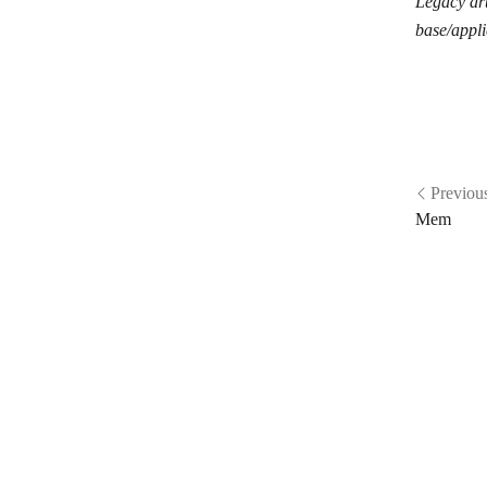
Legacy art
Phaxio
base/appli
Plivo
Pushbullet
PushEngage
Pushover
Previou
Pushwoosh
Mem
rocket.chat
Ryver
Schogini
SendMe
SignalWire
Slack
SleekFlow