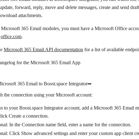
update, forward, reply, move and delete messages, create and send draft
download attachments.
 Microsoft 365 Email modules, you must have a Microsoft Office accou
t
office.com
.
he
Microsoft 365 Email API documentation
for a list of available endpoi
hangelog for the Microsoft 365 Email App
crosoft 365 Email to Boost.space Integrator
sh the connection using your Microsoft account:
n to your Boost.space Integrator account, add a Microsoft 365 Email m
click
Create a connection
.
nal: In the
Connection name
field, enter a name for the connection.
onal: Click
Show advanced settings
and enter your custom app client cr