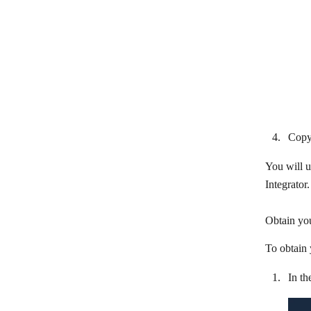
SAP ECC Agent
SAP S/4HANA
ServiceTitan
Shipday
Shippo
Toggl Plan
Copy
Ubiqod by Skiply
You will u
UiPath
Integrator.
Unleashed Software
Obtain you
Wello Solutions
To obtain 
WeSupply
In th
When I Work
Workday Financial Management