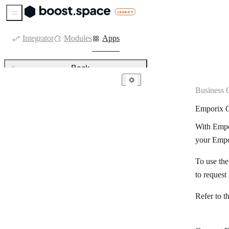
Sidebar Menu
Integrator
Modules
Apps
Back
Business 
Business operations & ERPs
Emporix O
AfterShip
With Empor
Automation Anywhere (Cloud)
your Empo
Beds24
To use th
Bitrix24
to request
BoondManager
Refer to t
Cin7 Core
DHL