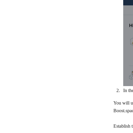
Workday
In th
You will u
Boost.spac
Establish 