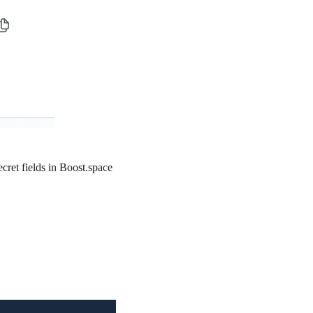
ecret
fields in Boost.space