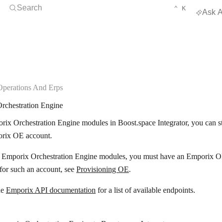
Open Search
KEYBOARD 
CTRL
Search
⌃
K
Ask A
Operations And Erps
rchestration Engine
ix Orchestration Engine modules in Boost.space Integrator, you can st
rix OE account.
e Emporix Orchestration Engine modules, you must have an Emporix O
 for such an account, see
Provisioning OE
.
he
Emporix API documentation
for a list of available endpoints.