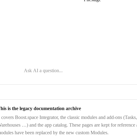
his is the legacy documentation archive
t covers
Boost.space Integrator
, the
classic modules and add-ons
(Tasks,
arehouses …) and the
app catalog
. These pages are kept for reference
odules have been replaced by the new custom Modules.