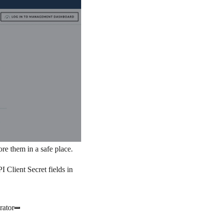
re them in a safe place.
I Client Secret
fields in
rator