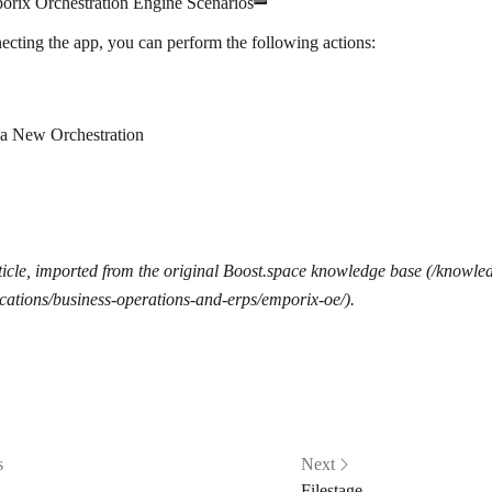
orix Orchestration Engine Scenarios
ecting the app, you can perform the following actions:
 a New Orchestration
icle, imported from the original Boost.space knowledge base (/knowle
cations/business-operations-and-erps/emporix-oe/).
s
Next
Filestage