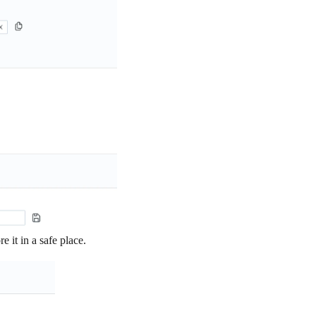
e it in a safe place.