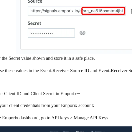
 the
Secret
value shown and store it in a safe place.
se these values in the
Event-Receiver Source ID
and
Event-Receiver S
r Client ID and Client Secret in Emporix
your client credentials from your Emporix account:
e Emporix dashboard, go to
API keys
>
Manage API Keys
.