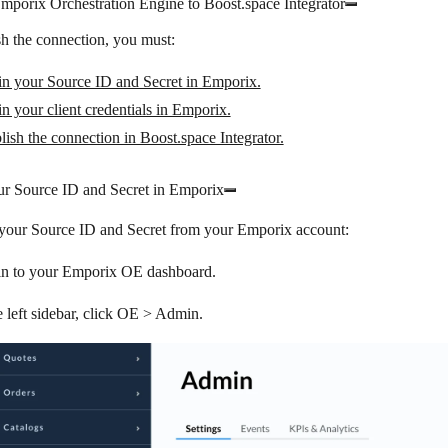
mporix Orchestration Engine to Boost.space Integrator
sh the connection, you must:
in your Source ID and Secret in Emporix.
n your client credentials in Emporix.
lish the connection in Boost.space Integrator.
ur Source ID and Secret in Emporix
 your Source ID and Secret from your Emporix account:
in to your Emporix OE dashboard.
e left sidebar, click
OE
>
Admin
.