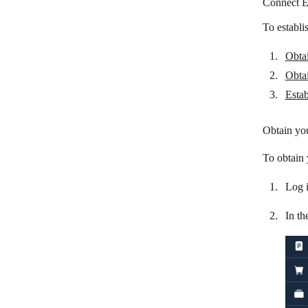
Connect E
easybill
To establi
Emporix Orchestration Engine
Obta
Filestage
Obtai
Finolog
Estab
Float
Obtain yo
Flowlu
To obtain
Hexomatic
Log 
Infor M3
JobNimbus
In th
Katana Cloud Inventory
KlickTipp
Mailchimp Transactional Email