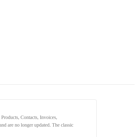
 Products, Contacts, Invoices,
 and are
no longer updated
. The classic