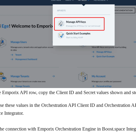
e
Emporix API
row, copy the
Client ID
and
Secret
values shown and sto
se these values in the
Orchestration API Client ID
and
Orchestration AP
e Integrator.
the connection with Emporix Orchestration Engine in Boost.space Integ