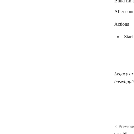
Build Emp
After conn
Actions
Start
Legacy art
base/appli
Previou
easybill