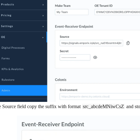
e
Source
field copy the suffix with format
src_abcdeMNiwCsZ
and stor