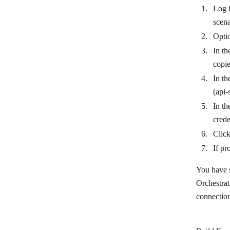
Log i
scena
Optio
In th
copi
In th
(api-
In th
crede
Clic
If pr
You have s
Orchestrat
connectio