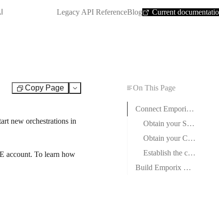
SHORTCUT:
I
Legacy API Reference
Blog
Current documentati
Copy Page
On This Page
Test
Connect Emporix Orchestration Engine to Boost.space Integrator
art new orchestrations in
Obtain your Source ID and Secret in Emporix
Obtain your Client ID and Client Secret in Emporix
Establish the connection with Emporix Orchestration Engine in Boost.space Integrator
E account. To learn how
Build Emporix Orchestration Engine Scenarios