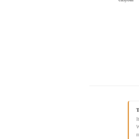
T
I
W
m