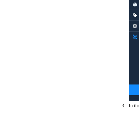
MaintainX
Metabase
Microsoft Dynamics 365 Business
Central
MuleSoft
NetSuite
Oracle Fusion Cloud ERP
Order Desk
Printify
Pro Crew Schedule
In th
Rentman
Sage Intacct
SAP Agent