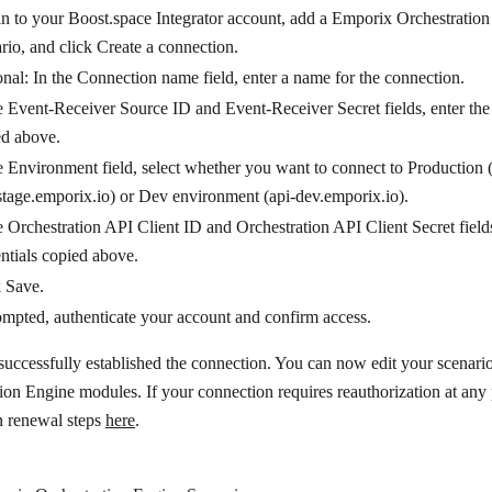
n to your Boost.space Integrator account, add a Emporix Orchestratio
rio, and click
Create a connection
.
nal: In the
Connection name
field, enter a name for the connection.
e
Event-Receiver Source ID
and
Event-Receiver Secret
fields, enter th
ed above.
e
Environment
field, select whether you want to connect to Production 
stage.emporix.io) or Dev environment (api-dev.emporix.io).
e
Orchestration API Client ID
and
Orchestration API Client Secret
field
ntials copied above.
k
Save
.
ompted, authenticate your account and confirm access.
uccessfully established the connection. You can now edit your scenar
ion Engine modules. If your connection requires reauthorization at any 
n renewal steps
here
.