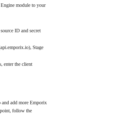
n Engine module to your
e source ID and secret
(api.emporix.io), Stage
s, enter the client
io and add more Emporix
point, follow the