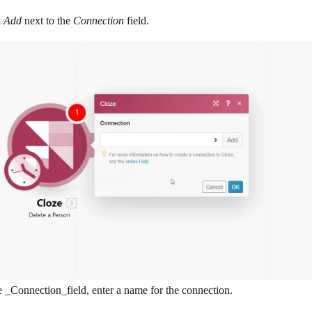
k
Add
next to the
Connection
field.
e _Connection_field, enter a name for the connection.