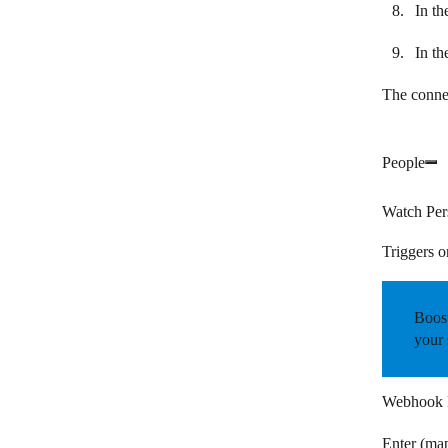
In th
In th
The connec
People
Watch Per
Triggers o
Boost
your 
Webhook
Enter (ma