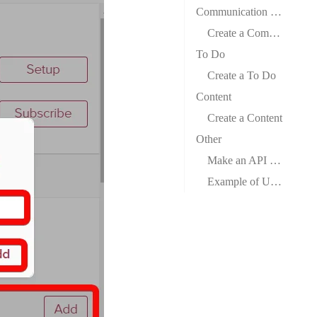
Communication Record
Create a Communication Record
To Do
Create a To Do
Content
Create a Content
Other
Make an API Call
Example of Use – Find Companies