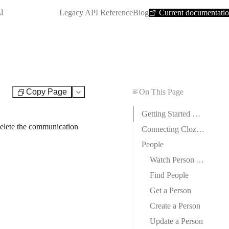
SHORTCUT:
I
Legacy API Reference
Blog
Current documentati
Copy Page
On This Page
Test
Getting Started with Cloze
 delete the communication
Connecting Cloze to Boost.space Integrator
People
Watch Person Audit Changed
Find People
Get a Person
Create a Person
Update a Person