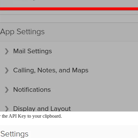
 the API Key to your clipboard.