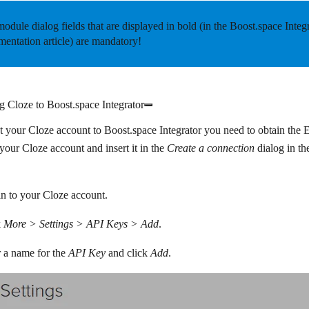
odule dialog fields that are displayed in
bold
(in the Boost.space Integ
entation article) are mandatory!
 Cloze to Boost.space Integrator
 your Cloze account to Boost.space Integrator you need to obtain the 
our Cloze account and insert it in the
Create a connection
dialog in th
n to your Cloze account.
k
More > Settings > API Keys > Add
.
 a name for the
API Key
and click
Add
.