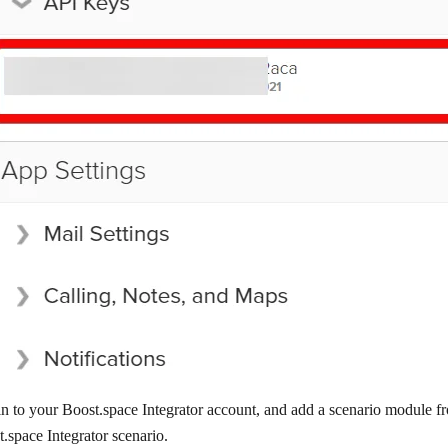
n to your Boost.space Integrator account, and add a scenario module f
.space Integrator scenario.