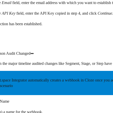
e
Email
field, enter the email address with which you want to establish 
e
API Key
field, enter the API Key copied in step 4, and click
Continue
tion has been established.
son Audit Changed
n the major timeline audited changes like Segment, Stage, or Step hav
.space Integrator automatically creates a webhook in Cloze once you add
scenario
 Name
p) a name for the webhook.