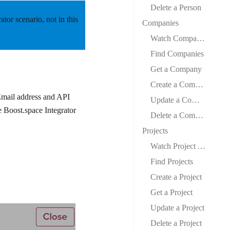
Delete a Person
rator scenario,
not
in this
Companies
Watch Company Audit Changed
Find Companies
Get a Company
Create a Company
Email address and API
Update a Company
e Boost.space Integrator
Delete a Company
Projects
Watch Project Audit Changed
Find Projects
Create a Project
Get a Project
Update a Project
Delete a Project