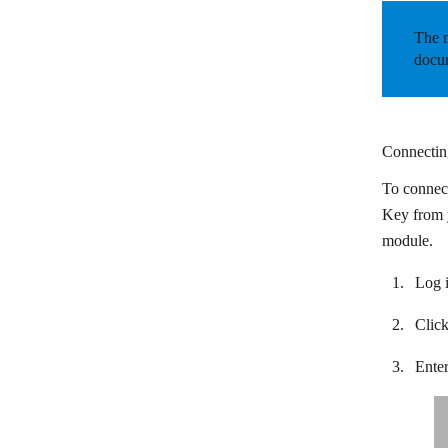
Circle
The m
Cliengo
docum
Close CRM
Cloze
Connecting
CompanyHub
To connect
Costbucket
Key from y
Deskera
module.
Dropcontact
Log i
Dux-Soup
Clic
EngageBay
Enter
EspoCRM
Fireberry