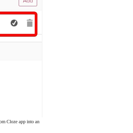
rom Cloze app into an