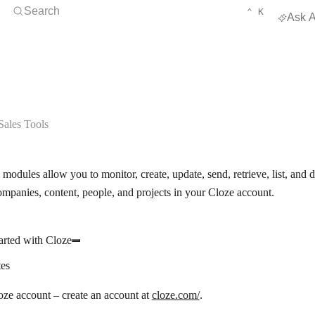
Open Search
KEYBOARD 
CTRL
Search
⌃
K
Ask A
ales Tools
modules allow you to monitor, create, update, send, retrieve, list, and
ompanies, content, people, and projects in your Cloze account.
arted with Cloze
tes
ze account – create an account at
cloze.com/
.