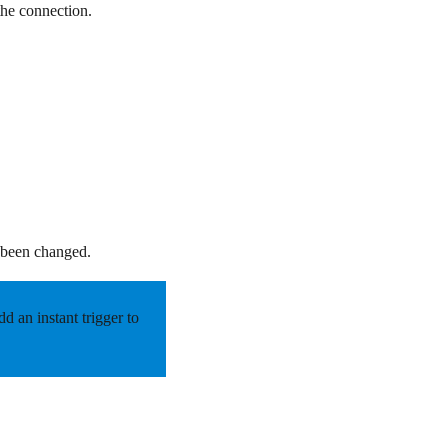
the connection.
.
e been changed.
 an instant trigger to