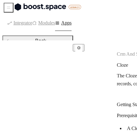
Sidebar Menu
Integrator
Modules
Apps
Back
Crm And S
CRM & sales tools
Cloze
Agendor
The Cloze 
Agile CRM
records, c
Kommo
Attio
Getting St
Axonaut
Prerequisi
Bigin by Zoho CRM
A Clo
Capsule CRM