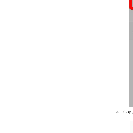
LionDesk
Lusha
Magentrix
Daylite
Microsoft 365 People
Microsoft Dynamics 365 CRM
NeonCRM
NetHunt
NeverBounce
Nimble
Copy
noCRM.io
Nutshell