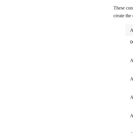
These con
RudderStack
create the
Sentry
A
SIGNL4
Skloňování Jmen
0
Snack Prompt
A
Snowflake
Sorry
A
Statuspage
Terraform Cloud
A
Twilio Verify
A
ViewDNS
WordsAPI