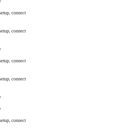
e
setup, connect
setup, connect
e
setup, connect
setup, connect
e
e
setup, connect