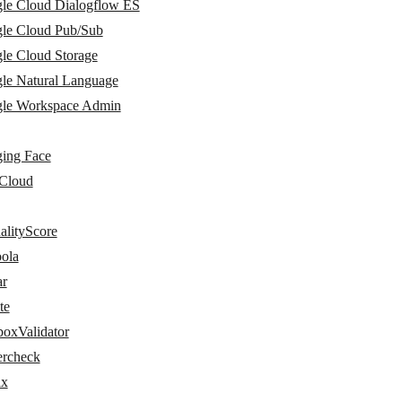
le Cloud Dialogflow ES
le Cloud Pub/Sub
le Cloud Storage
le Natural Language
le Workspace Admin
ing Face
Cloud
alityScore
ola
ar
te
boxValidator
ercheck
ix