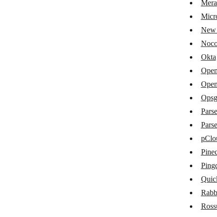
Mera
IEX Cloud
Micro
ilert
New 
IPQualityScore
Noc
Keboola
Okta
Open
Linear
Open
Loqate
Opsg
MailboxValidator
Pars
Pars
Mailercheck
pClo
Matrix
Pine
Meraki
Ping
Microsoft Entra ID
Quic
Rab
New Relic
Ros
NocoDB