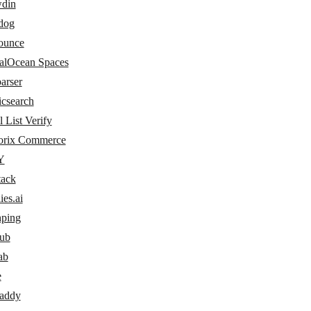
din
dog
ounce
talOcean Spaces
arser
icsearch
 List Verify
rix Commerce
Y
tack
ies.ai
hping
ub
ab
e
addy