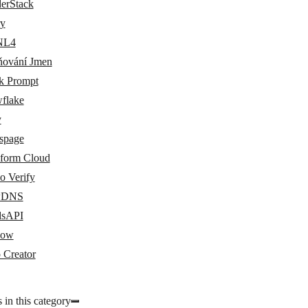
erStack
ry
NL4
ňování Jmen
k Prompt
flake
y
uspage
aform Cloud
o Verify
wDNS
dsAPI
low
 Creator
 in this category