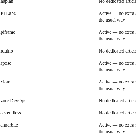
naplan
No dedicated articl
PI Labz
Active — no extra 
the usual way
piframe
Active — no extra 
the usual way
rduino
No dedicated articl
spose
Active — no extra 
the usual way
xiom
Active — no extra 
the usual way
zure DevOps
No dedicated articl
ackendless
No dedicated articl
annerbite
Active — no extra 
the usual way