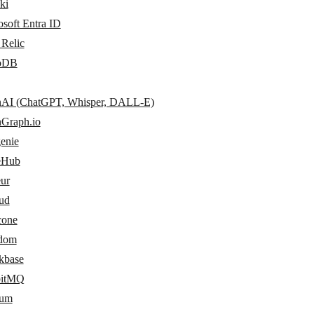
ki
soft Entra ID
Relic
oDB
AI (ChatGPT, Whisper, DALL-E)
Graph.io
enie
eHub
eur
ud
cone
dom
kbase
bitMQ
sum