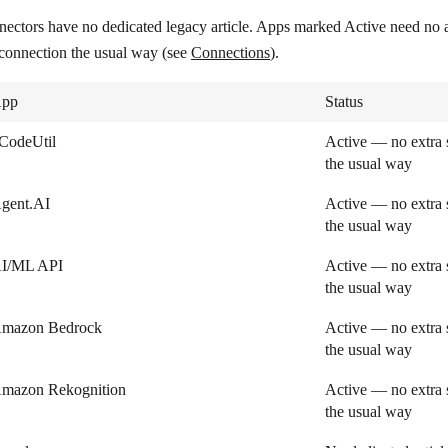
nectors have no dedicated legacy article. Apps marked
Active
need no a
 connection the usual way (see
Connections
).
pp
Status
CodeUtil
Active — no extra 
the usual way
gent.AI
Active — no extra 
the usual way
I/ML API
Active — no extra 
the usual way
mazon Bedrock
Active — no extra 
the usual way
mazon Rekognition
Active — no extra 
the usual way