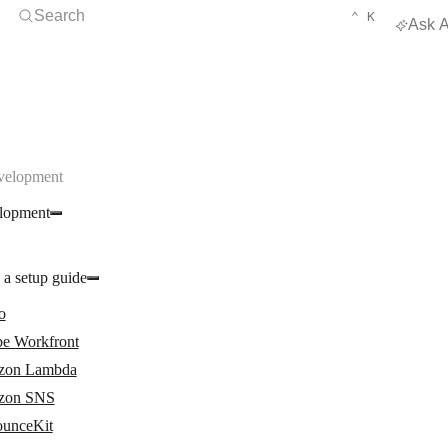
Open Search
KEYBOARD 
CTRL
Search
⌃
K
Ask A
velopment
lopment
 a setup guide
o
e Workfront
zon Lambda
zon SNS
unceKit