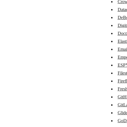
codeREADr
Crow
Data
Coveo
DeB
Crowdin
Digi
Datadog
Docp
Elast
DeBounce
Email
DigitalOcean Spaces
Empo
Docparser
ESP
Elasticsearch
Files
Firefl
Email List Verify
Fres
Emporix Commerce
GitH
ESPY
GitL
Glid
Filestack
GoD
Fireflies.ai