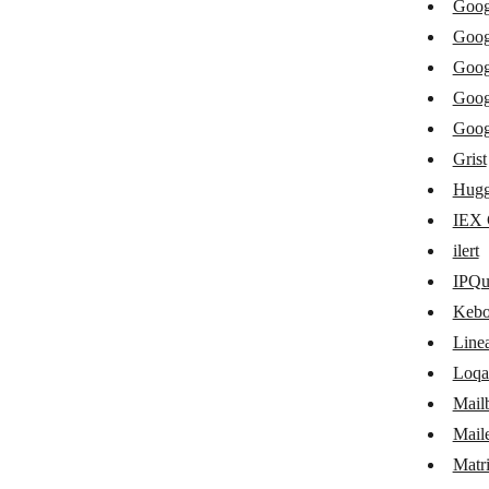
Goog
Freshping
Goog
GitHub
Goog
Goog
GitLab
Goog
Glide
Grist
GoDaddy
Hugg
IEX 
Google Cloud Dialogflow ES
ilert
Google Cloud Pub/Sub
IPQu
Google Cloud Storage
Kebo
Google Natural Language
Line
Loqa
Google Workspace Admin
Mail
Grist
Mail
Hugging Face
Matr