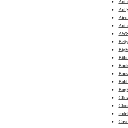
Anth
Atera
Apif
Auth0
Ater
Auth
AWS S3
AWS
Betty Blocks
Bett
BigML
Big
Bitbucket
Bitb
Book
Book Like a Boss
Boos
Boost Note
Bubb
Bubble
Bug
Cflo
BugHerd
Clou
Cflow
cod
Cloudinary
Cov