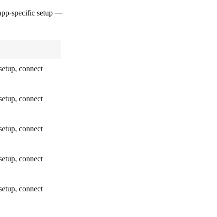
pp-specific setup —
setup, connect
setup, connect
setup, connect
setup, connect
setup, connect