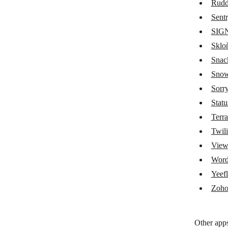
Rudd
Okta
Sent
SIG
OpenAI (ChatGPT, Whisper, DALL-
E)
Sklo
OpenGraph.io
Snac
Snow
Opsgenie
Sorr
ParseHub
Stat
Parseur
Terr
Twili
pCloud
Vie
Pinecone
Wor
Pingdom
Yeef
Quickbase
Zoho
RabbitMQ
Other apps
Rossum