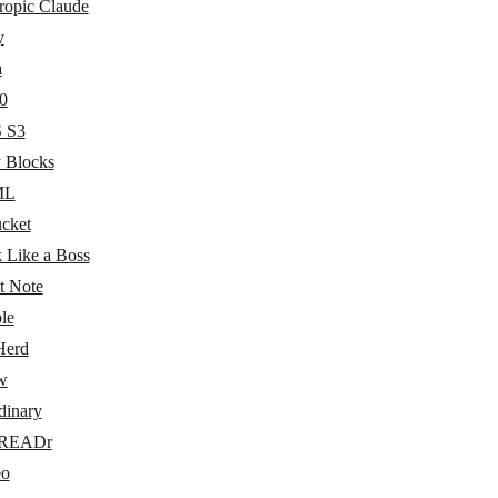
ropic Claude
y
a
0
 S3
y Blocks
ML
ucket
 Like a Boss
t Note
le
Herd
w
dinary
eREADr
eo