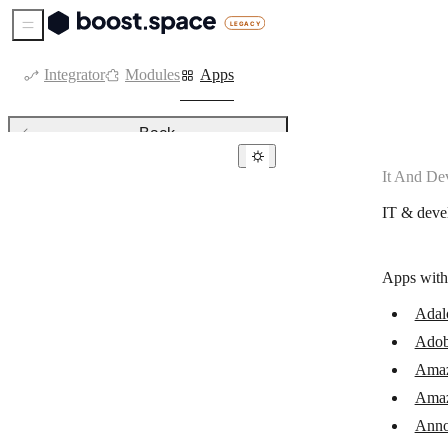
Sidebar Menu
Integrator
Modules
Apps
Back
It And De
IT & development
IT & deve
Adalo
Adobe Workfront
Apps with
Amazon Lambda
Adal
Amazon SNS
Adob
AnnounceKit
Ama
Anthropic Claude
Ama
Anno
Apify