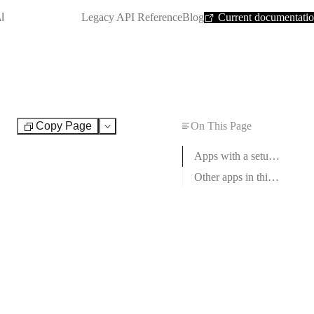
SHORTCUT:
I
Legacy API Reference
Blog
Current documentati
Copy Page
On This Page
Test
Apps with a setup guide
Other apps in this category