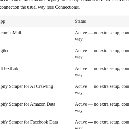
 connection the usual way (see
Connections
).
pp
Status
cumbaMail
Active — no extra setup, conn
way
giled
Active — no extra setup, conn
way
ltTextLab
Active — no extra setup, conn
way
pify Scraper for AI Crawling
Active — no extra setup, conn
way
pify Scraper for Amazon Data
Active — no extra setup, conn
way
pify Scraper for Facebook Data
Active — no extra setup, conn
way