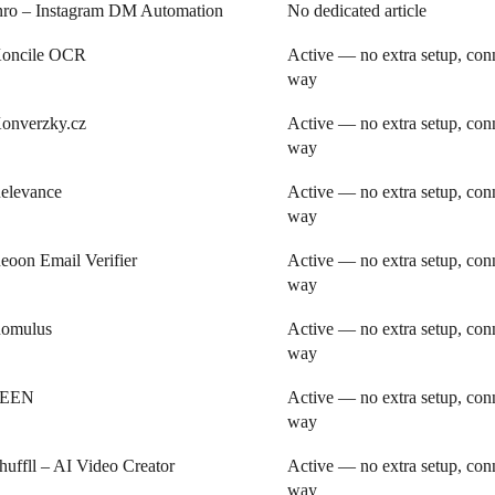
nro – Instagram DM Automation
No dedicated article
oncile OCR
Active — no extra setup, conn
way
onverzky.cz
Active — no extra setup, conn
way
elevance
Active — no extra setup, conn
way
eoon Email Verifier
Active — no extra setup, conn
way
omulus
Active — no extra setup, conn
way
SEEN
Active — no extra setup, conn
way
huffll – AI Video Creator
Active — no extra setup, conn
way