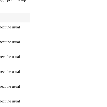
ect the usual
ect the usual
ect the usual
ect the usual
ect the usual
ect the usual