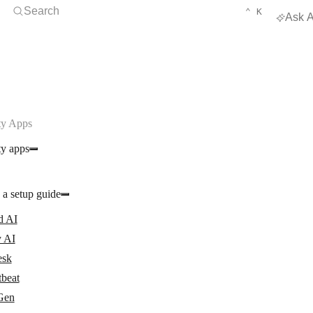
Open Search
KEYBOARD 
CTRL
Search
⌃
K
Ask A
y Apps
y apps
 a setup guide
d AI
 AI
esk
tbeat
Gen