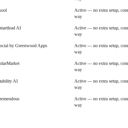
kool
Active — no extra setup, conn
way
martlead AI
Active — no extra setup, conn
way
ocial by Greenwood Apps
Active — no extra setup, conn
way
olarMarket
Active — no extra setup, conn
way
tability AI
Active — no extra setup, conn
way
remendous
Active — no extra setup, conn
way