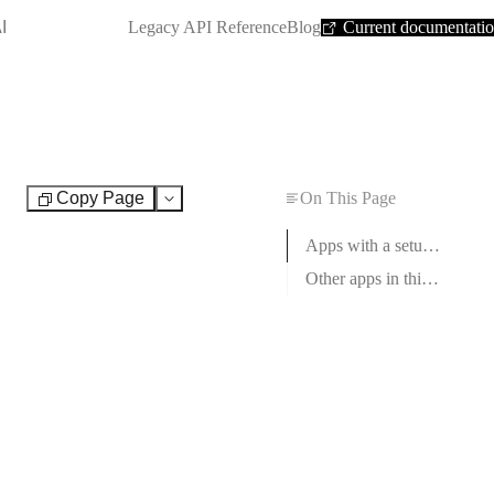
SHORTCUT:
I
Legacy API Reference
Blog
Current documentati
Copy Page
On This Page
Test
Apps with a setup guide
Other apps in this category