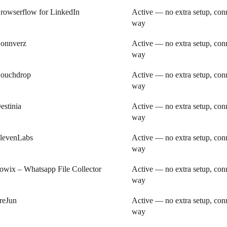
rowserflow for LinkedIn
Active — no extra setup, conn
way
onnverz
Active — no extra setup, conn
way
ouchdrop
Active — no extra setup, conn
way
estinia
Active — no extra setup, conn
way
levenLabs
Active — no extra setup, conn
way
owix – Whatsapp File Collector
Active — no extra setup, conn
way
reJun
Active — no extra setup, conn
way