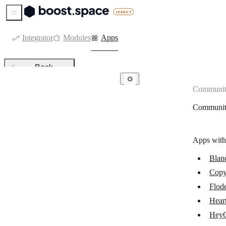
Sidebar Menu
Integrator
Modules
Apps
Back
Communit
Community apps
Communit
Bland AI
Flodesk
Apps with
Copy AI
Blan
Heartbeat
Copy
HeyGen
Flod
JOIN
Hear
Hey
Kajabi