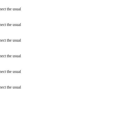
ect the usual
ect the usual
ect the usual
ect the usual
ect the usual
ect the usual