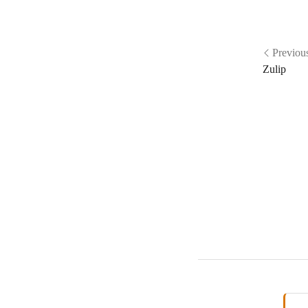
Previou
Zulip