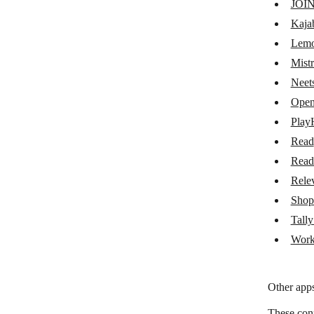
JOI
Lemon Squeezy
Kaja
Mistral AI
Lemo
Mistr
Neets AI
Neet
OpenRouter
Open
PlayHT
Play
Read
Read
Read
Readwise
Rele
Relevance AI
Shop
Shoprocket
Tall
Work
Tally Add-ons
Workable
Other apps
These con