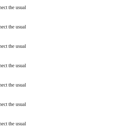
ect the usual
ect the usual
ect the usual
ect the usual
ect the usual
ect the usual
ect the usual