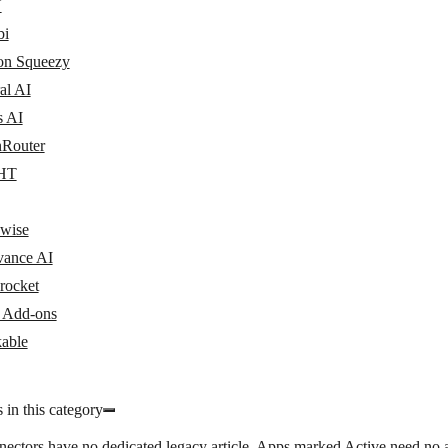
N
bi
n Squeezy
al AI
s AI
Router
HT
wise
vance AI
rocket
y Add-ons
able
 in this category
nectors have no dedicated legacy article. Apps marked
Active
need no a