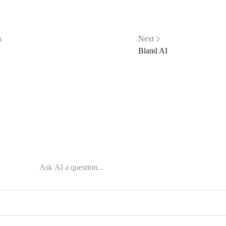
s
Next
Bland AI