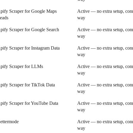
pify Scraper for Google Maps
Active — no extra setup, conn
eads
way
pify Scraper for Google Search
Active — no extra setup, conn
way
pify Scraper for Instagram Data
Active — no extra setup, conn
way
pify Scraper for LLMs
Active — no extra setup, conn
way
pify Scraper for TikTok Data
Active — no extra setup, conn
way
pify Scraper for YouTube Data
Active — no extra setup, conn
way
ettermode
Active — no extra setup, conn
way