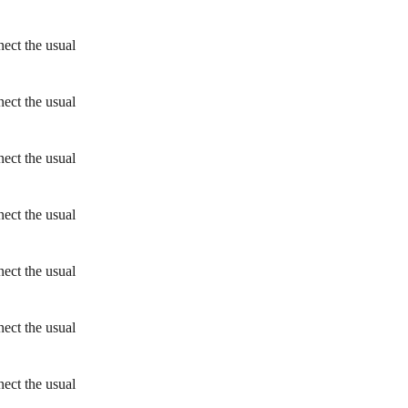
ect the usual
ect the usual
ect the usual
ect the usual
ect the usual
ect the usual
ect the usual