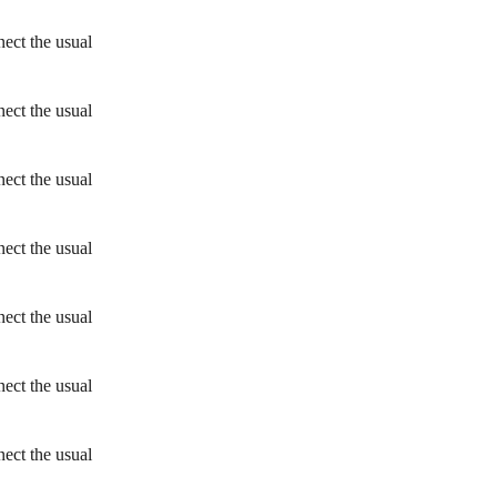
ect the usual
ect the usual
ect the usual
ect the usual
ect the usual
ect the usual
ect the usual