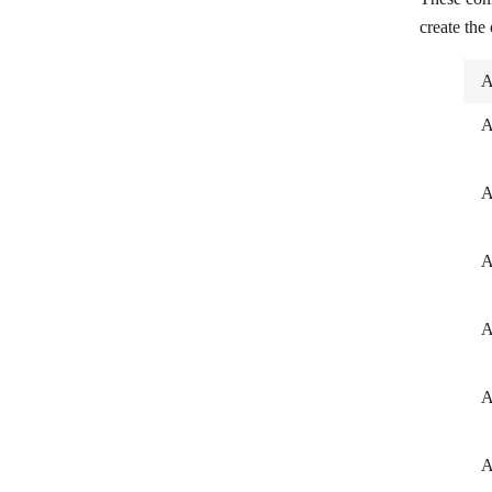
create the
A
A
A
A
A
A
A