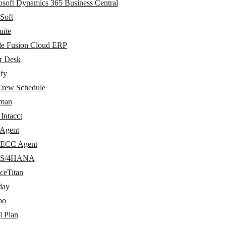
osoft Dynamics 365 Business Central
Soft
uite
le Fusion Cloud ERP
r Desk
ify
Crew Schedule
man
Intacct
Agent
ECC Agent
 S/4HANA
ceTitan
day
po
l Plan