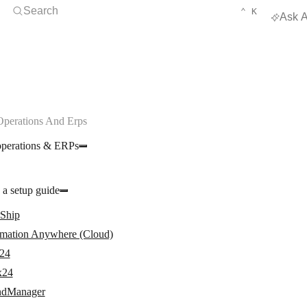
Open Search
KEYBOARD 
CTRL
Search
⌃
K
Ask A
Operations And Erps
operations & ERPs
 a setup guide
rShip
mation Anywhere (Cloud)
24
x24
dManager