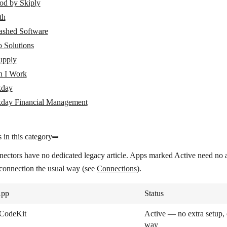
od by Skiply
th
ashed Software
 Solutions
pply
 I Work
day
day Financial Management
 in this category
nectors have no dedicated legacy article. Apps marked
Active
need no a
 connection the usual way (see
Connections
).
pp
Status
CodeKit
Active — no extra setup, 
way