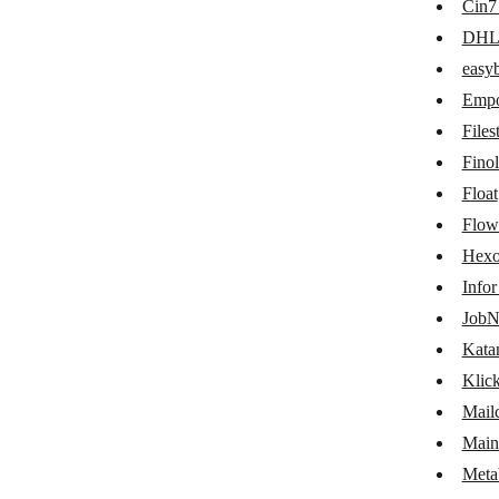
Cin7
easybill
DH
Emporix Orchestration Engine
easyb
Empo
Filestage
Files
Finolog
Fino
Float
Float
Flowlu
Flow
Hexo
Hexomatic
Info
Infor M3
JobN
JobNimbus
Kata
Klic
Katana Cloud Inventory
Mail
KlickTipp
Main
Mailchimp Transactional Email
Meta