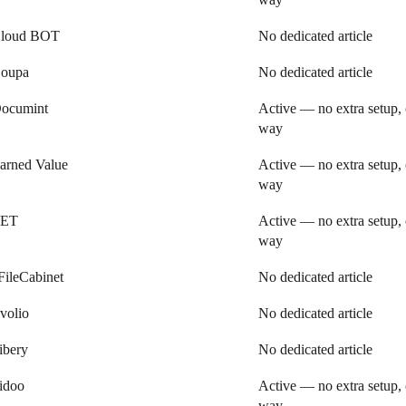
loud BOT
No dedicated article
oupa
No dedicated article
ocumint
Active — no extra setup, 
way
arned Value
Active — no extra setup, 
way
ET
Active — no extra setup, 
way
FileCabinet
No dedicated article
volio
No dedicated article
ibery
No dedicated article
idoo
Active — no extra setup, 
way