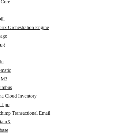
 Core
L
ill
rix Orchestration Engine
tage
log
lu
matic
r M3
imbus
na Cloud Inventory
kTipp
chimp Transactional Email
tainX
base