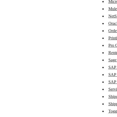
MaintainX
Micr
Mule
Metabase
NetS
Microsoft Dynamics 365 Business
Orac
Central
Orde
MuleSoft
Print
NetSuite
Pro 
Oracle Fusion Cloud ERP
Rent
Sage 
Order Desk
SAP 
Printify
SAP 
Pro Crew Schedule
SAP
Servi
Rentman
Ship
Sage Intacct
Ship
SAP Agent
Togg