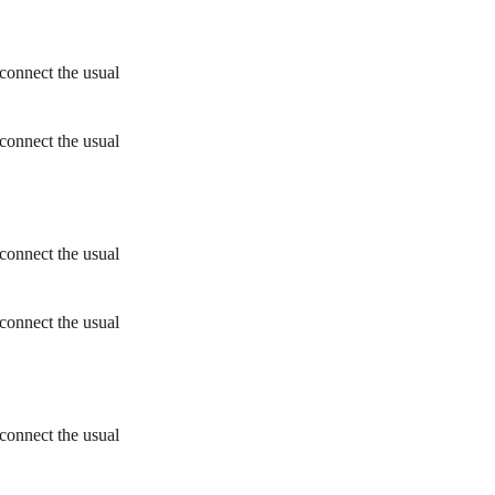
connect the usual
connect the usual
connect the usual
connect the usual
connect the usual