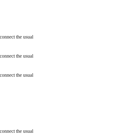
connect the usual
connect the usual
connect the usual
connect the usual