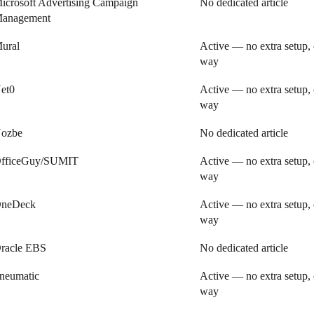
icrosoft Advertising Campaign
No dedicated article
anagement
ural
Active — no extra setup, 
way
et0
Active — no extra setup, 
way
ozbe
No dedicated article
fficeGuy/SUMIT
Active — no extra setup, 
way
neDeck
Active — no extra setup, 
way
racle EBS
No dedicated article
neumatic
Active — no extra setup, 
way