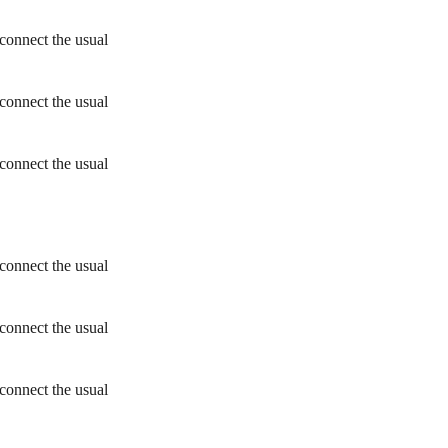
connect the usual
connect the usual
connect the usual
connect the usual
connect the usual
connect the usual