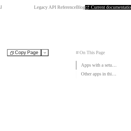
SHORTCUT:
I
Legacy API Reference
Blog
Current documentati
Copy Page
On This Page
Test
Apps with a setup guide
Other apps in this category