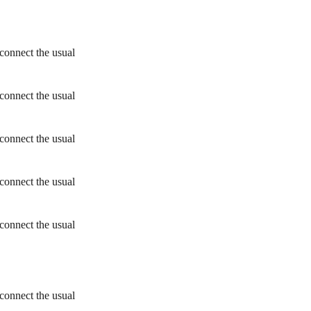
connect the usual
connect the usual
connect the usual
connect the usual
connect the usual
connect the usual