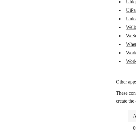
SAP ECC Agent
Ubiq
UiPa
SAP S/4HANA
Unle
ServiceTitan
Wello
Shipday
WeSu
When
Shippo
Work
Toggl Plan
Work
Ubiqod by Skiply
UiPath
Other apps
Unleashed Software
These con
Wello Solutions
create the
WeSupply
A
When I Work
0
Workday Financial Management