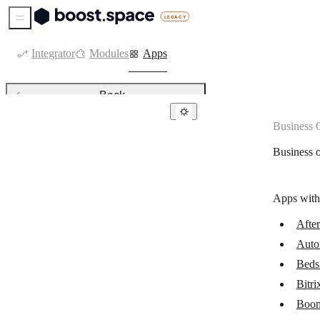
Sidebar Menu
Integrator
Modules
Apps
Back
Business 
Business operations & ERPs
Business 
AfterShip
Automation Anywhere (Cloud)
Apps with
Beds24
Afte
Bitrix24
Auto
BoondManager
Beds
Cin7 Core
Bitri
Boon
DHL