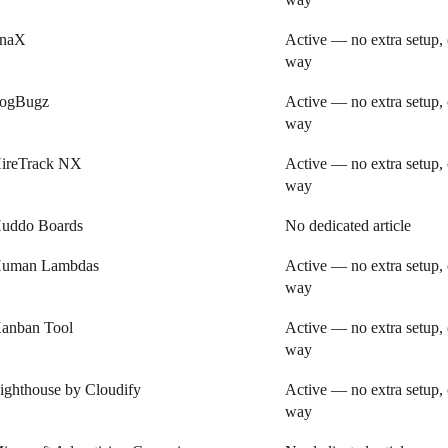
inaX
Active — no extra setup, 
way
ogBugz
Active — no extra setup, 
way
ireTrack NX
Active — no extra setup, 
way
uddo Boards
No dedicated article
uman Lambdas
Active — no extra setup, 
way
anban Tool
Active — no extra setup, 
way
ighthouse by Cloudify
Active — no extra setup, 
way