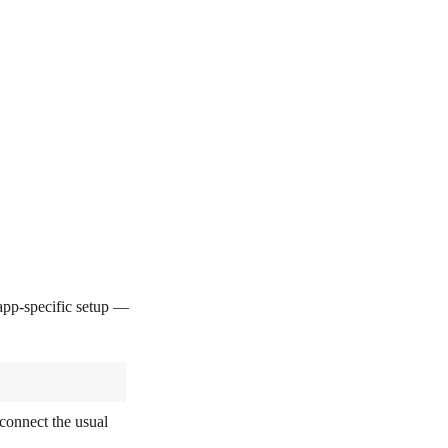
pp-specific setup —
connect the usual