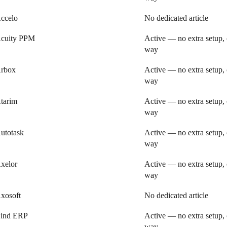
ccelo
No dedicated article
cuity PPM
Active — no extra setup, 
way
rbox
Active — no extra setup, 
way
tarim
Active — no extra setup, 
way
utotask
Active — no extra setup, 
way
xelor
Active — no extra setup, 
way
xosoft
No dedicated article
ind ERP
Active — no extra setup, 
way