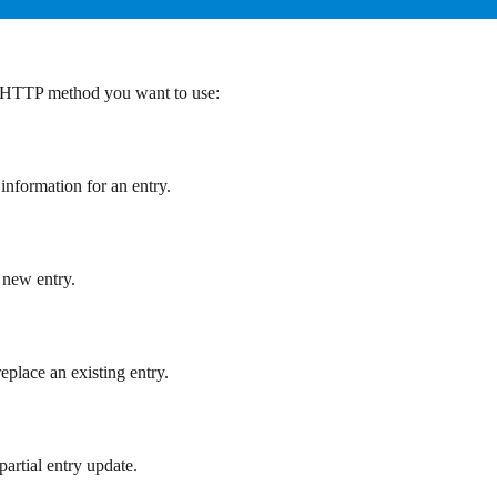
e HTTP method you want to use:
 information for an entry.
a new entry.
replace an existing entry.
partial entry update.