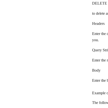
DELETE
Phaxio
Plivo
to delete a
Pushbullet
Headers
PushEngage
Enter the 
Pushover
you.
Pushwoosh
Query Str
rocket.chat
Enter the 
Ryver
Body
Schogini
Enter the 
SendMe
SignalWire
Example o
Slack
The follow
SleekFlow