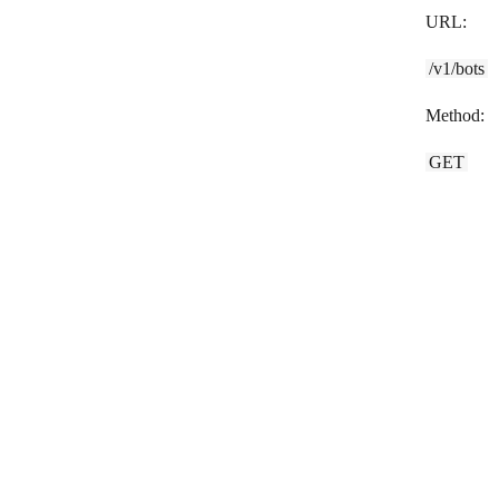
URL:
SlickText
/v1/bots
Slybroadcast
Method:
sms77.io
SMS Alert
GET
SMSC
SMSGlobal
Swapcard
Tars
Tawk.to
Techulus Push
Telegram Bot
Textbelt