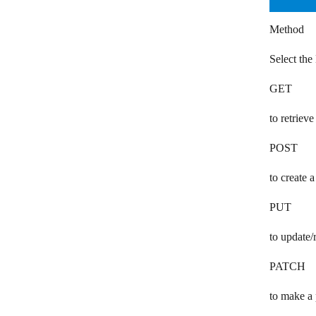
Mattermost
Method
Mem
Select th
Microsoft 365 Email
GET
Microsoft Teams
to retrieve
Mitto SMS
POST
Mixmax
Mocean
to create 
Myphoner
PUT
Numverify
to update/
Olark
PATCH
OneSignal
to make a 
OpenPhone