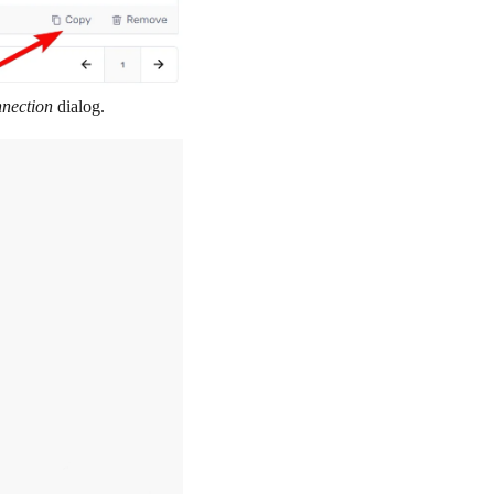
nnection
dialog.