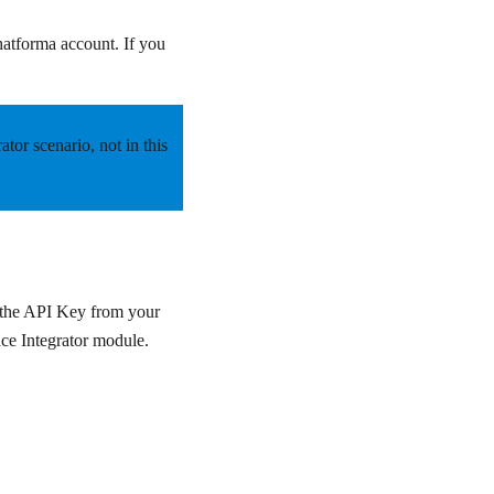
hatforma account. If you
rator scenario,
not
in this
n the API Key from your
ace Integrator module.