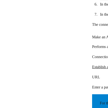
Infobip
In th
Intercom
In th
IQDial
The connec
JIRA Cloud Platform
Make an A
JivoChat
JustCall
Performs a
Kaleyra
Connectio
Kickbox
Establish 
Kixie
URL
Landbot
Enter a pat
LINE
mailparser.io
For t
ManyChat