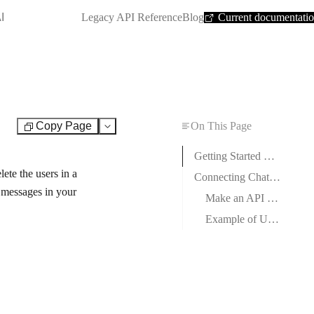
SHORTCUT:
I
Legacy API Reference
Blog
Current documentati
Copy Page
On This Page
Test
Getting Started with Chatforma
te the users in a
Connecting Chatforma to Boost.space Integrator
r messages in your
Make an API Call
Example of Use – List Bots