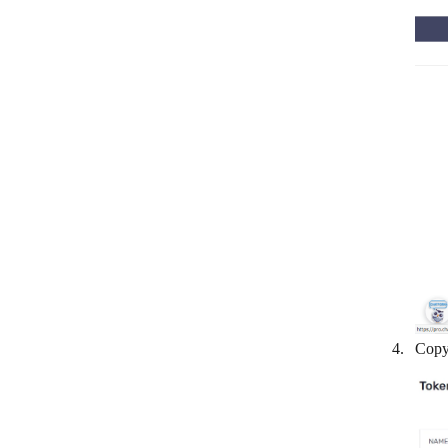
Clickatell
ClickMeeting
ClickSend SMS
CloudTalk
Colligso TextIn
Crisp
D7SMS
Dialpad
Discord
Drift
Copy 
Facebook Messenger
Feishu Group Robot
FireText