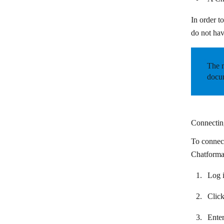
BulkGate
In order t
Burst SMS
do not hav
CallRail
Chatbase
The m
docum
ChatBot
Chatdata
Chatforma
Connectin
Chatfuel
To connect
Chatforma 
Chatra
Chatwork
Log i
CherryIN
Clic
Clay
Enter