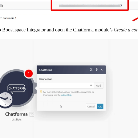
o
Boost.space Integrator
and open the Chatforma module’s
Create a co