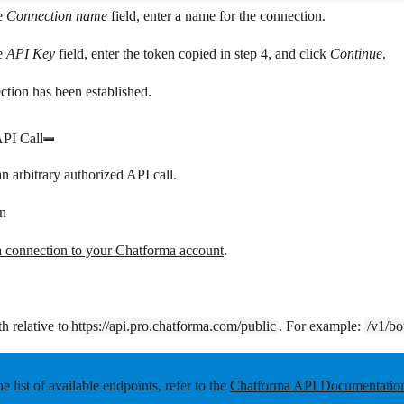
e
Connection name
field, enter a name for the connection.
e
API Key
field, enter the token copied in step 4, and click
Continue
.
tion has been established.
PI Call
n arbitrary authorized API call.
n
a connection to your Chatforma account
.
h relative to
https://api.pro.chatforma.com/public
. For example:
/v1/bo
he list of available endpoints, refer to the
Chatforma API Documentatio