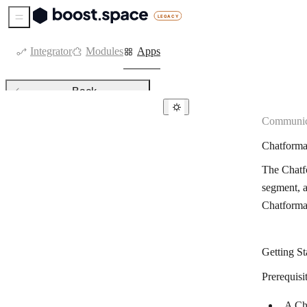
Sidebar Menu
Integrator
Modules
Apps
Back
Communic
Communication
Chatform
8×8
The Chatfo
allmysms
segment, a
Amazon SES
Chatforma
Bird
Blink
Getting St
Botsify
Prerequisi
BotStar
A Ch