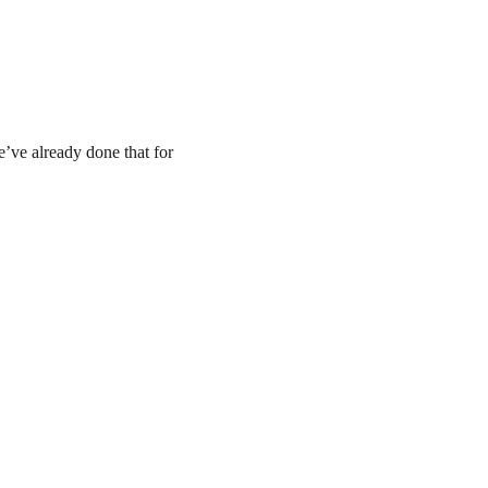
e’ve already done that for