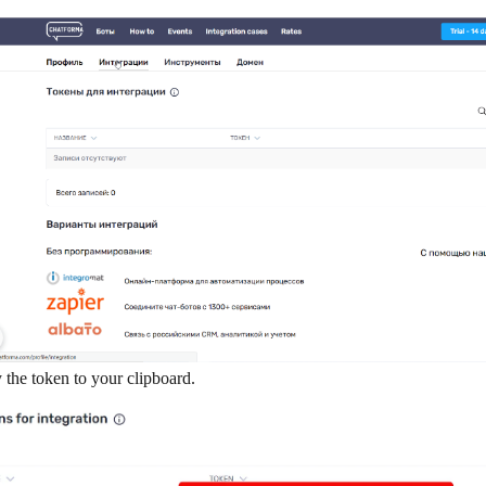
the token to your clipboard.