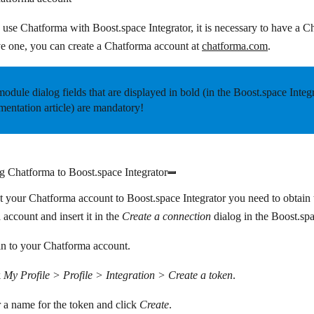
o use Chatforma with Boost.space Integrator, it is necessary to have a C
e one, you can create a Chatforma account at
chatforma.com
.
odule dialog fields that are displayed in
bold
(in the Boost.space Integ
entation article) are mandatory!
g Chatforma to Boost.space Integrator
 your Chatforma account to Boost.space Integrator you need to obtai
account and insert it in the
Create a connection
dialog in the Boost.sp
n to your Chatforma account.
k
My Profile > Profile > Integration > Create a token
.
 a name for the token and click
Create
.