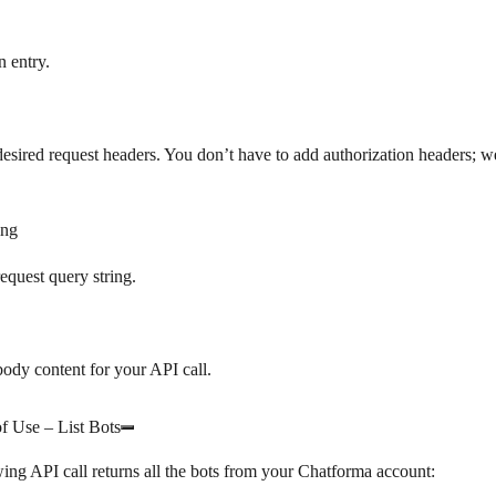
n entry.
desired request headers. You don’t have to add authorization headers; w
ing
request query string.
body content for your API call.
f Use – List Bots
ing API call returns all the bots from your Chatforma account: