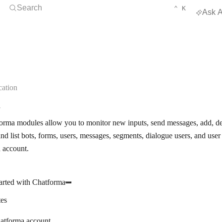
Open Search
KEYBOARD 
CTRL
Search
⌃
K
Ask A
ation
a
rma modules allow you to monitor new inputs, send messages, add, dele
nd list bots, forms, users, messages, segments, dialogue users, and use
 account.
arted with Chatforma
tes
atforma account