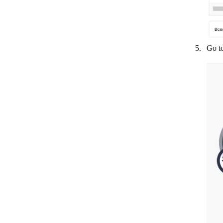
Freshchat
GatewayAPI
Go t
GetResponse
Global SMS
Gmail
Google Chat
Google Chrome (v2)
Google Chrome
Google Meet
GoToMeeting
GoTo Webinar
Happyfox Chat