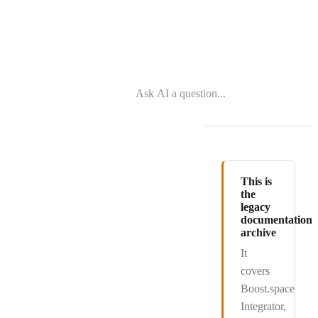
This is
the
legacy
documentation
archive
It
covers
Boost.space
Integrator
,