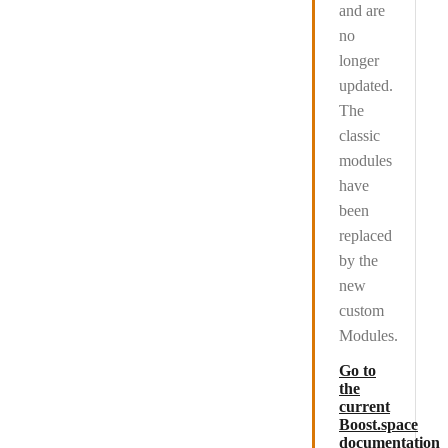
and are
no
longer
updated
.
The
classic
modules
have
been
replaced
by the
new
custom
Modules.
Go to
the
current
Boost.space
documentation