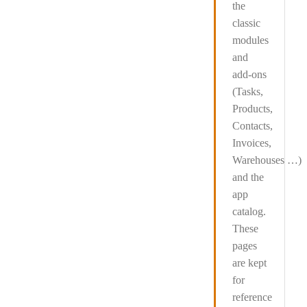
the
classic
modules
and
add-ons
(Tasks,
Products,
Contacts,
Invoices,
Warehouses …)
and the
app
catalog
.
These
pages
are kept
for
reference