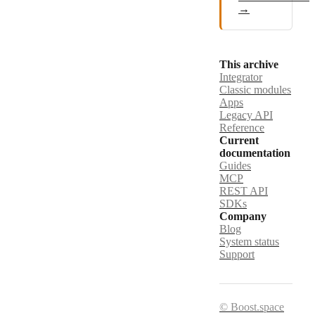
→
This archive
Integrator
Classic modules
Apps
Legacy API
Reference
Current
documentation
Guides
MCP
REST API
SDKs
Company
Blog
System status
Support
© Boost.space