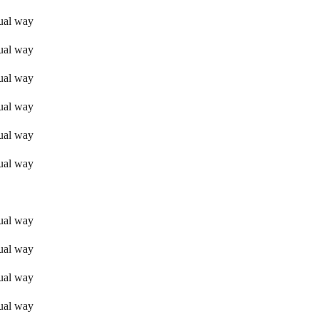
sual way
sual way
sual way
sual way
sual way
sual way
sual way
sual way
sual way
sual way