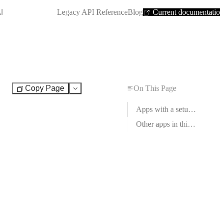
SHORTCUT:
I
Legacy API Reference
Blog
Current documentati
Copy Page
On This Page
Test
Apps with a setup guide
Other apps in this category