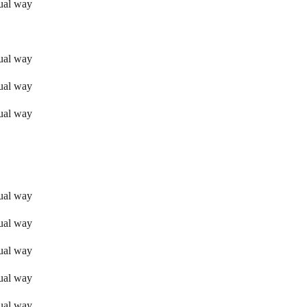
sual way
sual way
sual way
sual way
sual way
sual way
sual way
sual way
sual way