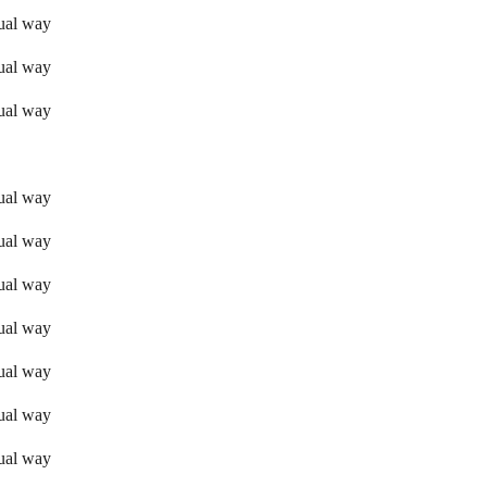
sual way
sual way
sual way
sual way
sual way
sual way
sual way
sual way
sual way
sual way