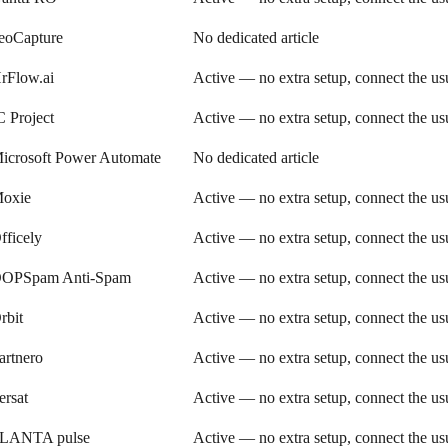
eoCapture
No dedicated article
rFlow.ai
Active — no extra setup, connect the u
C Project
Active — no extra setup, connect the u
icrosoft Power Automate
No dedicated article
oxie
Active — no extra setup, connect the u
fficely
Active — no extra setup, connect the u
OPSpam Anti-Spam
Active — no extra setup, connect the u
rbit
Active — no extra setup, connect the u
artnero
Active — no extra setup, connect the u
ersat
Active — no extra setup, connect the u
LANTA pulse
Active — no extra setup, connect the u