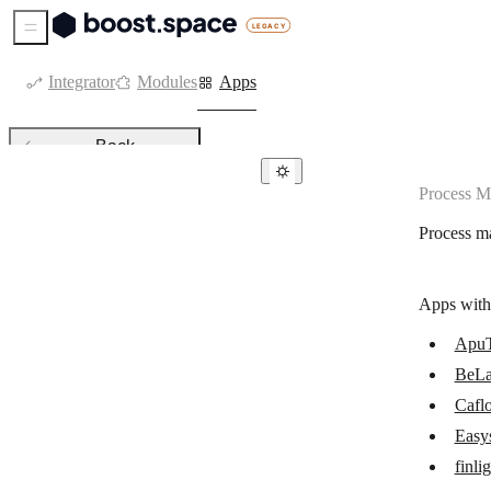
Sidebar Menu
Integrator
Modules
Apps
Back
Process 
Process management
Process m
ApuTime
BeLazy
Apps with
Caflou
Apu
Easyship
BeLa
finlight
Cafl
IFTTT
Easy
finli
Make