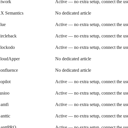
twork
Active — no extra setup, connect the u
X Semantics
No dedicated article
lue
Active — no extra setup, connect the u
ircleback
Active — no extra setup, connect the u
lockodo
Active — no extra setup, connect the u
loudApper
No dedicated article
onfluence
No dedicated article
opilot
Active — no extra setup, connect the u
usioo
Active — no extra setup, connect the u
amfi
Active — no extra setup, connect the u
anttic
Active — no extra setup, connect the u
anttPRO
Active — no extra setup, connect the u