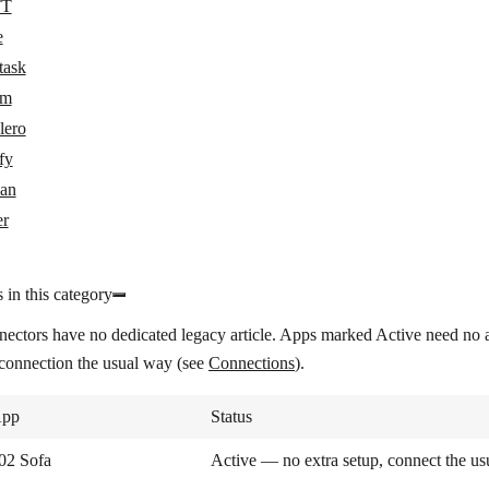
TT
e
task
om
lero
fy
an
er
 in this category
nectors have no dedicated legacy article. Apps marked
Active
need no a
 connection the usual way (see
Connections
).
pp
Status
02 Sofa
Active — no extra setup, connect the u