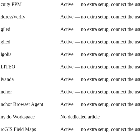
cuity PPM
Active — no extra setup, connect the u
ddressVerify
Active — no extra setup, connect the u
giled
Active — no extra setup, connect the u
giled
Active — no extra setup, connect the u
lgolia
Active — no extra setup, connect the u
LITEO
Active — no extra setup, connect the u
lvanda
Active — no extra setup, connect the u
nchor
Active — no extra setup, connect the u
nchor Browser Agent
Active — no extra setup, connect the u
ny.do Workspace
No dedicated article
rcGIS Field Maps
Active — no extra setup, connect the u