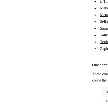
IFT
Metatask
Mak
Seliom
Meta
Seli
Simplero
Simp
Tallyfy
Tally
Tookan
Took
Zapier
Zapi
Other apps
These con
create the
A
6