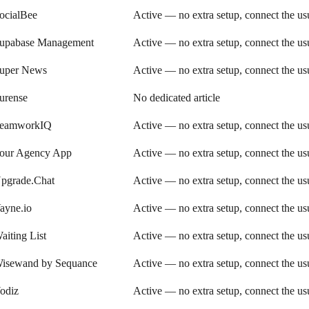
ocialBee
Active — no extra setup, connect the u
upabase Management
Active — no extra setup, connect the u
uper News
Active — no extra setup, connect the u
urense
No dedicated article
eamworkIQ
Active — no extra setup, connect the u
our Agency App
Active — no extra setup, connect the u
pgrade.Chat
Active — no extra setup, connect the u
ayne.io
Active — no extra setup, connect the u
aiting List
Active — no extra setup, connect the u
isewand by Sequance
Active — no extra setup, connect the u
odiz
Active — no extra setup, connect the u