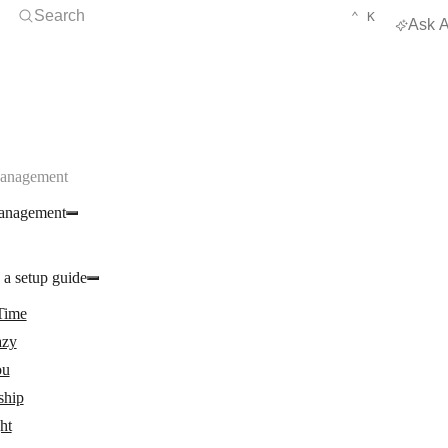
Open Search
KEYBOARD 
CTRL
Search
⌃
K
Ask A
Management
anagement
 a setup guide
Time
zy
ou
ship
ght