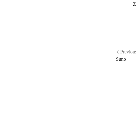
Z
Previou
Suno