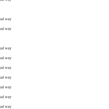
sual way
sual way
sual way
sual way
sual way
sual way
sual way
sual way
sual way