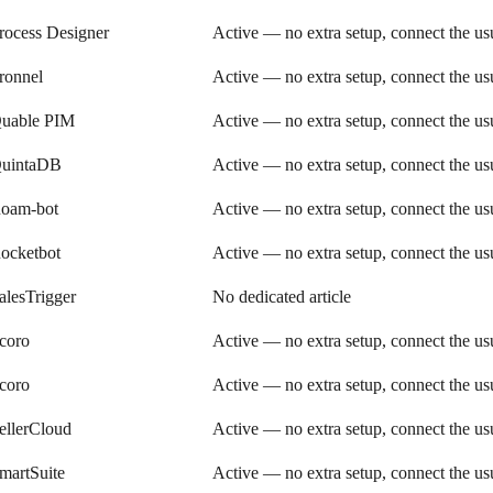
rocess Designer
Active — no extra setup, connect the u
ronnel
Active — no extra setup, connect the u
uable PIM
Active — no extra setup, connect the u
uintaDB
Active — no extra setup, connect the u
oam-bot
Active — no extra setup, connect the u
ocketbot
Active — no extra setup, connect the u
alesTrigger
No dedicated article
coro
Active — no extra setup, connect the u
coro
Active — no extra setup, connect the u
ellerCloud
Active — no extra setup, connect the u
martSuite
Active — no extra setup, connect the u