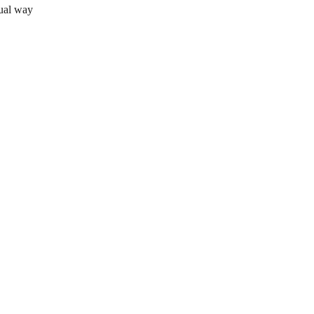
sual way