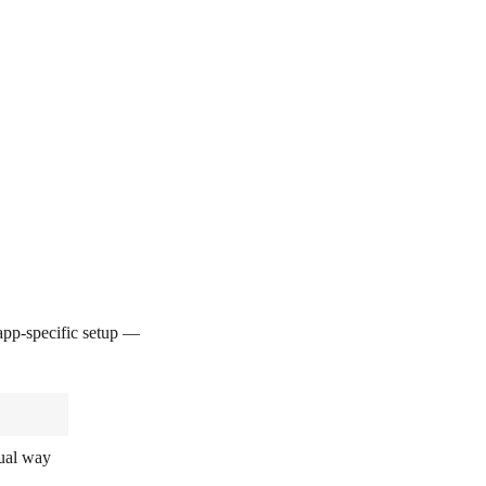
pp-specific setup —
sual way