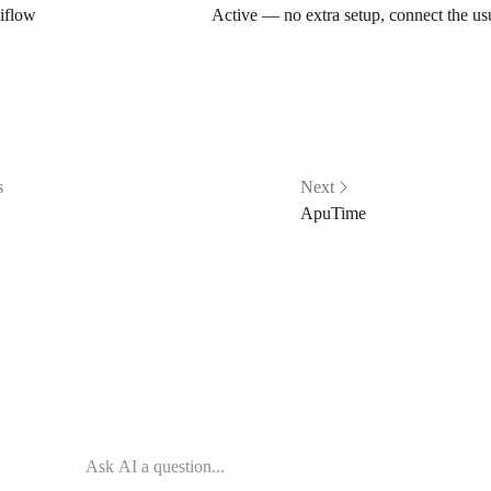
iflow
Active — no extra setup, connect the u
s
Next
ApuTime