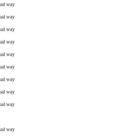
sual way
sual way
sual way
sual way
sual way
sual way
sual way
sual way
sual way
sual way