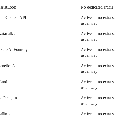
ssistLoop
No dedicated article
utoContent API
Active — no extra se
usual way
vatartalk-ai
Active — no extra se
usual way
zure AI Foundry
Active — no extra se
usual way
enetics AI
Active — no extra se
usual way
land
Active — no extra se
usual way
otPenguin
Active — no extra se
usual way
allin.io
Active — no extra se