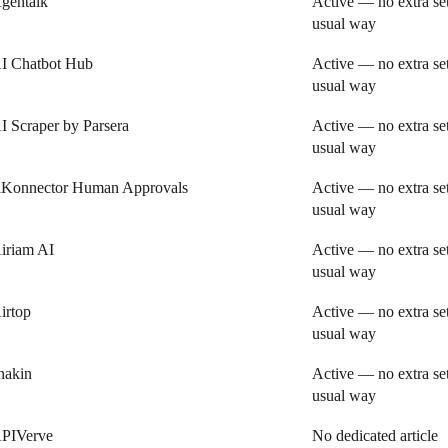
gentalk
Active — no extra se
usual way
I Chatbot Hub
Active — no extra se
usual way
I Scraper by Parsera
Active — no extra se
usual way
iKonnector Human Approvals
Active — no extra se
usual way
iriam AI
Active — no extra se
usual way
irtop
Active — no extra se
usual way
nakin
Active — no extra se
usual way
PIVerve
No dedicated article