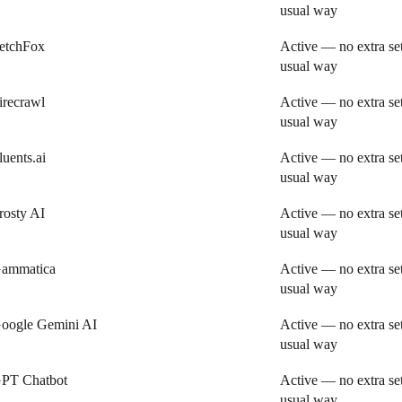
usual way
etchFox
Active — no extra se
usual way
irecrawl
Active — no extra se
usual way
luents.ai
Active — no extra se
usual way
rosty AI
Active — no extra se
usual way
ammatica
Active — no extra se
usual way
oogle Gemini AI
Active — no extra se
usual way
PT Chatbot
Active — no extra se
usual way