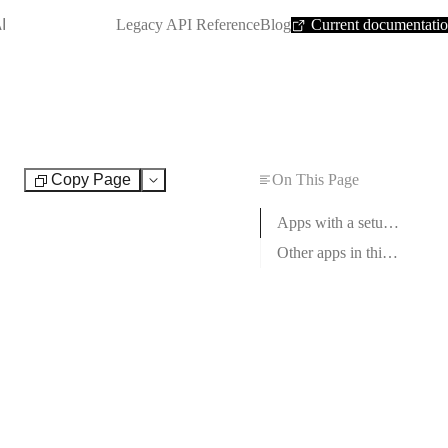
SHORTCUT:
I
Legacy API Reference
Blog
Current documentati
Copy Page
On This Page
Test
Apps with a setup guide
Other apps in this category