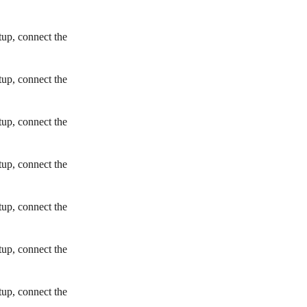
tup, connect the
tup, connect the
tup, connect the
tup, connect the
tup, connect the
tup, connect the
tup, connect the