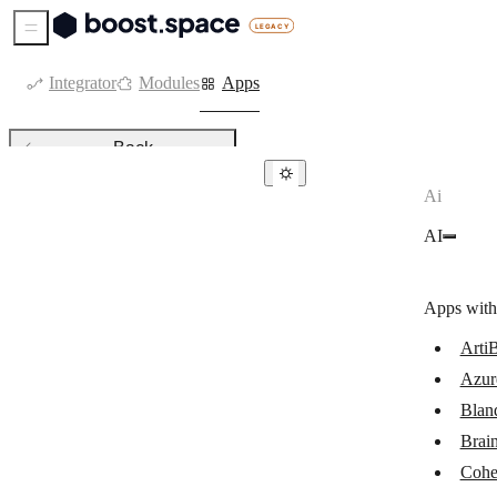
Sidebar Menu
Integrator
Modules
Apps
Back
Ai
AI
AI
ArtiBot.ai
Azure OpenAI
Apps with
Bland AI
ArtiB
Brain Pod AI
Azur
Cohere
Blan
Google Vertex AI (Gemini)
Brai
Cohe
Leonardo.Ai