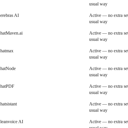
usual way
erebras AI
Active — no extra se
usual way
hatMaven.ai
Active — no extra se
usual way
hatmax
Active — no extra se
usual way
hatNode
Active — no extra se
usual way
hatPDF
Active — no extra se
usual way
hatsistant
Active — no extra se
usual way
leanvoice AI
Active — no extra se
usual way