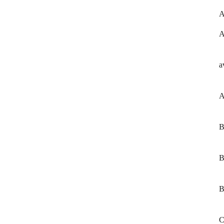
A
A
a
A
B
B
B
C