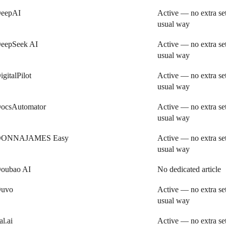
eepAI
Active — no extra se
usual way
eepSeek AI
Active — no extra se
usual way
igitalPilot
Active — no extra se
usual way
ocsAutomator
Active — no extra se
usual way
ONNAJAMES Easy
Active — no extra se
usual way
oubao AI
No dedicated article
uvo
Active — no extra se
usual way
al.ai
Active — no extra se