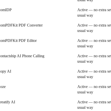
omIDP
Active — no extra se
usual way
omPDFKit PDF Converter
Active — no extra se
usual way
omPDFKit PDF Editor
Active — no extra se
usual way
ontactship AI Phone Calling
Active — no extra se
usual way
opy AI
Active — no extra se
usual way
oze
Active — no extra se
usual way
reatify AI
Active — no extra se
usual way