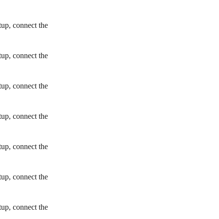
tup, connect the
tup, connect the
tup, connect the
tup, connect the
tup, connect the
tup, connect the
tup, connect the