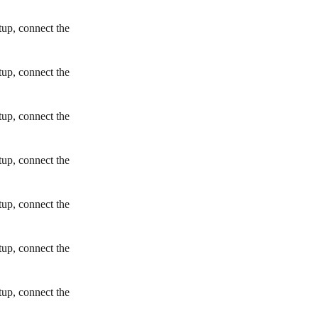
tup, connect the
tup, connect the
tup, connect the
tup, connect the
tup, connect the
tup, connect the
tup, connect the