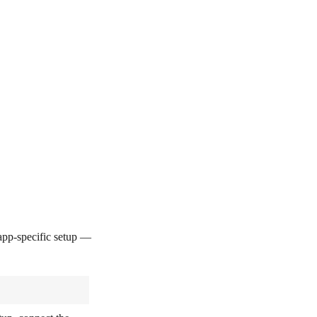
pp-specific setup —