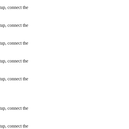
tup, connect the
tup, connect the
tup, connect the
tup, connect the
tup, connect the
tup, connect the
tup, connect the