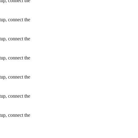
tup, connect the
tup, connect the
tup, connect the
tup, connect the
tup, connect the
tup, connect the
tup, connect the