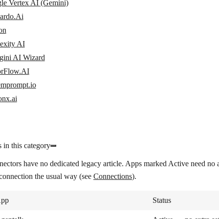
le Vertex AI (Gemini)
ardo.Ai
on
exity AI
gini AI Wizard
orFlow.AI
emprompt.io
onx.ai
 in this category
nectors have no dedicated legacy article. Apps marked
Active
need no a
 connection the usual way (see
Connections
).
pp
Status