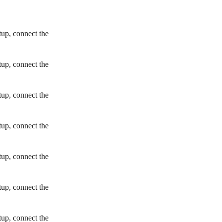
tup, connect the
tup, connect the
tup, connect the
tup, connect the
tup, connect the
tup, connect the
tup, connect the