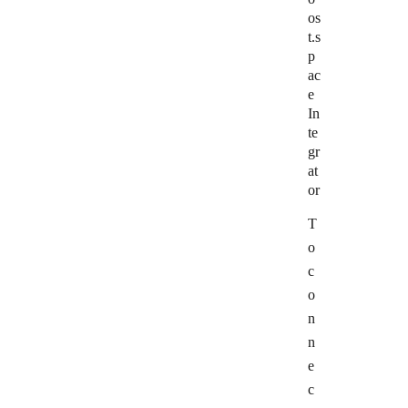
os
t.s
p
ac
e
In
te
gr
at
or
T
o
c
o
n
n
e
c