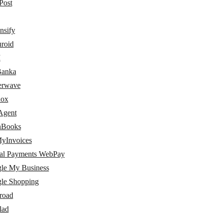
Post
nsify
uroid
I
Banka
terwave
nox
Agent
hBooks
yInvoices
al Payments WebPay
le My Business
le Shopping
road
lad