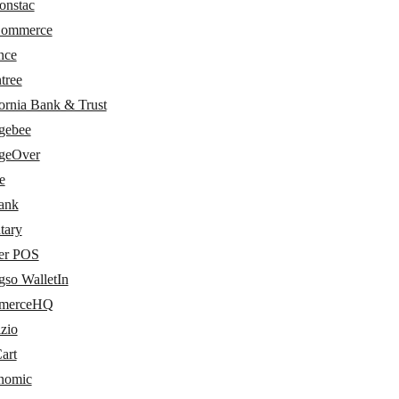
onstac
Commerce
nce
tree
ornia Bank & Trust
gebee
geOver
e
bank
tary
er POS
gso WalletIn
merceHQ
zio
art
nomic