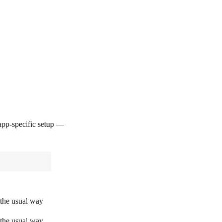
pp-specific setup —
 the usual way
 the usual way