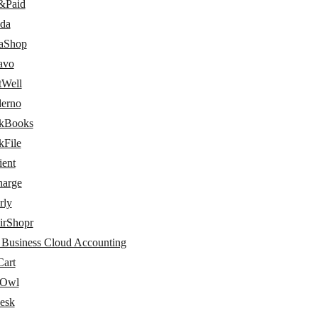
&Paid
da
taShop
avo
tWell
erno
kBooks
kFile
ient
arge
rly
irShopr
 Business Cloud Accounting
art
dOwl
esk