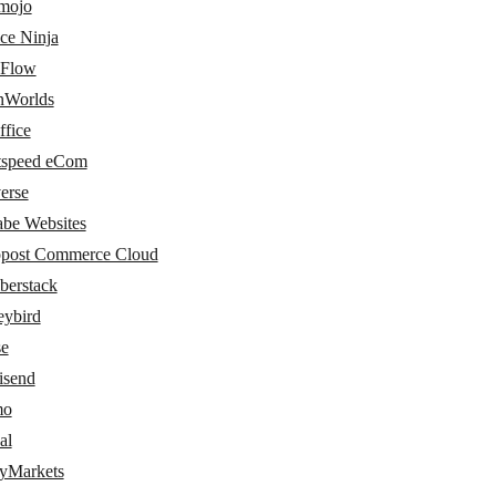
amojo
ce Ninja
Flow
nWorlds
ffice
tspeed eCom
erse
abe Websites
post Commerce Cloud
erstack
ybird
e
send
mo
al
tyMarkets