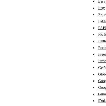
CS-Cart
Easy
Etsy
E-conomic
Expe
EasyPost
Fakt
Etsy
FAP
Fio 
Expensify
Flut
Fakturoid
Fort
FAPI
Free
Fio Banka
Fres
GetM
Flutterwave
Glob
Fortnox
Goog
FreeAgent
Goog
Gum
FreshBooks
iDok
GetMyInvoices