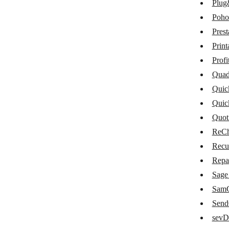
Plug
Maropost Commerce Cloud
Poho
Memberstack
Pres
Moneybird
Print
Omise
Profi
Quad
Omnisend
Quic
Paymo
Quic
PayPal
Quot
ReCh
PlentyMarkets
Recu
Plug&Paid
Repa
Pohoda
Sage
PrestaShop
SamC
Sen
Printavo
sevD
ProfitWell