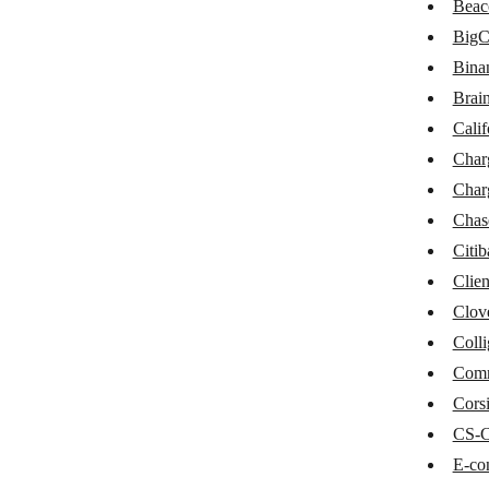
Beac
BaseLinker
Big
Braintree
Bina
Brain
California Bank & Trust
Calif
Chargebee
Char
ChargeOver
Char
Chase
Chas
Citi
Citibank
Clien
Clientary
Clov
Clover POS
Colli
Com
Colligso WalletIn
Corsi
CommerceHQ
CS-C
Corsizio
E-co