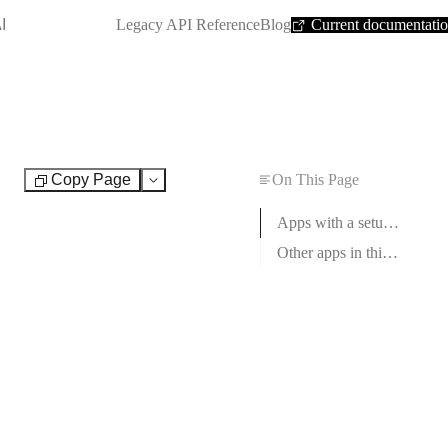
SHORTCUT:
I
Legacy API Reference
Blog
Current documentati
Copy Page
On This Page
Test
Apps with a setup guide
Other apps in this category