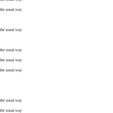
 the usual way
 the usual way
 the usual way
 the usual way
 the usual way
 the usual way
 the usual way