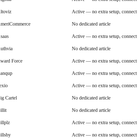
ltoviz
Active — no extra setup, connect
meriCommerce
No dedicated article
saas
Active — no extra setup, connect
uthvia
No dedicated article
ward Force
Active — no extra setup, connect
anqup
Active — no extra setup, connect
exio
Active — no extra setup, connect
ig Cartel
No dedicated article
illit
No dedicated article
illplz
Active — no extra setup, connect
illsby
Active — no extra setup, connect