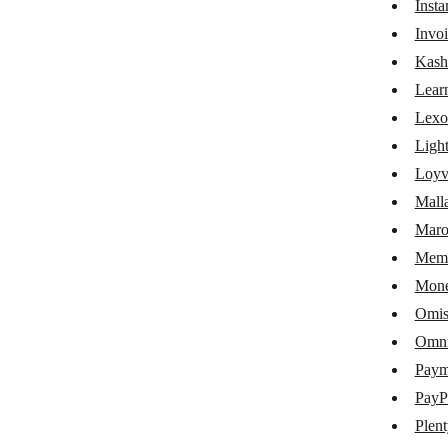
Inst
Google My Business
Invoi
Google Shopping
Kash
Lear
Gumroad
Lexo
iDoklad
Ligh
Instamojo
Loyv
Mall
Invoice Ninja
Maro
KashFlow
Memb
LearnWorlds
Mone
Lexoffice
Omis
Omni
Lightspeed eCom
Pay
Loyverse
PayP
Mallabe Websites
Plen