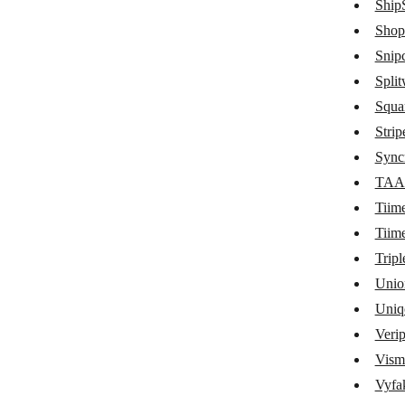
ShipS
Quaderno
Shop
Snipc
QuickBooks
Split
QuickFile
Squa
Quotient
Strip
ReCharge
Sync
TAA
Recurly
Tiim
RepairShopr
Tiim
Sage Business Cloud Accounting
Tripl
Unio
SamCart
Uniq
SendOwl
Veri
sevDesk
Vism
ShipStation
Vyfak