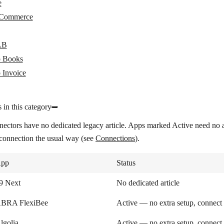
e
Commerce
AB
 Books
 Invoice
 in this category
nectors have no dedicated legacy article. Apps marked
Active
need no a
 connection the usual way (see
Connections
).
pp
Status
9 Next
No dedicated article
BRA FlexiBee
Active — no extra setup, connect
lgolia
Active — no extra setup, connect