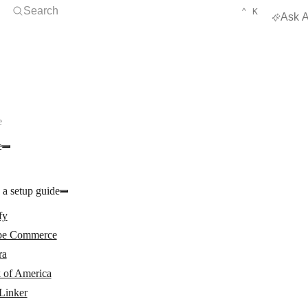
Open Search
KEYBOARD 
CTRL
Search
⌃
K
Ask A
e
e
 a setup guide
fy
e Commerce
ra
 of America
Linker