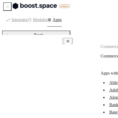
Sidebar Menu
Integrator
Modules
Apps
Back
Commerc
Commerce
Commerc
Ablefy
Adobe Commerce
Apps with
Alegra
Able
Bank of America
Adob
Beaconstac
Aleg
BigCommerce
Bank
Base
Binance