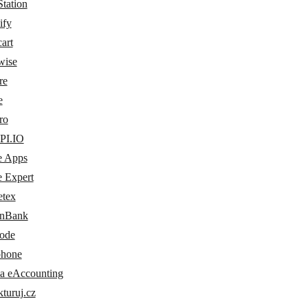
tation
ify
art
wise
re
e
ro
PI.IO
e Apps
e Expert
etex
nBank
ode
phone
a eAccounting
turuj.cz