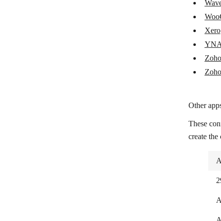
Wav
Shopify
Woo
Snipcart
Xero
Splitwise
YN
Zoho
Square
Zoho
Stripe
Syncro
Other apps
TAAPI.IO
These con
Tiime Apps
create the
Tiime Expert
A
Tripletex
2
UnionBank
A
Uniqode
A
Veriphone