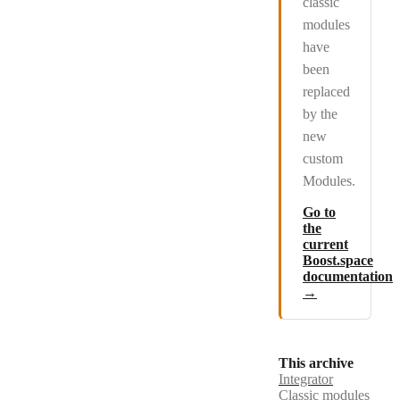
classic
modules
have
been
replaced
by the
new
custom
Modules.
Go to
the
current
Boost.space
documentation
→
This archive
Integrator
Classic modules