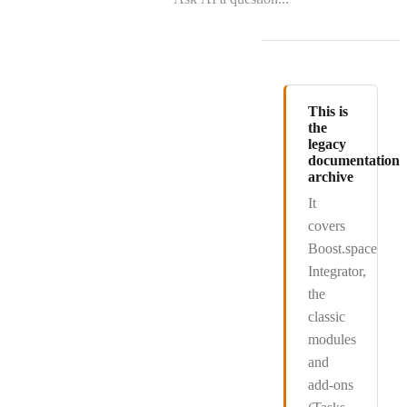
This is
the
legacy
documentation
archive
It
covers
Boost.space
Integrator
,
the
classic
modules
and
add-ons