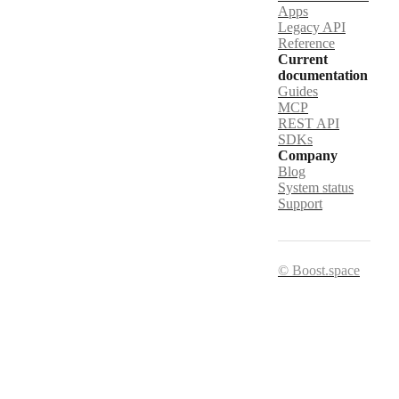
Apps
Legacy API
Reference
Current
documentation
Guides
MCP
REST API
SDKs
Company
Blog
System status
Support
© Boost.space