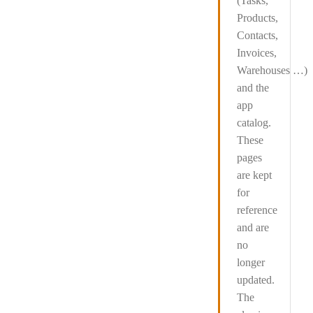
(Tasks,
Products,
Contacts,
Invoices,
Warehouses …)
and the
app
catalog
.
These
pages
are kept
for
reference
and are
no
longer
updated
.
The