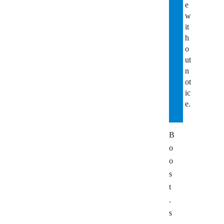
e
w
it
h
o
ut
n
ot
ic
e.
B
o
o
s
t
.
s