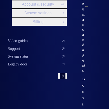
h
Account & security
u
System settings
m
a
Billing
n
s
a
n
Video guides
d
Support
a
g
System status
e
Legacy docs
nt
s
B
o
o
s
t