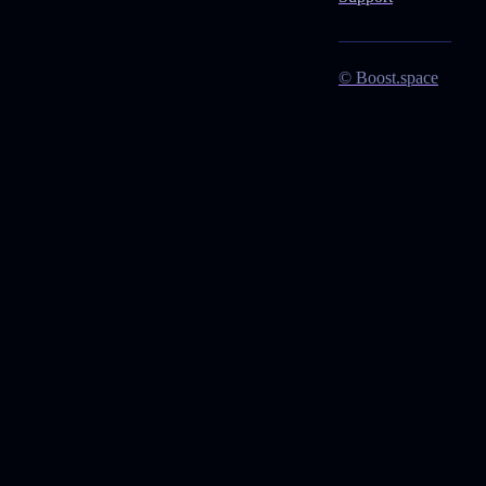
© Boost.space