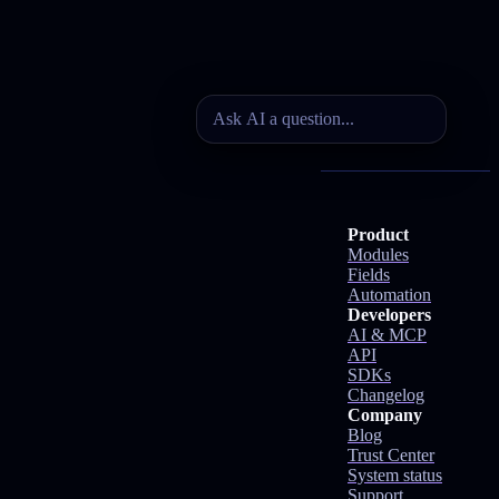
Product
Modules
Fields
Automation
Developers
AI & MCP
API
SDKs
Changelog
Company
Blog
Trust Center
System status
Support