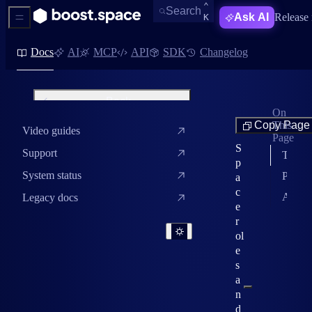
KEYBOARD SHORTC
CTRL
⌃
Open Search
Search
Ask AI
Release 
K
Sidebar Menu
Docs
AI
MCP
API
SDK
Changelog
Back
On
Spaces
Copy Page
This
Video guides
Spaces overview
Page
S
Support
The three roles
Create and manage a space
p
System status
Permission matrix
a
Space settings
c
Assign roles
Legacy docs
e
Space roles and permissions
r
ol
e
s
a
n
d