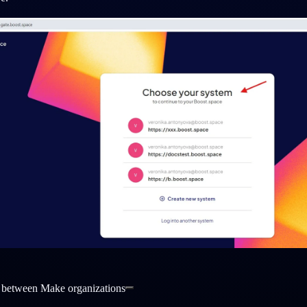
 between Make organizations