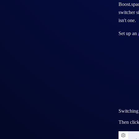
System instance
Boost.spac
switcher s
Agency account
isn't one.
Sandbox environment
Set up an
Switching
Then click