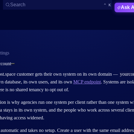
Open Search
KEYBOARD 
CTRL
Search
⌃
K
Ask A
tings
ccount
t.space customer gets their
own system on its own domain
—
yourco
wn database, its own users, and its own
MCP endpoint
. Systems are iso
ere is no shared tenancy to opt out of.
tion is why agencies run
one system per client
rather than one system wi
ata stays in its own system, and the people who work across several cl
 having access widened.
 automatic and takes no setup.
Create a user with the
same email addres