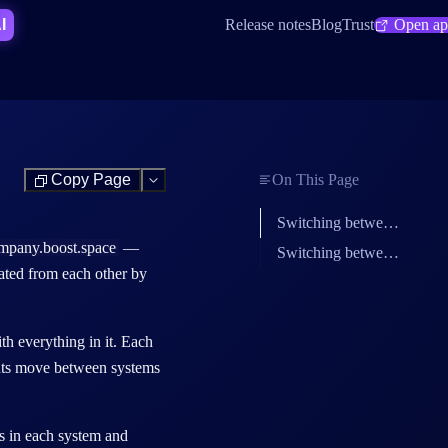
SHORTCUT:
I
Release notes
Blog
Trust
Open a
Copy Page
On This Page
Test
Switching between systems in Boost.space
mpany.boost.space
—
Switching between Make organizations
lated from each other by
th everything in it. Each
ients move between systems
s
in each system and