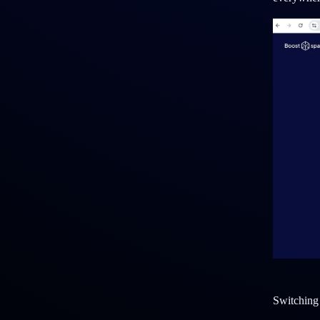
Switching