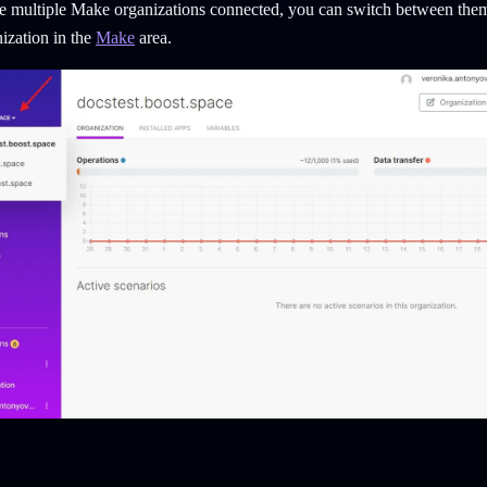
e multiple Make organizations connected, you can switch between them
ization in the
Make
area.