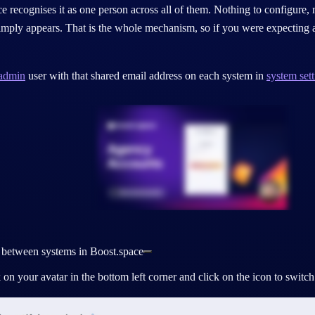
e recognises it as one person across all of them. Nothing to configure, 
imply appears. That is the whole mechanism, so if you were expecting a
admin
user with that shared email address on each system in
system sett
 between systems in Boost.space
 on your avatar in the bottom left corner and click on the icon to swit