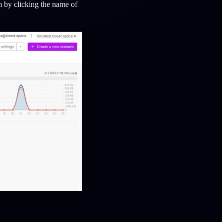
 by clicking the name of