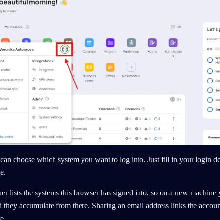
can choose which system you want to log into. Just fill in your login det
e.
er lists the systems
this browser has signed into
, so on a new machine 
 they accumulate from there. Sharing an email address links the account
e.