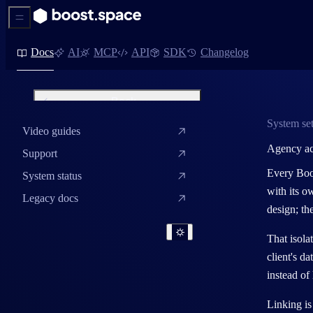
Sidebar Menu
Docs
AI
MCP
API
SDK
Changelog
Back
System set
Video guides
System settings
Agency a
Support
System roles – users and
admins
Every Boos
System status
with its o
Invite users and set up teams
Legacy docs
design; th
Company design settings
That isola
Menu editor
client's d
SMTP setup
instead of
System name and system key
Linking is