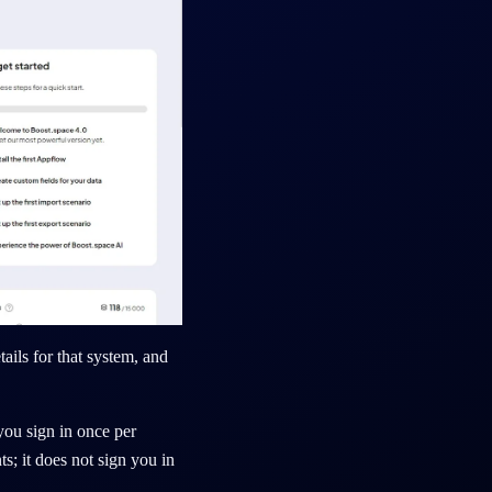
ails for that system, and
you sign in once per
s; it does not sign you in