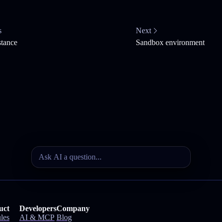
s
Next
stance
Sandbox environment
uct
Developers
Company
les
AI & MCP
Blog