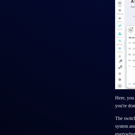
Here, you 
you're don
The switch
system and
everywher