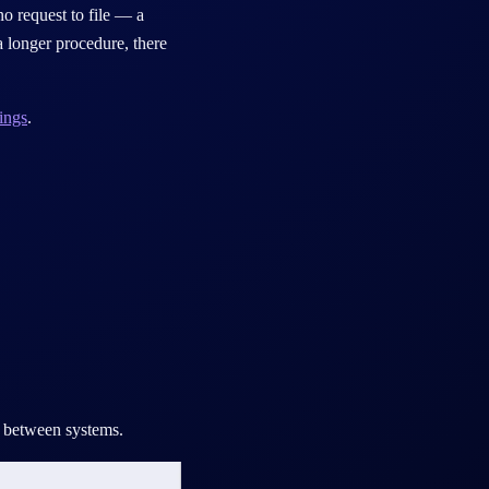
no request to file — a
 longer procedure, there
ings
.
ch between systems.