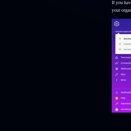
If you hav
your organ