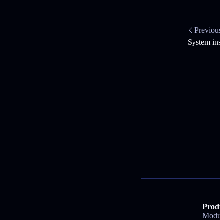
Previou
System in
Prod
Modu