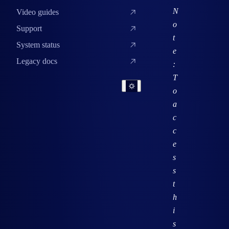
N
Video guides
o
Support
t
System status
e
Legacy docs
:
T
o
a
c
c
e
s
s
t
h
i
s