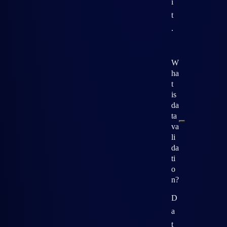
i
t
.
W
ha
t
is
da
ta
va
li
da
ti
o
n?
D
a
t